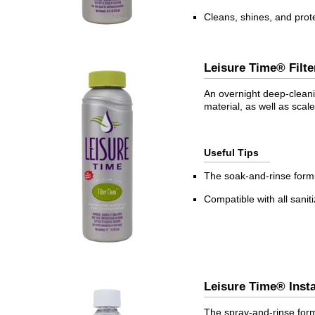
Cleans, shines, and prot
Leisure Time® Fil
An overnight deep-cleanin
material, as well as scal
Useful Tips
The soak-and-rinse formul
Compatible with all sanit
Leisure Time® Ins
The spray-and-rinse form