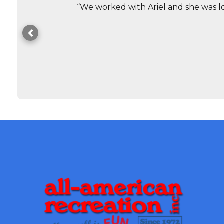
“We worked with Ariel and she was lo