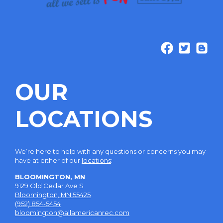
OUR
LOCATIONS
We’re here to help with any questions or concerns you may
have at either of our
locations
:
BLOOMINGTON, MN
9129 Old Cedar Ave S
Bloomington, MN 55425
(952) 854-5454
bloomington@allamericanrec.com