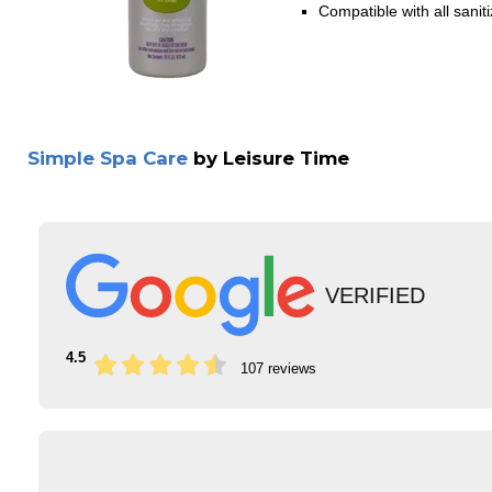
Compatible with all sanit
Simple Spa Care
by Leisure Time
VERIFIED
4.5
107 reviews