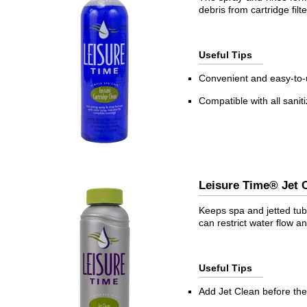
debris from cartridge fil
Useful Tips
Convenient and easy-to
Compatible with all sanit
Leisure Time® Je
Keeps spa and jetted tub 
can restrict water flow
Useful Tips
Add Jet Clean before the