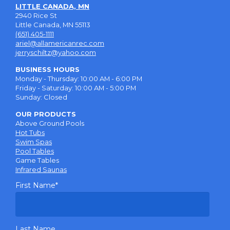
LITTLE CANADA, MN
2940 Rice St
Little Canada, MN 55113
(651) 405-1111
ariel@allamericanrec.com
jerryschiltz@yahoo.com
BUSINESS HOURS
Monday - Thursday: 10:00 AM - 6:00 PM
Friday - Saturday: 10:00 AM - 5:00 PM
Sunday: Closed
OUR PRODUCTS
Above Ground Pools
Hot Tubs
Swim Spas
Pool Tables
Game Tables
Infrared Saunas
First Name
*
Last Name