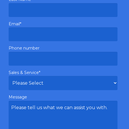
Email
*
Phone number
Sales & Service
*
Message