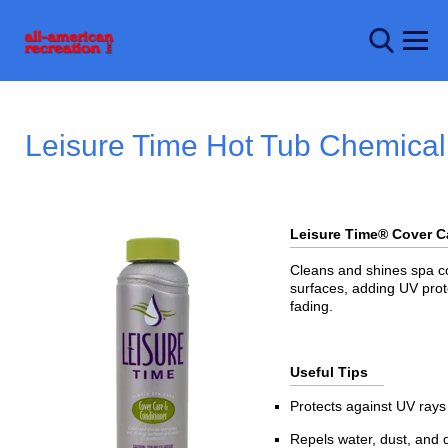
Leisure Time Hot Tub Chemical
Leisure Time® Cover 
Cleans and shines spa co
surfaces, adding UV prot
fading.
Useful Tips
Protects against UV rays
Repels water, dust, and d