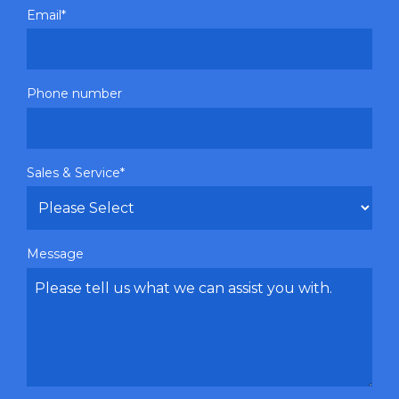
Email
*
Phone number
Sales & Service
*
Message