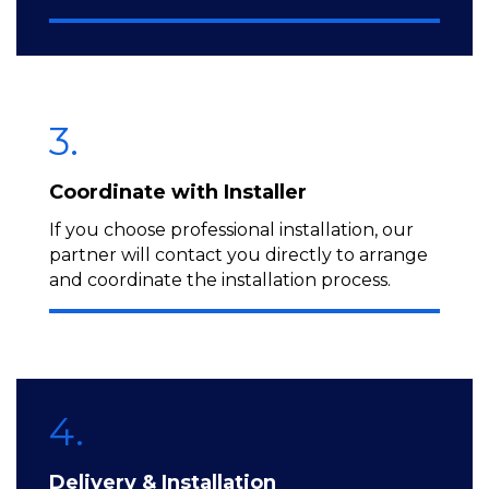
3.
Coordinate with Installer
If you choose professional installation, our
partner will contact you directly to arrange
and coordinate the installation process.
4.
Delivery & Installation