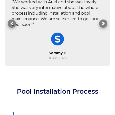
“We worked with Ariel and she was lovely.
She was very informative about the whole
process including installation and pool
maintenance. We are so excited to get our
pool soon!”
Sammy H
11 Jun, 2026
Pool Installation Process
1.