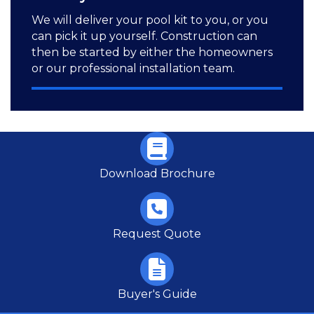
We will deliver your pool kit to you, or you
can pick it up yourself. Construction can
then be started by either the homeowners
or our professional installation team.
Download Brochure
Request Quote
Buyer's Guide