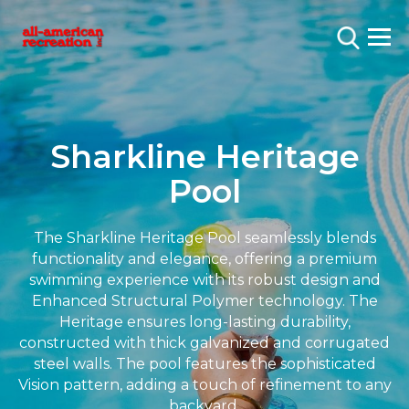
Sharkline Heritage
Pool
The Sharkline Heritage Pool seamlessly blends
functionality and elegance, offering a premium
swimming experience with its robust design and
Enhanced Structural Polymer technology. The
Heritage ensures long-lasting durability,
constructed with thick galvanized and corrugated
steel walls. The pool features the sophisticated
Vision pattern, adding a touch of refinement to any
backyard.