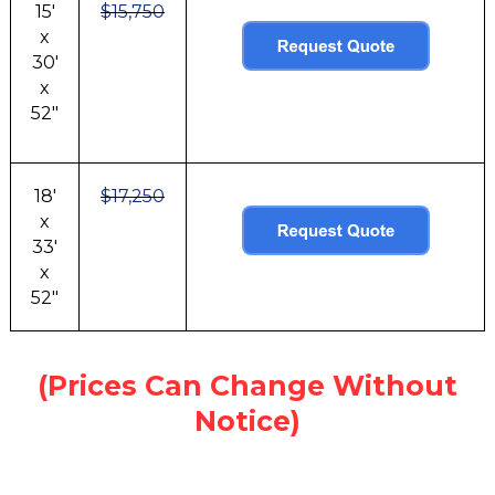
15'
$15,750
x
30'
x
52"
18'
$17,250
x
33'
x
52"
(Prices Can Change Without
Notice)