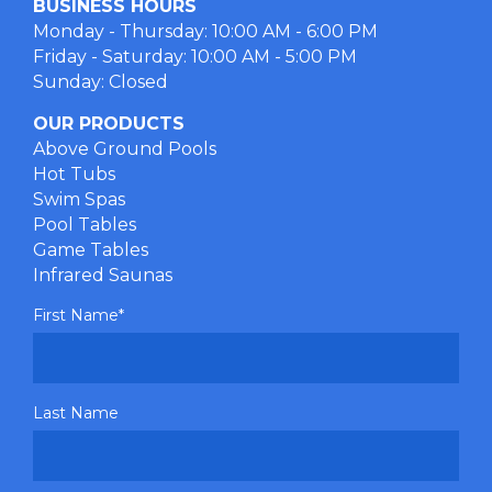
BUSINESS HOURS
Monday - Thursday: 10:00 AM - 6:00 PM
Friday - Saturday: 10:00 AM - 5:00 PM
Sunday: Closed
OUR PRODUCTS
Above Ground Pools
Hot Tubs
Swim Spas
Pool Tables
Game Tables
Infrared Saunas
First Name
*
Last Name