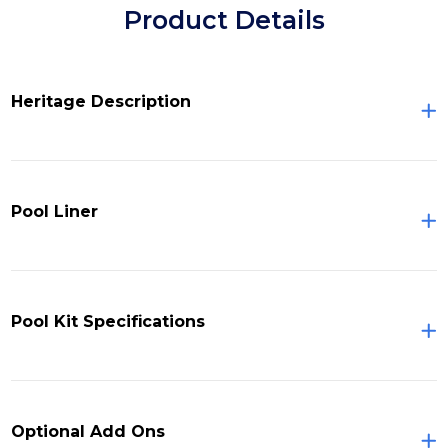
Product Details
Heritage Description
Pool Liner
Pool Kit Specifications
Optional Add Ons