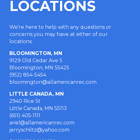
LOCATIONS
We’re here to help with any questions or
concerns you may have at either of our
locations
:
BLOOMINGTON, MN
9129 Old Cedar Ave S
Bloomington, MN 55425
(952) 854-5454
bloomington@allamericanrec.com
LITTLE CANADA, MN
2940 Rice St
Little Canada, MN 55113
(651) 405-1111
ariel@allamericanrec.com
jerryschiltz@yahoo.com