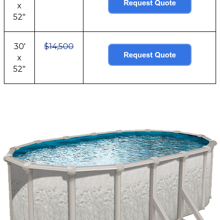
x
52"
30'
$14,500
x
52"