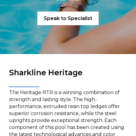
Speak to Specialist
Sharkline Heritage
The Heritage RTR is a winning combination of
strength and lasting style. The high-
performance, extruded resin top ledges offer
superior corrosion resistance, while the steel
uprights provide exceptional strength. Each
component of this pool has been created using
the latest technological advances and color