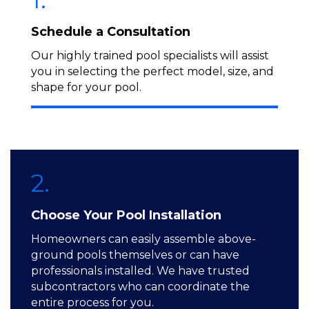
Schedule a Consultation
Our highly trained pool specialists will assist
you in selecting the perfect model, size, and
shape for your pool.
2.
Choose Your Pool Installation
Homeowners can easily assemble above-
ground pools themselves or can have
professionals installed. We have trusted
subcontractors who can coordinate the
entire process for you.