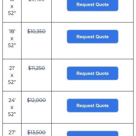
x
52"
18'
$10,350
x
52"
21'
$11,250
x
52"
24'
$12,000
x
52"
27'
$13,500