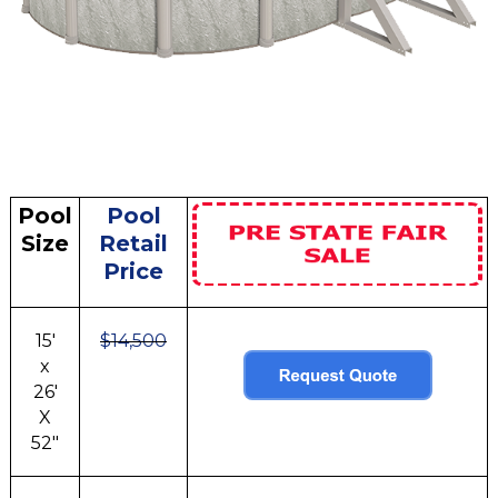
Pool
Pool
Size
Retail
Price
15'
$14,500
x
26'
X
52"