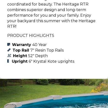
coordinated for beauty. The Heritage RTR
combines superior design and long-term
performance for you and your family. Enjoy
your backyard this summer with the Heritage
RTR!
PRODUCT HIGHLIGHTS
Warranty
40 Year
Top Rail
7" Resin Top Rails
Height
52" Depth
Upright
6" Krystal Kote uprights