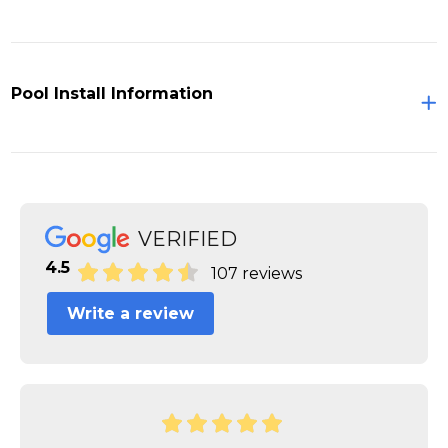
Pool Install Information
VERIFIED
4.5
107 reviews
Write a review