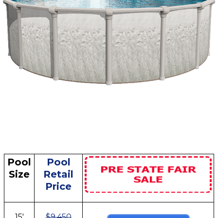
Pool
Pool
Size
Retail
Price
15'
$9,450