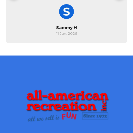
Sammy H
11 Jun, 2026