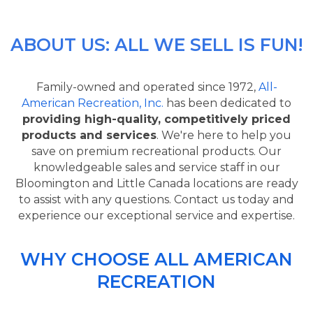
ABOUT US: ALL WE SELL IS FUN!
Family-owned and operated since 1972,
All-
American Recreation, Inc.
has been dedicated to
providing high-quality, competitively priced
products and services
. We're here to help you
save on premium recreational products. Our
knowledgeable sales and service staff in our
Bloomington and Little Canada locations are ready
to assist with any questions. Contact us today and
experience our exceptional service and expertise.
WHY CHOOSE ALL AMERICAN
RECREATION