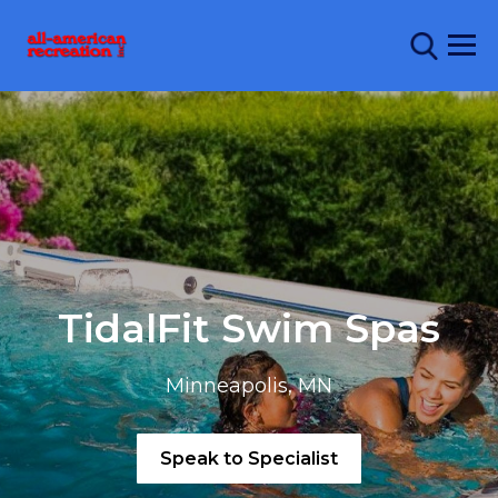
TidalFit Swim Spas
Minneapolis, MN
Speak to Specialist