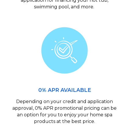
application for financing your hot tub,
swimming pool, and more.
0% APR AVAILABLE
Depending on your credit and application
approval, 0% APR promotional pricing can be
an option for you to enjoy your home spa
products at the best price.