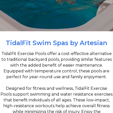
TidalFit Swim Spas by Artesian
TidalFit Exercise Pools offer a cost-effective alternative
to traditional backyard pools, providing similar features
with the added benefit of easier maintenance.
Equipped with temperature control, these pools are
perfect for year-round use and family enjoyment.
Designed for fitness and wellness, TidalFit Exercise
Pools support swimming and water resistance exercises
that benefit individuals of all ages. These low-impact,
high-resistance workouts help achieve overall fitness
while minimizing the risk of injury. Enjoy the