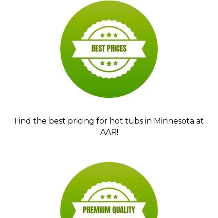
Find the best pricing for hot tubs in Minnesota at
AAR!