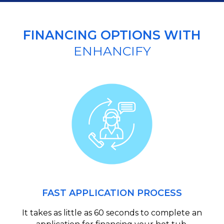
FINANCING OPTIONS WITH
ENHANCIFY
FAST APPLICATION PROCESS
It takes as little as 60 seconds to complete an