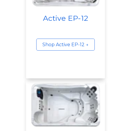
Active EP-12
Shop Active EP-12 →