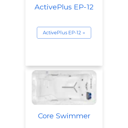
ActivePlus EP-12
ActivePlus EP-12 →
Core Swimmer