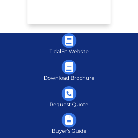
TidalFit Website
Download Brochure
Request Quote
Buyer's Guide