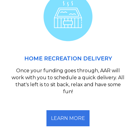
HOME RECREATION DELIVERY
Once your funding goes through, AAR will
work with you to schedule a quick delivery. All
that's left is to sit back, relax and have some
fun!
LEARN MORE