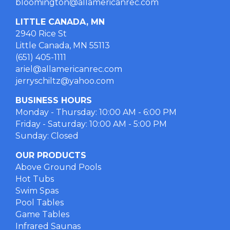
bloomington@allamericanrec.com
LITTLE CANADA, MN
2940 Rice St
Little Canada, MN 55113
(651) 405-1111
ariel@allamericanrec.com
jerryschiltz@yahoo.com
BUSINESS HOURS
Monday - Thursday: 10:00 AM - 6:00 PM
Friday - Saturday: 10:00 AM - 5:00 PM
Sunday: Closed
OUR PRODUCTS
Above Ground Pools
Hot Tubs
Swim Spas
Pool Tables
Game Tables
Infrared Saunas