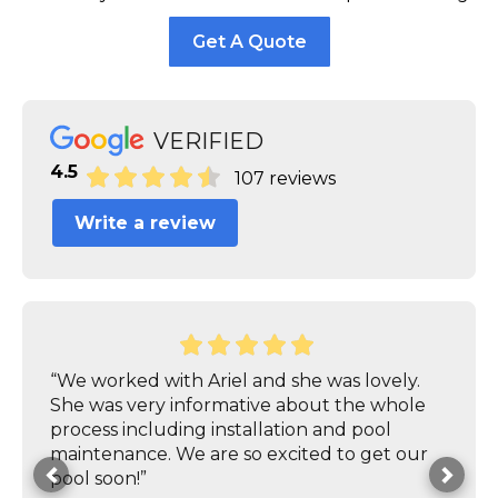
Get A Quote
VERIFIED
4.5
107 reviews
Write a review
“We worked with Ariel and she was lovely.
She was very informative about the whole
process including installation and pool
maintenance. We are so excited to get our
pool soon!”