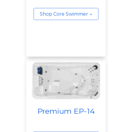
Shop Core Swimmer →
Premium EP-14