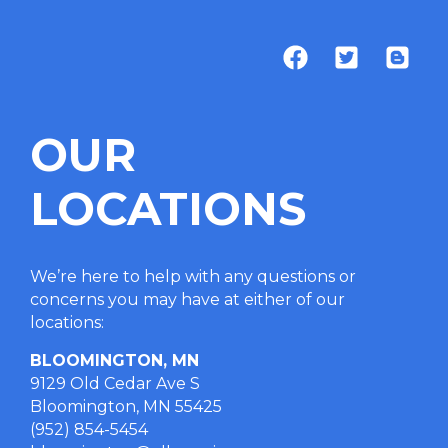
OUR
LOCATIONS
We’re here to help with any questions or
concerns you may have at either of our
locations
:
BLOOMINGTON, MN
9129 Old Cedar Ave S
Bloomington, MN 55425
(952) 854-5454