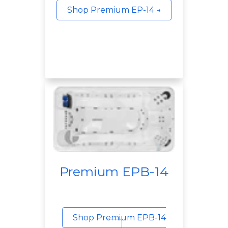
Shop Premium EP-14 →
Premium EPB-14
Shop Premium EPB-14