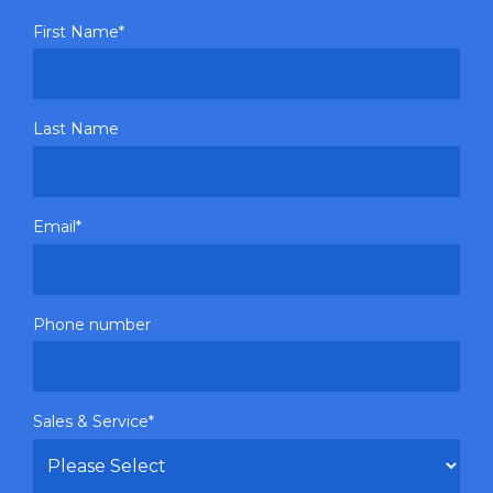
First Name
*
Last Name
Email
*
Phone number
Sales & Service
*