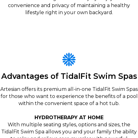
convenience and privacy of maintaining a healthy
lifestyle right in your own backyard.
Advantages of TidalFit Swim Spas
Artesian offers its premium all-in-one TidalFit Swim Spas
for those who want to experience the benefits of a pool
within the convenient space of a hot tub.
HYDROTHERAPY AT HOME
With multiple seating styles, options and sizes, the
TidalFit Swim Spa allows you and your family the ability