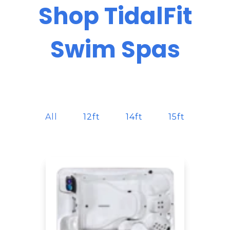
Shop TidalFit
Swim Spas
All
12ft
14ft
15ft