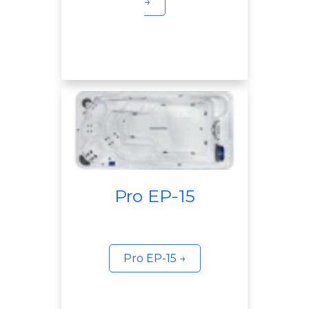
→
Pro EP-15
Pro EP-15 →