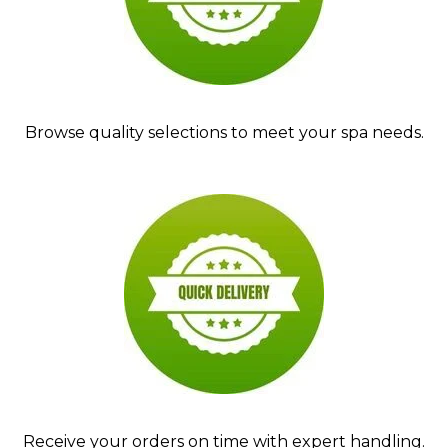
Browse quality selections to meet your spa needs.
Receive your orders on time with expert handling.