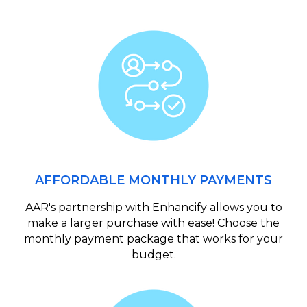
AFFORDABLE MONTHLY PAYMENTS
AAR's partnership with Enhancify allows you to
make a larger purchase with ease! Choose the
monthly payment package that works for your
budget.