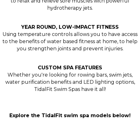
to relax and relieve sore muscles with powerful
hydrotherapy jets.
YEAR ROUND, LOW-IMPACT FITNESS
Using temperature controls allows you to have access
to the benefits of water based fitness at home, to help
you strengthen joints and prevent injuries.
CUSTOM SPA FEATURES
Whether you're looking for rowing bars, swim jets,
water purification benefits and LED lighting options,
TidalFit Swim Spas have it all!
Explore the TidalFit swim spa models below!