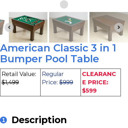
American Classic 3 in 1
Bumper Pool Table
Retail Value:
Regular
CLEARANC
$1,499
Price:
$999
E PRICE:
$599
Description
1