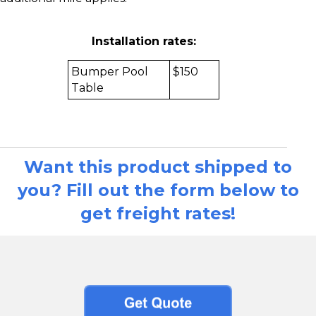
Installation rates:
Bumper Pool
$150
Table
Want this product shipped to
you? Fill out the form below to
get freight rates!