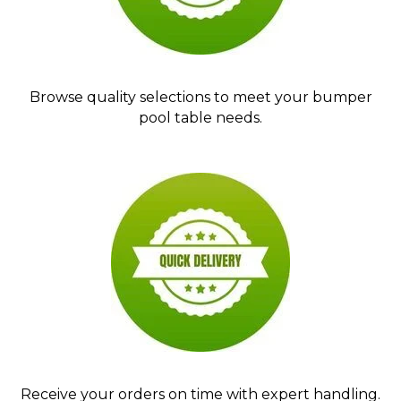
Browse quality selections to meet your bumper
pool table needs.
Receive your orders on time with expert handling.