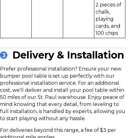
2 pieces of
chalk,
playing
cards, and
100 chips
Delivery & Installation
3
Prefer professional installation?
Ensure your new
bumper pool table is set up perfectly with our
professional installation service. For an additional
cost, we'll deliver and install your pool table within
50 miles of our St. Paul warehouse. Enjoy peace of
mind knowing that every detail, from leveling to
full installation, is handled by experts, allowing you
to start playing without any hassle.
For deliveries beyond this range, a fee of $3 per
additional mile applies.