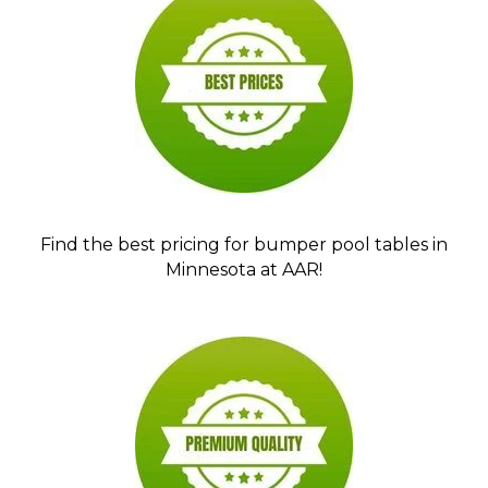
Find the best pricing for bumper pool tables in
Minnesota at AAR!