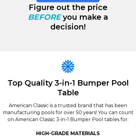
Figure out the price
BEFORE
you make a
decision!
Top Quality 3-in-1 Bumper Pool
Table
American Classic is a trusted brand that has been
manufacturing pools for over 50 years! You can count
on American Classic 3-in-1 Bumper Pool tables for:
HIGH-GRADE MATERIALS