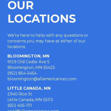
OUR
LOCATIONS
We’re here to help with any questions or
concerns you may have at either of our
locations
:
BLOOMINGTON, MN
9129 Old Cedar Ave S
Bloomington, MN 55425
(952) 854-5454
bloomington@allamericanrec.com
LITTLE CANADA, MN
2940 Rice St
Little Canada, MN 55113
(651) 405-1111