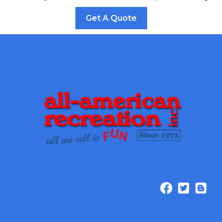
Get A Quote