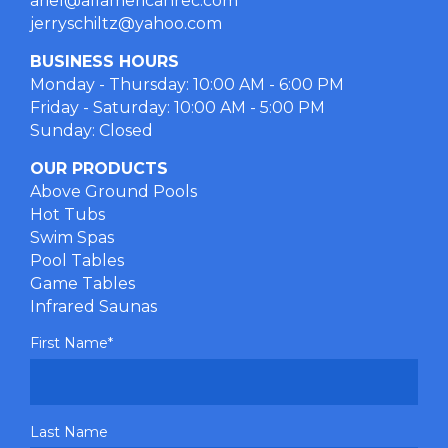
ariel@allamericanrec.com
jerryschiltz@yahoo.com
BUSINESS HOURS
Monday - Thursday: 10:00 AM - 6:00 PM
Friday - Saturday: 10:00 AM - 5:00 PM
Sunday: Closed
OUR PRODUCTS
Above Ground Pools
Hot Tubs
Swim Spas
Pool Tables
Game Tables
Infrared Saunas
First Name
*
Last Name