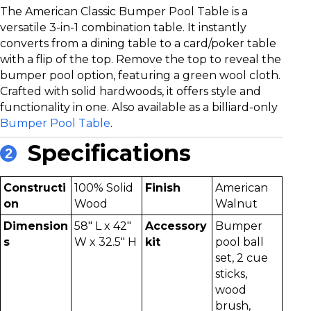
The American Classic Bumper Pool Table is a
versatile 3-in-1 combination table. It instantly
converts from a dining table to a card/poker table
with a flip of the top. Remove the top to reveal the
bumper pool option, featuring a green wool cloth.
Crafted with solid hardwoods, it offers style and
functionality in one. Also available as a billiard-only
Bumper Pool Table
.
Specifications
2
Constructi
100% Solid
Finish
American
on
Wood
Walnut
Dimension
58" L x 42"
Accessory
Bumper
s
W x 32.5" H
kit
pool ball
set, 2 cue
sticks,
wood
brush,