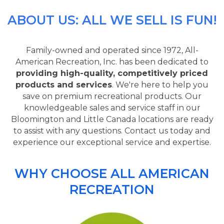
ABOUT US: ALL WE SELL IS FUN!
Family-owned and operated since 1972, All-
American Recreation, Inc. has been dedicated to
providing high-quality, competitively priced
products and services
. We're here to help you
save on premium recreational products. Our
knowledgeable sales and service staff in our
Bloomington and Little Canada locations are ready
to assist with any questions. Contact us today and
experience our exceptional service and expertise.
WHY CHOOSE ALL AMERICAN
RECREATION