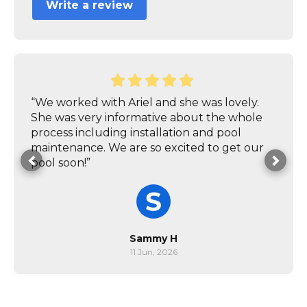
Write a review
“We worked with Ariel and she was lovely.
She was very informative about the whole
process including installation and pool
maintenance. We are so excited to get our
pool soon!”
Sammy H
11 Jun, 2026