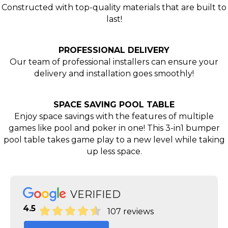
Constructed with top-quality materials that are built to
last!
PROFESSIONAL DELIVERY
Our team of professional installers can ensure your
delivery and installation goes smoothly!
SPACE SAVING POOL TABLE
Enjoy space savings with the features of multiple
games like pool and poker in one! This 3-in1 bumper
pool table takes game play to a new level while taking
up less space.
VERIFIED
4.5
107 reviews