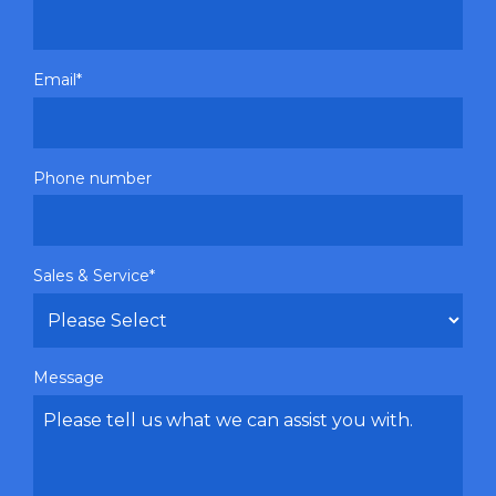
Email
*
Phone number
Sales & Service
*
Message