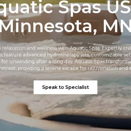
quatic Spas US
Minnesota, M
 relaxation and wellness with Aquatic Spas. Expertly cra
pas feature advanced hydrotherapy jets, customizable s
t for unwinding after a long day, Aquatic Spas transform
retreat, providing a serene escape for rejuvenation and
Speak to Specialist