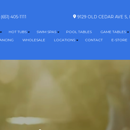
(651) 405-1111
9129 OLD CEDAR AVE S
HOT TUBS
SWIM SPAS
POOL TABLES
GAME TABLES
Show submenu for ABOVE GROUND POOLS
Show submenu for HOT TUBS
Show submenu for SWIM SPA
S
NANCING
WHOLESALE
LOCATIONS
CONTACT
E-STORE
Show submenu for L