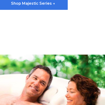
Shop Majestic Series →