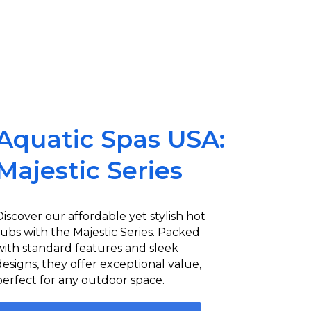
Aquatic Spas USA:
Majestic Series
Discover our affordable yet stylish hot
tubs with the Majestic Series. Packed
with standard features and sleek
designs, they offer exceptional value,
perfect for any outdoor space.