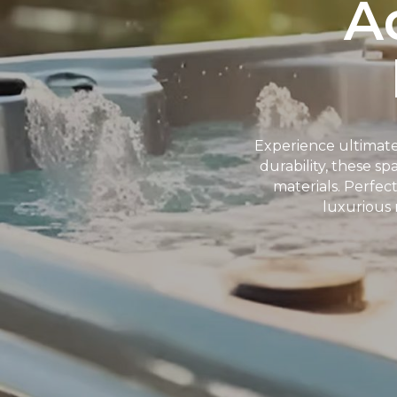
A
Experience ultimate
durability, these s
materials. Perfec
luxurious 