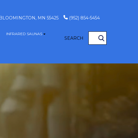
, BLOOMINGTON, MN 55425
(952) 854-5454
INFRARED SAUNAS
S
how submenu for GAME TABLES
Show submenu for INFRARED SAUN
SEARCH
OCATIONS