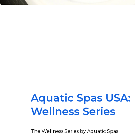
Aquatic Spas USA:
Wellness Series
The Wellness Series by Aquatic Spas