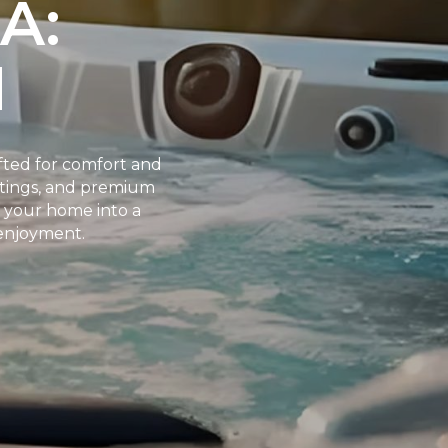
A:
N
fted for comfort and
ettings, and premium
s your home into a
 enjoyment.