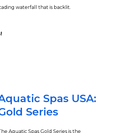
ding waterfall that is backlit.
!
Aquatic Spas USA:
Gold Series
The Aquatic Spas Gold Series is the