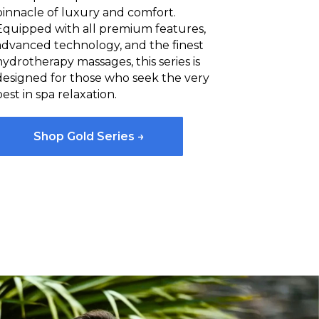
pinnacle of luxury and comfort.
Equipped with all premium features,
advanced technology, and the finest
hydrotherapy massages, this series is
designed for those who seek the very
best in spa relaxation.
Shop Gold Series →