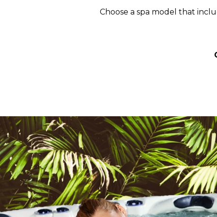
Choose a spa model that includ