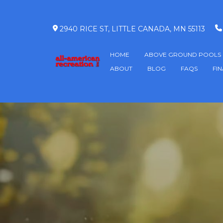
2940 RICE ST, LITTLE CANADA, MN 55113
HOME
ABOVE GROUND POOLS
ABOUT
BLOG
FAQS
FI