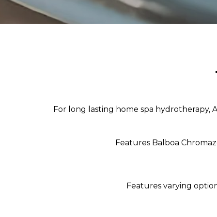
For long lasting home spa hydrotherapy, Aqu
Features Balboa Chromazon
Features varying optio