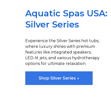
Aquatic Spas USA:
Silver Series
Experience the Silver Series hot tubs,
where luxury shines with premium
features like integrated speakers,
LED-lit jets, and various hydrotherapy
options for ultimate relaxation.
Shop Silver Series →