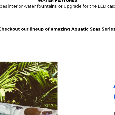
WATER FEATURES
es interior water fountains, or upgrade for the LED casca
Checkout our lineup of amazing Aquatic Spas Series