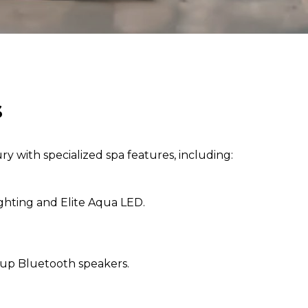
s
ry with specialized spa features, including:
ghting and Elite Aqua LED.
-up Bluetooth speakers.