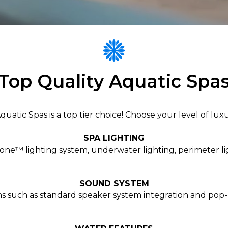
Top Quality Aquatic Spa
atic Spas is a top tier choice! Choose your level of luxu
SPA LIGHTING
e™ lighting system, underwater lighting, perimeter li
SOUND SYSTEM
ns such as standard speaker system integration and pop