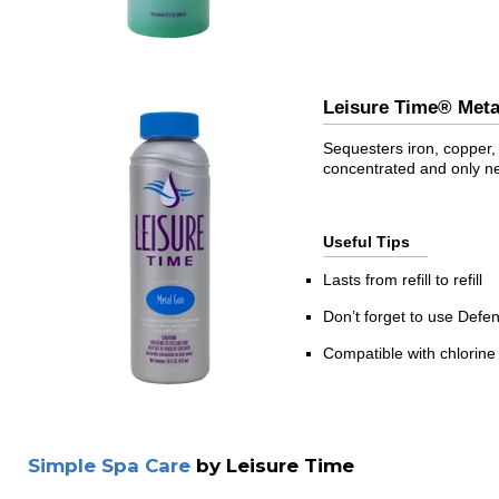
Leisure Time® Me
Sequesters iron, copper, 
concentrated and only n
Useful Tips
Lasts from refill to refill
Don’t forget to use Defe
Compatible with chlorine
Simple Spa Care
by Leisure Time