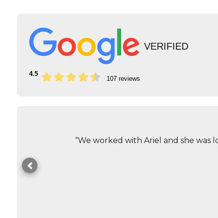
VERIFIED
4.5
107 reviews
“We worked with Ariel and she was lo