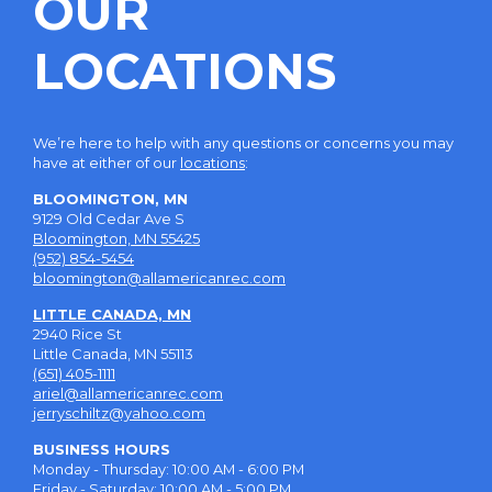
OUR
LOCATIONS
We’re here to help with any questions or concerns you may
have at either of our
locations
:
BLOOMINGTON, MN
9129 Old Cedar Ave S
Bloomington, MN 55425
(952) 854-5454
bloomington@allamericanrec.com
LITTLE CANADA, MN
2940 Rice St
Little Canada, MN 55113
(651) 405-1111
ariel@allamericanrec.com
jerryschiltz@yahoo.com
BUSINESS HOURS
Monday - Thursday: 10:00 AM - 6:00 PM
Friday - Saturday: 10:00 AM - 5:00 PM