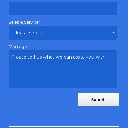
Sales & Service
*
Message