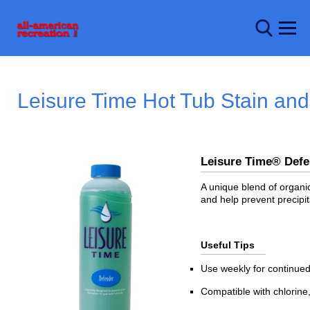
Leisure Time Hot Tub Stain an
Leisure Time® De
A unique blend of organic
and help prevent precipit
Useful Tips
Use weekly for continued
Compatible with chlorine