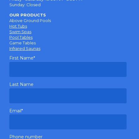
Sunday: Closed
OUR PRODUCTS
Above Ground Pools
Hot Tubs
Swim Spas
Pool Tables
Game Tables
Infrared Saunas
First Name
*
Last Name
Email
*
Phone number