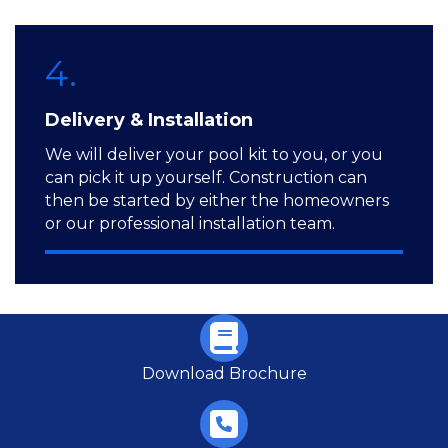
4.
Delivery & Installation
We will deliver your pool kit to you, or you
can pick it up yourself. Construction can
then be started by either the homeowners
or our professional installation team.
Download Brochure