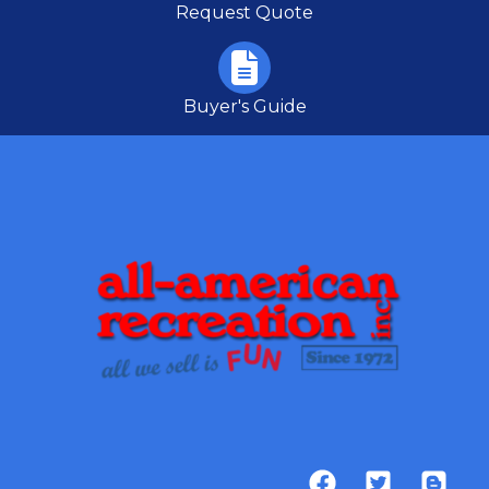
Request Quote
Buyer's Guide