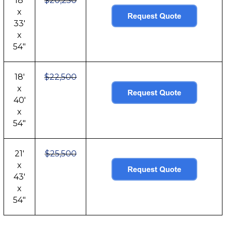
18'
$20,250
x
33'
x
54"
18'
$22,500
x
40'
x
54"
21'
$25,500
x
43'
x
54"