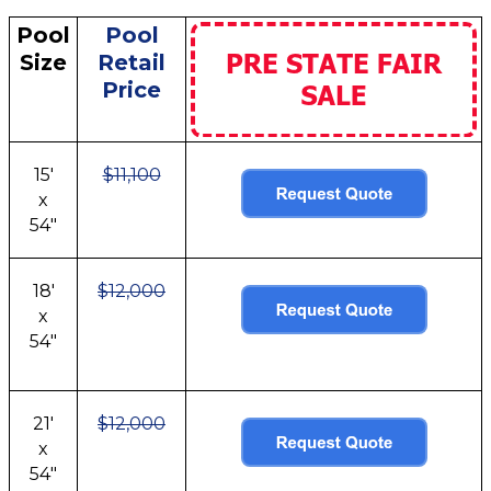
Pool
Pool
Size
Retail
Price
15'
$11,100
x
54"
18'
$12,000
x
54"
21'
$12,000
x
54"