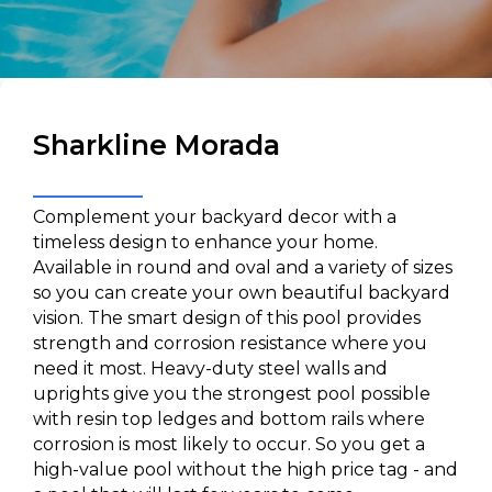
Sharkline Morada
Complement your backyard decor with a
timeless design to enhance your home.
Available in round and oval and a variety of sizes
so you can create your own beautiful backyard
vision. The smart design of this pool provides
strength and corrosion resistance where you
need it most. Heavy-duty steel walls and
uprights give you the strongest pool possible
with resin top ledges and bottom rails where
corrosion is most likely to occur. So you get a
high-value pool without the high price tag - and