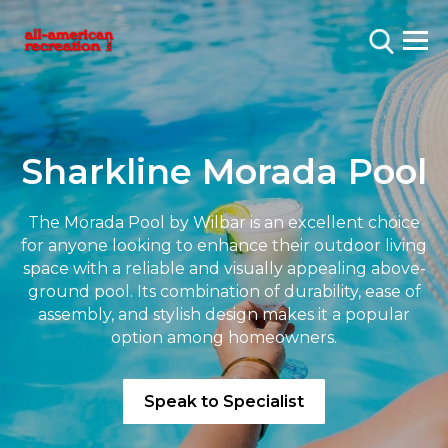
Sharkline Morada Pool
The Morada Pool by Wilbar is an excellent choice
for anyone looking to enhance their outdoor living
space with a reliable and visually appealing above-
ground pool. Its combination of durability, ease of
assembly, and stylish design makes it a popular
option among homeowners.
Speak to Specialist