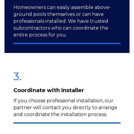
Homeowners can easily assemble above-
ground pools themselves or can have
professionals installed. We have trusted
subcontractors who can coordinate the
entire process for you.
3.
Coordinate with Installer
If you choose professional installation, our
partner will contact you directly to arrange
and coordinate the installation process.