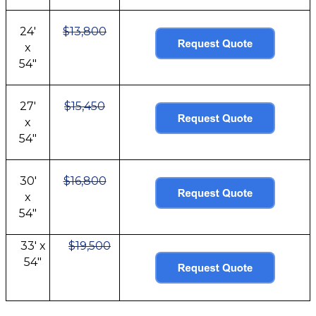
24'
$13,800
x
54"
27'
$15,450
x
54"
30'
$16,800
x
54"
33' x
$19,500
54"