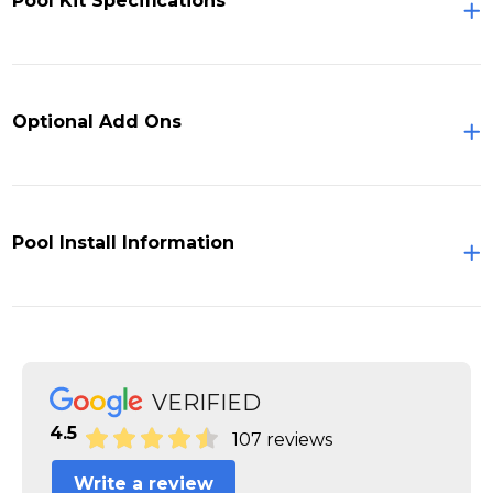
Pool Kit Specifications
Optional Add Ons
Pool Install Information
VERIFIED
4.5
107 reviews
Write a review