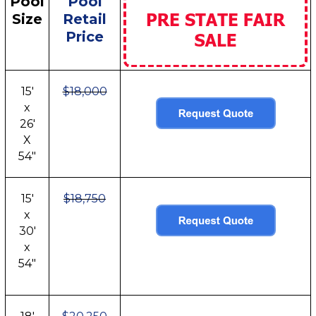
Pool
Pool
Size
Retail
Price
15'
$18,000
x
26'
X
54"
15'
$18,750
x
30'
x
54"