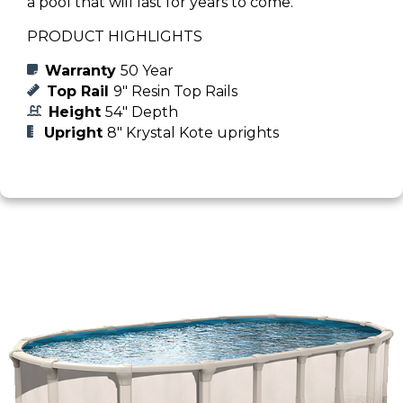
a pool that will last for years to come.
PRODUCT HIGHLIGHTS
Warranty
50 Year
Top Rail
9" Resin Top Rails
Height
54" Depth
Upright
8" Krystal Kote uprights