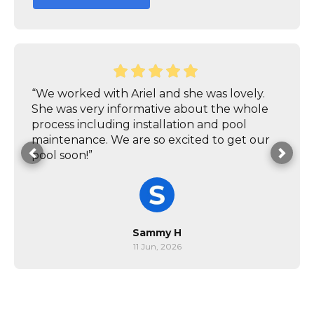
“We worked with Ariel and she was lovely.
She was very informative about the whole
process including installation and pool
maintenance. We are so excited to get our
pool soon!”
Sammy H
11 Jun, 2026