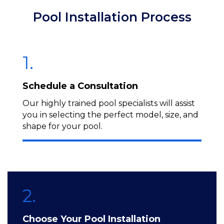
Pool Installation Process
1.
Schedule a Consultation
Our highly trained pool specialists will assist
you in selecting the perfect model, size, and
shape for your pool.
2.
Choose Your Pool Installation