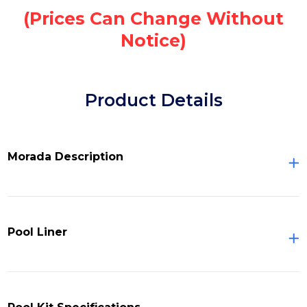
(Prices Can Change Without
Notice)
Product Details
Morada Description
Pool Liner