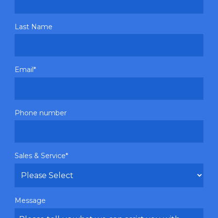
Last Name
Email
*
Phone number
Sales & Service
*
Message