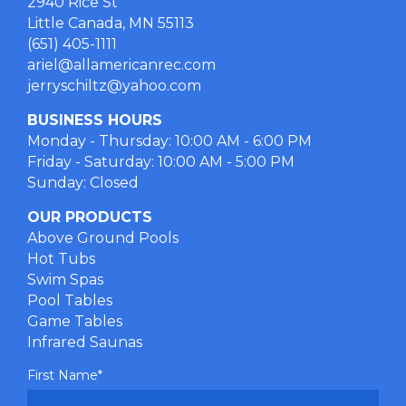
2940 Rice St
Little Canada, MN 55113
(651) 405-1111
ariel@allamericanrec.com
jerryschiltz@yahoo.com
BUSINESS HOURS
Monday - Thursday: 10:00 AM - 6:00 PM
Friday - Saturday: 10:00 AM - 5:00 PM
Sunday: Closed
OUR PRODUCTS
Above Ground Pools
Hot Tubs
Swim Spas
Pool Tables
Game Tables
Infrared Saunas
First Name
*