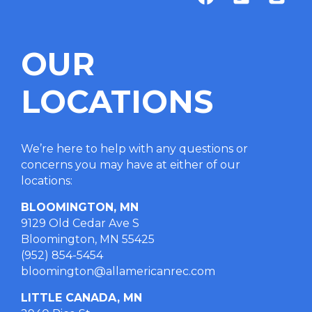
OUR
LOCATIONS
We’re here to help with any questions or
concerns you may have at either of our
locations
:
BLOOMINGTON, MN
9129 Old Cedar Ave S
Bloomington, MN 55425
(952) 854-5454
bloomington@allamericanrec.com
LITTLE CANADA, MN