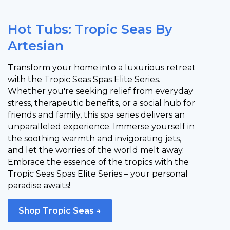
Hot Tubs: Tropic Seas By
Artesian
Transform your home into a luxurious retreat
with the Tropic Seas Spas Elite Series.
Whether you're seeking relief from everyday
stress, therapeutic benefits, or a social hub for
friends and family, this spa series delivers an
unparalleled experience. Immerse yourself in
the soothing warmth and invigorating jets,
and let the worries of the world melt away.
Embrace the essence of the tropics with the
Tropic Seas Spas Elite Series – your personal
paradise awaits!
Shop Tropic Seas →