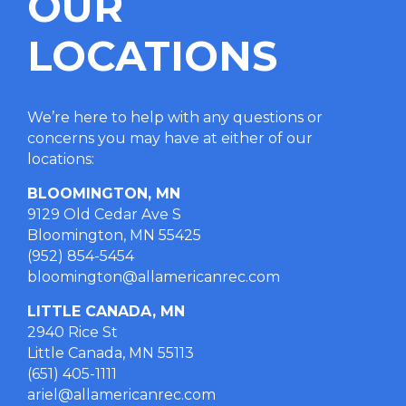
OUR
LOCATIONS
We’re here to help with any questions or
concerns you may have at either of our
locations
:
BLOOMINGTON, MN
9129 Old Cedar Ave S
Bloomington, MN 55425
(952) 854-5454
bloomington@allamericanrec.com
LITTLE CANADA, MN
2940 Rice St
Little Canada, MN 55113
(651) 405-1111
ariel@allamericanrec.com