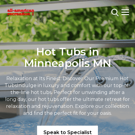
Hot Tubs in
Minneapolis MN
Relaxation at Its Finest: Discover Our Premium Hot
Tubs
Indulge in luxury and comfort with our top-of-
the-line hot tubs. Perfect for unwinding after a
long day, our hot tubs offer the ultimate retreat for
relaxation and rejuvenation. Explore our collection
and find the perfect fit for your oasis.
Speak to Specialist