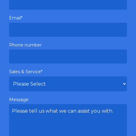
Email
*
Phone number
Sales & Service
*
Message