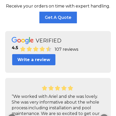
Receive your orders on time with expert handling.
Get A Quote
VERIFIED
4.5
107 reviews
Write a review
“We worked with Ariel and she was lovely.
She was very informative about the whole
process including installation and pool
maintenance. We are so excited to get our