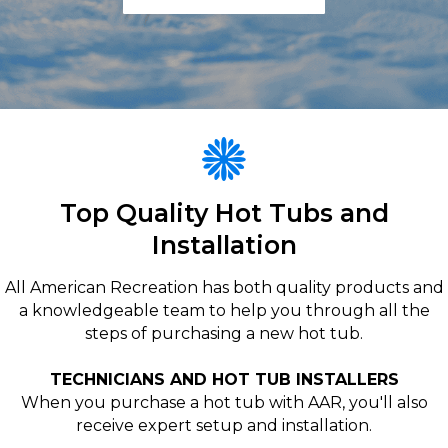
Top Quality Hot Tubs and
Installation
All American Recreation has both quality products and
a knowledgeable team to help you through all the
steps of purchasing a new hot tub.
TECHNICIANS AND HOT TUB INSTALLERS
When you purchase a hot tub with AAR, you'll also
receive expert setup and installation.