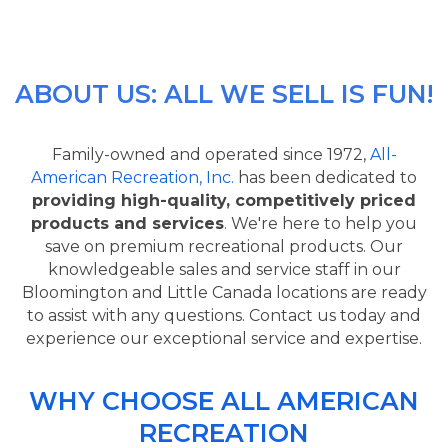
ABOUT US: ALL WE SELL IS FUN!
Family-owned and operated since 1972,
All-
American Recreation, Inc.
has been dedicated to
providing high-quality, competitively priced
products and services
. We're here to help you
save on premium recreational products. Our
knowledgeable sales and service staff in our
Bloomington and Little Canada locations are ready
to assist with any questions. Contact us today and
experience our exceptional service and expertise.
WHY CHOOSE ALL AMERICAN
RECREATION