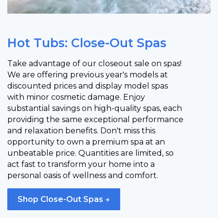
Hot Tubs: Close-Out Spas
Take advantage of our closeout sale on spas!
We are offering previous year's models at
discounted prices and display model spas
with minor cosmetic damage. Enjoy
substantial savings on high-quality spas, each
providing the same exceptional performance
and relaxation benefits. Don't miss this
opportunity to own a premium spa at an
unbeatable price. Quantities are limited, so
act fast to transform your home into a
personal oasis of wellness and comfort.
Shop Close-Out Spas →