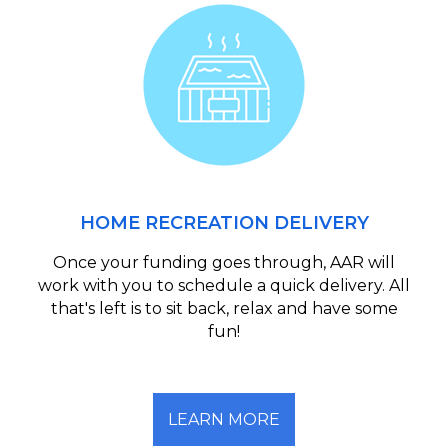
HOME RECREATION DELIVERY
Once your funding goes through, AAR will
work with you to schedule a quick delivery. All
that's left is to sit back, relax and have some
fun!
LEARN MORE