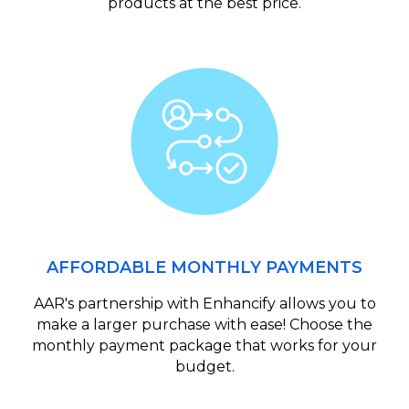
products at the best price.
AFFORDABLE MONTHLY PAYMENTS
AAR's partnership with Enhancify allows you to
make a larger purchase with ease! Choose the
monthly payment package that works for your
budget.