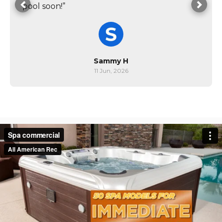
pool soon!”
Sammy H
11 Jun, 2026