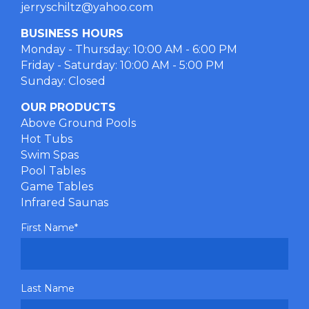
jerryschiltz@yahoo.com
BUSINESS HOURS
Monday - Thursday: 10:00 AM - 6:00 PM
Friday - Saturday: 10:00 AM - 5:00 PM
Sunday: Closed
OUR PRODUCTS
Above Ground Pools
Hot Tubs
Swim Spas
Pool Tables
Game Tables
Infrared Saunas
First Name
*
Last Name