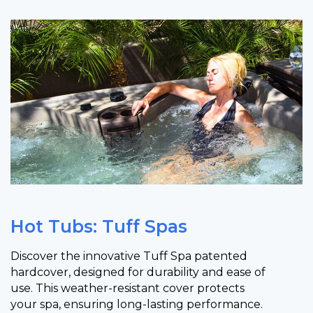
Hot Tubs: Tuff Spas
Discover the innovative Tuff Spa patented
hardcover, designed for durability and ease of
use. This weather-resistant cover protects
your spa, ensuring long-lasting performance.