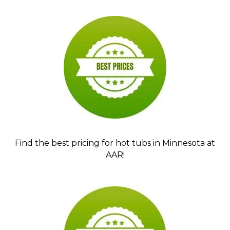
Find the best pricing for hot tubs in Minnesota at
AAR!