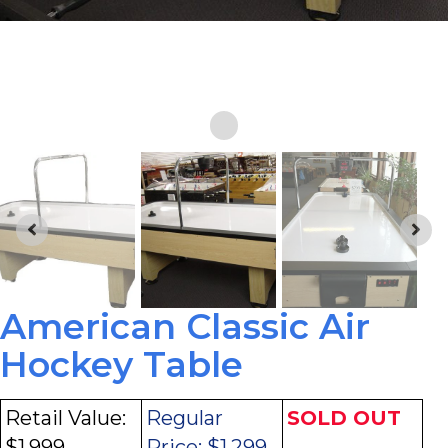
American Classic Air
Hockey Table
Retail Value:
Regular
SOLD OUT
$1,999
Price:
$1,299