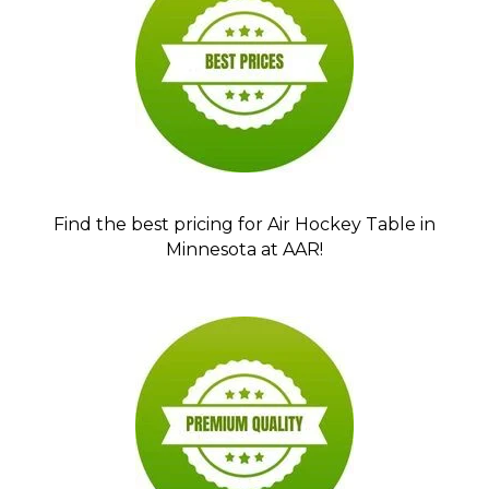
Find the best pricing for Air Hockey Table in
Minnesota at AAR!