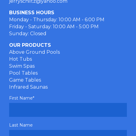
jerryschiltz@yahoo.com
BUSINESS HOURS
Monday - Thursday: 10:00 AM - 6:00 PM
Friday - Saturday: 10:00 AM - 5:00 PM
Sunday: Closed
OUR PRODUCTS
Above Ground Pools
Hot Tubs
Swim Spas
Pool Tables
Game Tables
Infrared Saunas
First Name
*
Last Name