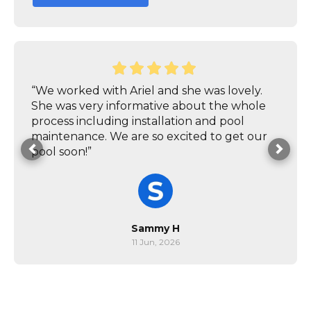
“We worked with Ariel and she was lovely.
She was very informative about the whole
process including installation and pool
maintenance. We are so excited to get our
pool soon!”
Sammy H
11 Jun, 2026