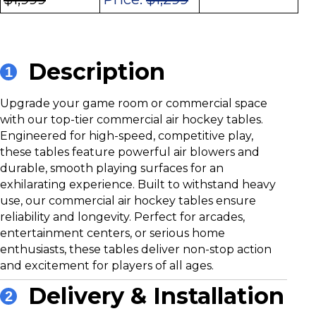
Description
1
Upgrade your game room or commercial space
with our top-tier commercial air hockey tables.
Engineered for high-speed, competitive play,
these tables feature powerful air blowers and
durable, smooth playing surfaces for an
exhilarating experience. Built to withstand heavy
use, our commercial air hockey tables ensure
reliability and longevity. Perfect for arcades,
entertainment centers, or serious home
enthusiasts, these tables deliver non-stop action
and excitement for players of all ages.
Delivery & Installation
2