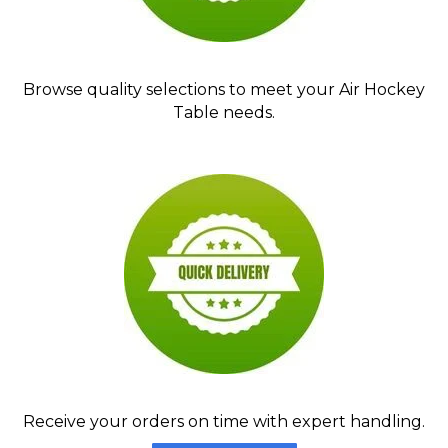
Browse quality selections to meet your Air Hockey
Table needs.
Receive your orders on time with expert handling.