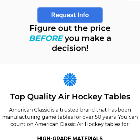
Figure out the price
BEFORE
you make a
decision!
Top Quality Air Hockey Tables
American Classic is a trusted brand that has been
manufacturing game tables for over 50 years! You can
count on American Classic Air Hockey tables for:
HIGH-GRADE MATERIALS