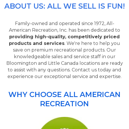
ABOUT US: ALL WE SELL IS FUN!
Family-owned and operated since 1972, All-
American Recreation, Inc. has been dedicated to
providing high-quality, competitively priced
products and services
. We're here to help you
save on premium recreational products. Our
knowledgeable sales and service staff in our
Bloomington and Little Canada locations are ready
to assist with any questions. Contact us today and
experience our exceptional service and expertise.
WHY CHOOSE ALL AMERICAN
RECREATION