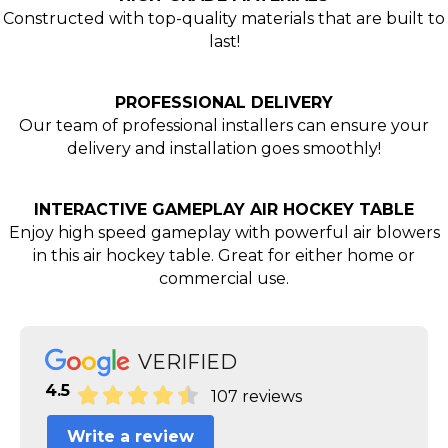
Constructed with top-quality materials that are built to
last!
PROFESSIONAL DELIVERY
Our team of professional installers can ensure your
delivery and installation goes smoothly!
INTERACTIVE GAMEPLAY AIR HOCKEY TABLE
Enjoy high speed gameplay with powerful air blowers
in this air hockey table. Great for either home or
commercial use.
VERIFIED
4.5
107 reviews
Write a review