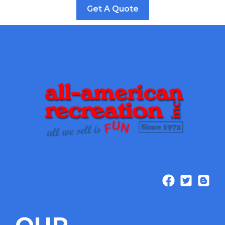
Get A Quote