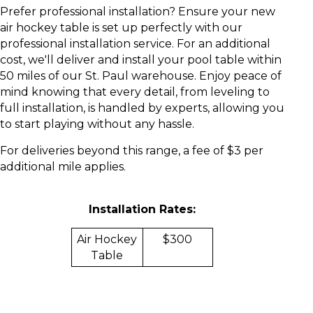
Prefer professional installation?
Ensure your new
air hockey table is set up perfectly with our
professional installation service. For an additional
cost, we'll deliver and install your pool table within
50 miles of our St. Paul warehouse. Enjoy peace of
mind knowing that every detail, from leveling to
full installation, is handled by experts, allowing you
to start playing without any hassle.
For deliveries beyond this range, a fee of $3 per
additional mile applies.
Installation Rates:
Air Hockey
$300
Table