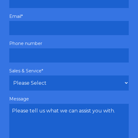
Email
*
Phone number
Sales & Service
*
Message