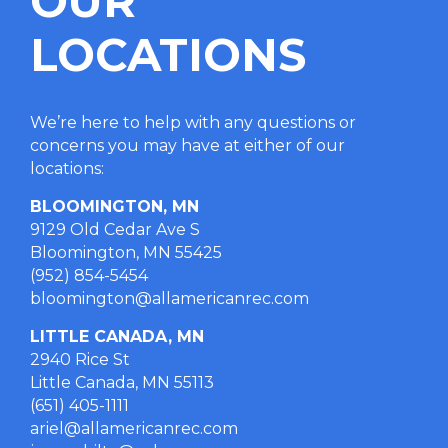
OUR
LOCATIONS
We’re here to help with any questions or
concerns you may have at either of our
locations
:
BLOOMINGTON, MN
9129 Old Cedar Ave S
Bloomington, MN 55425
(952) 854-5454
bloomington@allamericanrec.com
LITTLE CANADA, MN
2940 Rice St
Little Canada, MN 55113
(651) 405-1111
ariel@allamericanrec.com