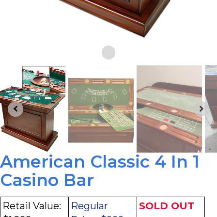
American Classic 4 In 1
Casino Bar
Retail Value:
Regular
SOLD OUT