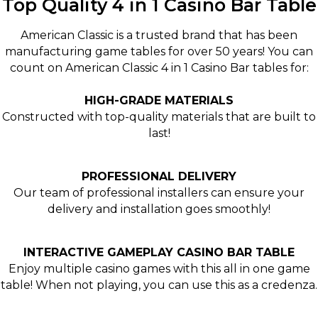
Top Quality 4 in 1 Casino Bar Table
American Classic is a trusted brand that has been
manufacturing game tables for over 50 years! You can
count on American Classic 4 in 1 Casino Bar tables for:
HIGH-GRADE MATERIALS
Constructed with top-quality materials that are built to
last!
PROFESSIONAL DELIVERY
Our team of professional installers can ensure your
delivery and installation goes smoothly!
INTERACTIVE GAMEPLAY CASINO BAR TABLE
Enjoy multiple casino games with this all in one game
table! When not playing, you can use this as a credenza.