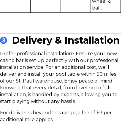
wheel &
ball.
Delivery & Installation
3
Prefer professional installation?
Ensure your new
casino bar is set up perfectly with our professional
installation service. For an additional cost, we'll
deliver and install your pool table within 50 miles
of our St. Paul warehouse. Enjoy peace of mind
knowing that every detail, from leveling to full
installation, is handled by experts, allowing you to
start playing without any hassle.
For deliveries beyond this range, a fee of $3 per
additional mile applies.