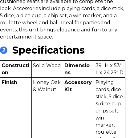
cushioned seats are available to complete the
look. Accessories include playing cards, a dice stick,
5 dice, a dice cup, a chip set, a win marker, and a
roulette wheel and ball. Ideal for parties and
events, this unit brings elegance and fun to any
entertainment space.
Specifications
2
Constructi
Solid Wood
Dimensio
39" H x 53"
on
ns
L x 24.25" D
Finish
Honey Oak
Accessory
Playing
& Walnut
Kit
cards, dice
stick, 5 dice
& dice cup,
chips set,
win
marker,
roulette