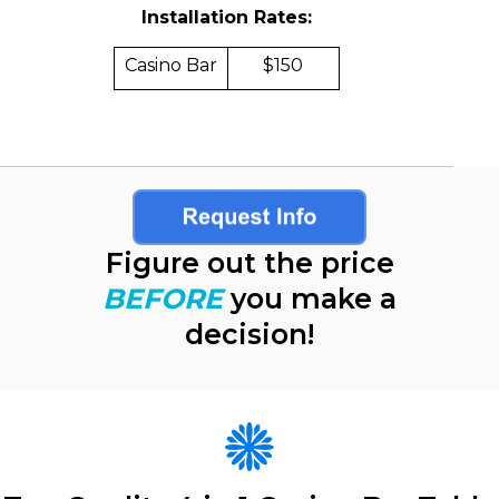
Installation Rates:
Casino Bar
$150
Figure out the price
BEFORE
you make a
decision!