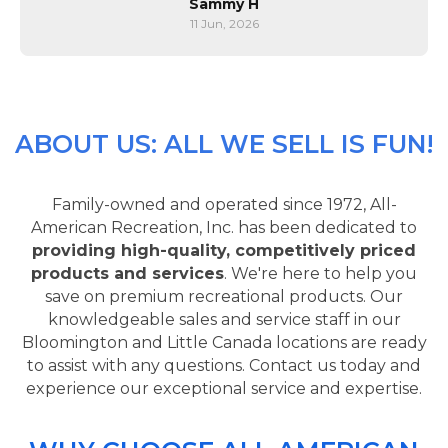
Sammy H
11 Jun, 2026
ABOUT US: ALL WE SELL IS FUN!
Family-owned and operated since 1972, All-
American Recreation, Inc. has been dedicated to
providing high-quality, competitively priced
products and services
. We're here to help you
save on premium recreational products. Our
knowledgeable sales and service staff in our
Bloomington and Little Canada locations are ready
to assist with any questions. Contact us today and
experience our exceptional service and expertise.