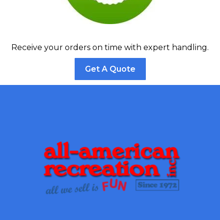
Receive your orders on time with expert handling.
Get A Quote