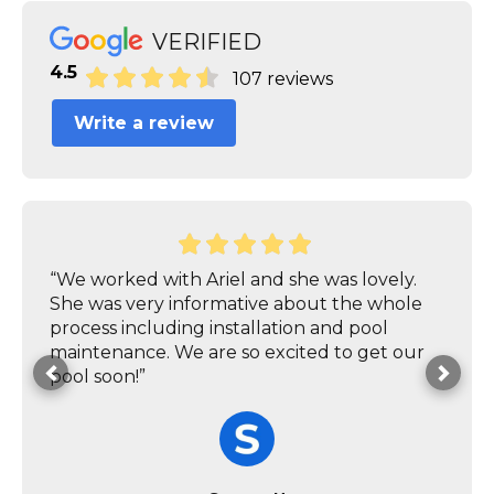
VERIFIED
4.5
107 reviews
Write a review
“We worked with Ariel and she was lovely.
She was very informative about the whole
process including installation and pool
maintenance. We are so excited to get our
pool soon!”