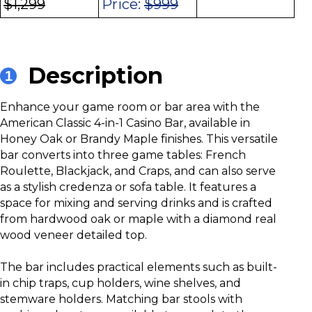
$1,299
Price:
$999
Description
1
Enhance your game room or bar area with the
American Classic 4-in-1 Casino Bar, available in
Honey Oak or Brandy Maple finishes. This versatile
bar converts into three game tables: French
Roulette, Blackjack, and Craps, and can also serve
as a stylish credenza or sofa table. It features a
space for mixing and serving drinks and is crafted
from hardwood oak or maple with a diamond real
wood veneer detailed top.
The bar includes practical elements such as built-
in chip traps, cup holders, wine shelves, and
stemware holders. Matching bar stools with