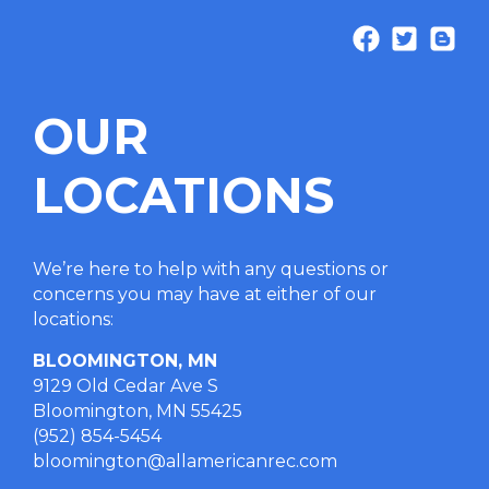
OUR
LOCATIONS
We’re here to help with any questions or
concerns you may have at either of our
locations
:
BLOOMINGTON, MN
9129 Old Cedar Ave S
Bloomington, MN 55425
(952) 854-5454
bloomington@allamericanrec.com