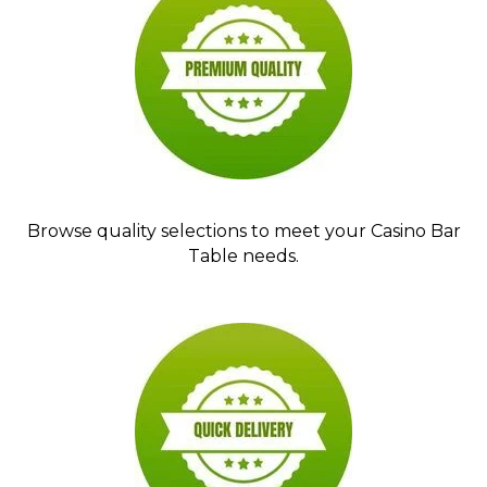
Browse quality selections to meet your Casino Bar
Table needs.