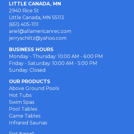
LITTLE CANADA, MN
2940 Rice St
Little Canada, MN 55113
(651) 405-1111
ariel@allamericanrec.com
jerryschiltz@yahoo.com
BUSINESS HOURS
Monday - Thursday: 10:00 AM - 6:00 PM
Friday - Saturday: 10:00 AM - 5:00 PM
Sunday: Closed
OUR PRODUCTS
Above Ground Pools
Hot Tubs
Swim Spas
Pool Tables
Game Tables
Infrared Saunas
First Name
*