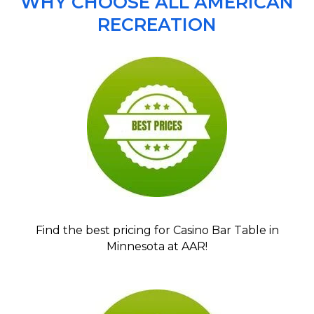
WHY CHOOSE ALL AMERICAN
RECREATION
Find the best pricing for Casino Bar Table in
Minnesota at AAR!