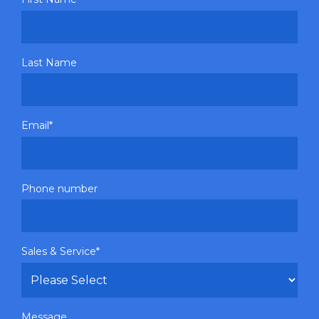
Last Name
Email
*
Phone number
Sales & Service
*
Message