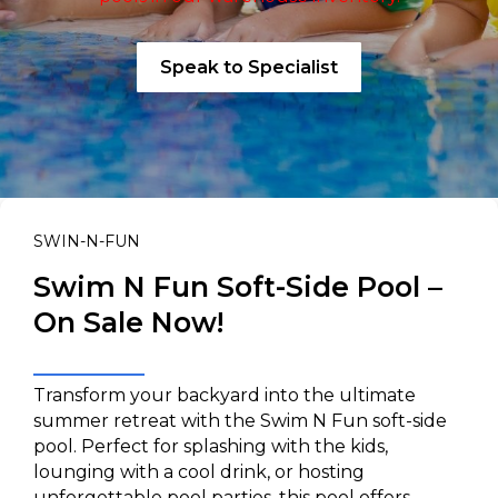
Speak to Specialist
SWIN-N-FUN
Swim N Fun Soft-Side Pool –
On Sale Now!
Transform your backyard into the ultimate
summer retreat with the Swim N Fun soft-side
pool. Perfect for splashing with the kids,
lounging with a cool drink, or hosting
unforgettable pool parties, this pool offers