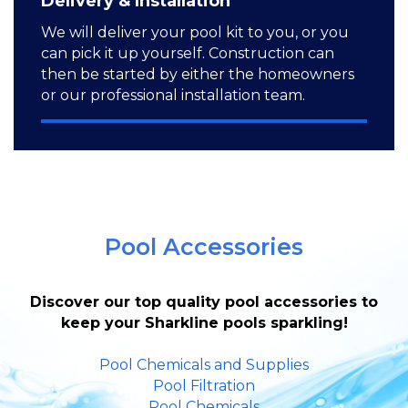
Delivery & Installation
We will deliver your pool kit to you, or you
can pick it up yourself. Construction can
then be started by either the homeowners
or our professional installation team.
Pool Accessories
Discover our top quality pool accessories to
keep your Sharkline pools sparkling!
Pool Chemicals and Supplies
Pool Filtration
Pool Chemicals