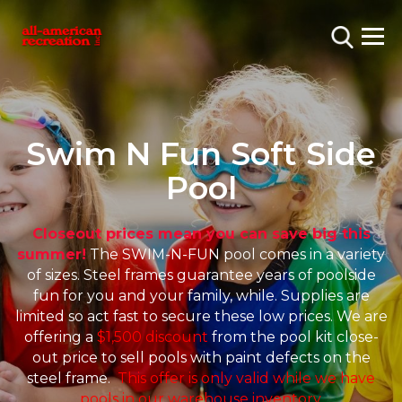
Swim N Fun Soft Side
Pool
Closeout prices mean you can save big this
summer!
The SWIM-N-FUN pool comes in a variety
of sizes. Steel frames guarantee years of poolside
fun for you and your family, while. Supplies are
limited so act fast to secure these low prices. We are
offering a
$1,500 discount
from the pool kit close-
out price to sell pools with paint defects on the
steel frame.
This offer is only valid while we have
pools in our warehouse inventory.