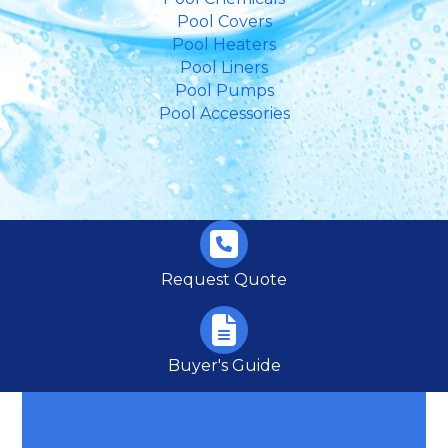
Pool Covers
Pool Heaters
Pool Liners
Pool Pumps
Pool Accessories
Request Quote
Buyer's Guide