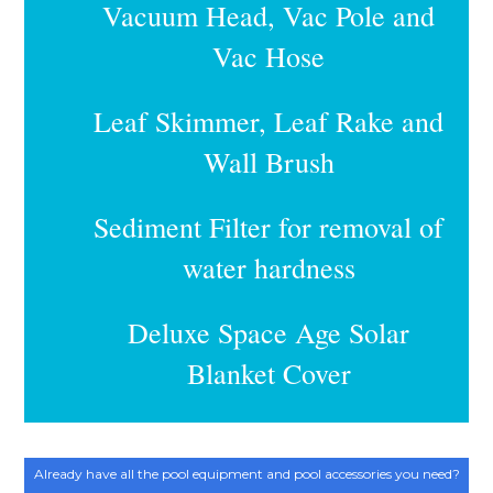
Vacuum Head, Vac Pole and
Vac Hose
Leaf Skimmer, Leaf Rake and
Wall Brush
Sediment Filter for removal of
water hardness
Deluxe Space Age Solar
Blanket Cover
Already have all the pool equipment and pool accessories you need?