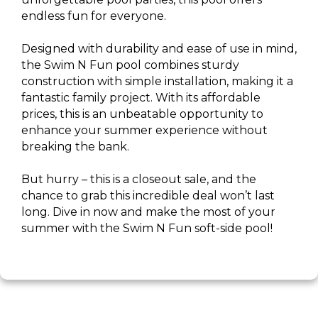
endless fun for everyone.
Designed with durability and ease of use in mind,
the Swim N Fun pool combines sturdy
construction with simple installation, making it a
fantastic family project. With its affordable
prices, this is an unbeatable opportunity to
enhance your summer experience without
breaking the bank.
But hurry – this is a closeout sale, and the
chance to grab this incredible deal won’t last
long. Dive in now and make the most of your
summer with the Swim N Fun soft-side pool!