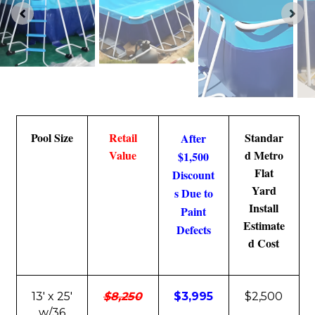
Pool Size
Retail
Standar
After
Value
d Metro
$1,500
Flat
Discount
Yard
s Due to
Install
Paint
Estimate
Defects
d Cost
13' x 25'
$8,250
$3,995
$2,500
w/36