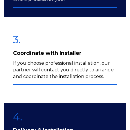
3.
Coordinate with Installer
If you choose professional installation, our
partner will contact you directly to arrange
and coordinate the installation process.
4.