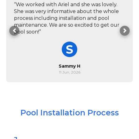
“We worked with Ariel and she was lovely.
She was very informative about the whole
process including installation and pool
maintenance. We are so excited to get our
pool soon!”
Sammy H
11 Jun, 2026
Pool Installation Process