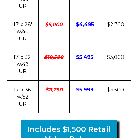
UR
13' x 28'
$9,000
$4,495
$2,700
w/40
UR
17' x 32'
$10,500
$5,495
$3,000
w/48
UR
17' x 36'
$11,250
$5,999
$3,500
w/52
UR
Includes $1,500 Retail