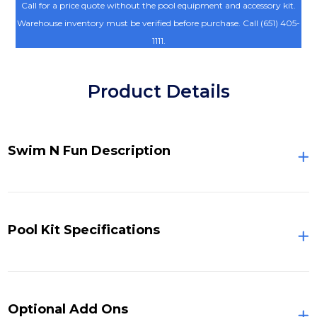
Call for a price quote without the pool equipment and accessory kit.
Warehouse inventory must be verified before purchase. Call (651) 405-
1111.
Product Details
Swim N Fun Description
Pool Kit Specifications
Optional Add Ons