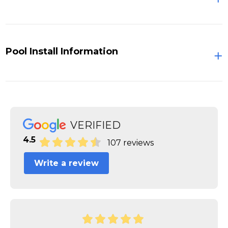
Pool Install Information
VERIFIED
4.5
107 reviews
Write a review