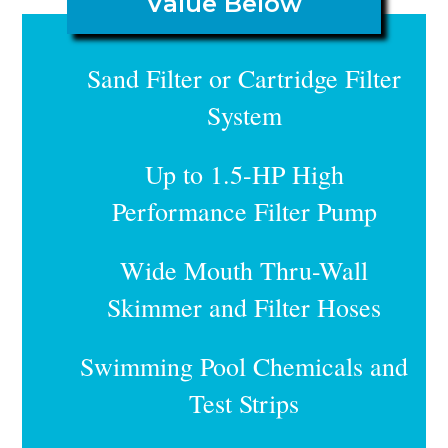
Value Below
Sand Filter or Cartridge Filter
System
Up to 1.5-HP High
Performance Filter Pump
Wide Mouth Thru-Wall
Skimmer and Filter Hoses
Swimming Pool Chemicals and
Test Strips