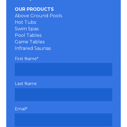
OUR PRODUCTS
Above Ground Pools
Hot Tubs
Swim Spas
Pool Tables
Game Tables
Infrared Saunas
First Name
*
Last Name
Email
*