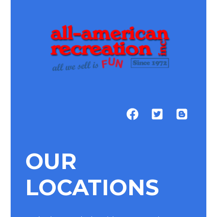
OUR
LOCATIONS