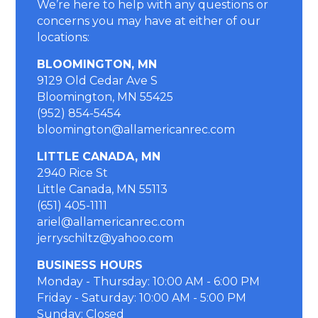
We’re here to help with any questions or
concerns you may have at either of our
locations
:
BLOOMINGTON, MN
9129 Old Cedar Ave S
Bloomington, MN 55425
(952) 854-5454
bloomington@allamericanrec.com
LITTLE CANADA, MN
2940 Rice St
Little Canada, MN 55113
(651) 405-1111
ariel@allamericanrec.com
jerryschiltz@yahoo.com
BUSINESS HOURS
Monday - Thursday: 10:00 AM - 6:00 PM
Friday - Saturday: 10:00 AM - 5:00 PM
Sunday: Closed