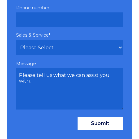
Phone number
Sales & Service
*
Message