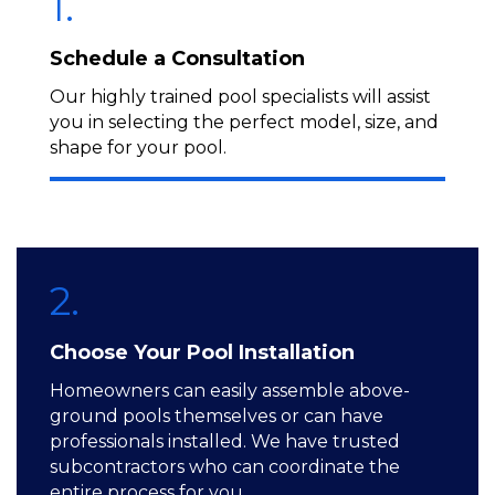
1.
Schedule a Consultation
Our highly trained pool specialists will assist
you in selecting the perfect model, size, and
shape for your pool.
2.
Choose Your Pool Installation
Homeowners can easily assemble above-
ground pools themselves or can have
professionals installed. We have trusted
subcontractors who can coordinate the
entire process for you.