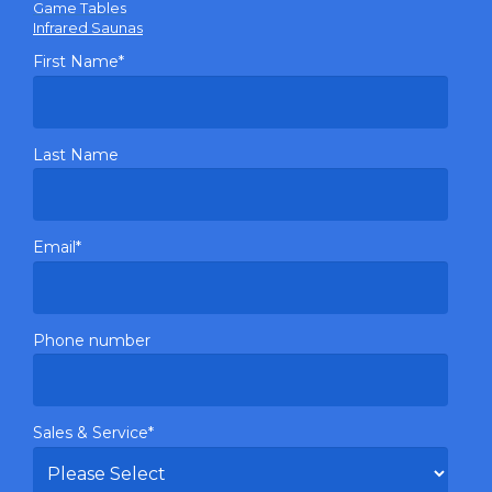
Game Tables
Infrared Saunas
First Name
*
Last Name
Email
*
Phone number
Sales & Service
*