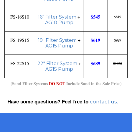
+
$545
FS-16S10
16" Filter System
$819
AG10 Pump
+
$619
FS-19S15
19" Filter System
$929
AG15 Pump
+
$689
FS-22S15
22" Filter System
$1035
AG15 Pump
(Sand Filter Systems
DO NOT
Include Sand in the Sale Price)
contact us.
Have some questions? Feel free to