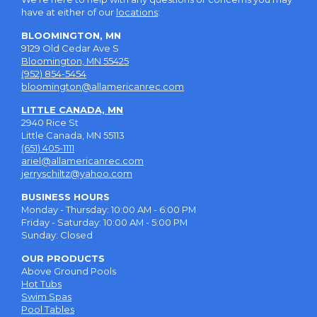
have at either of our
locations
:
BLOOMINGTON, MN
9129 Old Cedar Ave S
Bloomington, MN 55425
(952) 854-5454
bloomington@allamericanrec.com
LITTLE CANADA, MN
2940 Rice St
Little Canada, MN 55113
(651) 405-1111
ariel@allamericanrec.com
jerryschiltz@yahoo.com
BUSINESS HOURS
Monday - Thursday: 10:00 AM - 6:00 PM
Friday - Saturday: 10:00 AM - 5:00 PM
Sunday: Closed
OUR PRODUCTS
Above Ground Pools
Hot Tubs
Swim Spas
Pool Tables