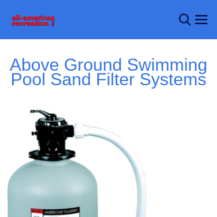
Above Ground Swimming
Pool Sand Filter Systems