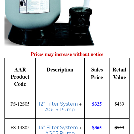
.
Prices may increase without notice
AAR
Description
Sales
Retail
Product
Price
Value
Code
+
$325
FS-12S05
$489
12" Filter System
AG05 Pump
+
$365
FS-14S05
$549
14" Filter System
AG05 Pump