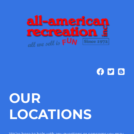
OUR
LOCATIONS
We’re here to help with any questions or concerns you may