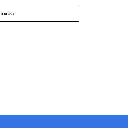
5 or 50#