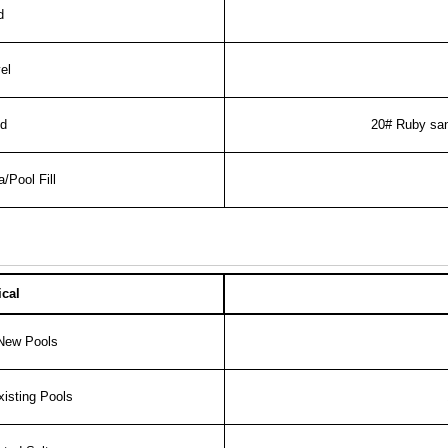
nd
el
d
20# Ruby sa
a/Pool Fill
cal
 New Pools
isting Pools