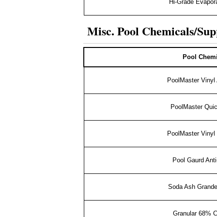
Hi-Grade Evapora
Misc. Pool Chemicals/Sup
Pool Chemi
PoolMaster Vinyl
PoolMaster Qui
PoolMaster Vinyl 
Pool Gaurd Anti
Soda Ash Grande
Granular 68% 