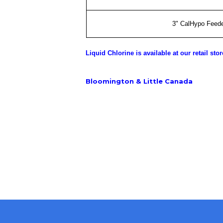
3" CalHypo Feede
Liquid Chlorine is available at our retail stor
Bloomington & Little Canada