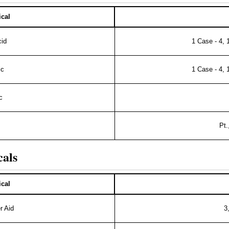
cal
cid
1 Case - 4, 
ic
1 Case - 4, 
c
Pt.
cals
cal
r Aid
3