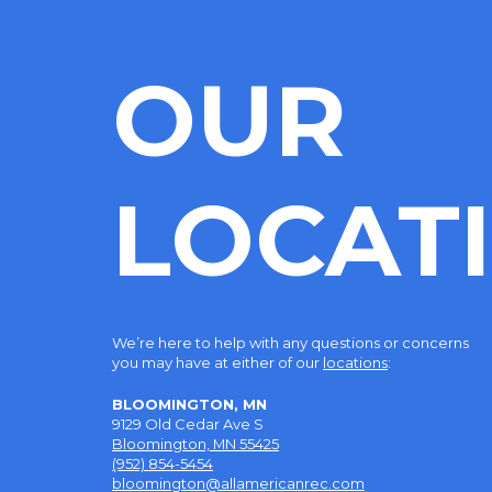
OUR
LOCAT
We’re here to help with any questions or concerns
you may have at either of our
locations
:
BLOOMINGTON, MN
9129 Old Cedar Ave S
Bloomington, MN 55425
(952) 854-5454
bloomington@allamericanrec.com