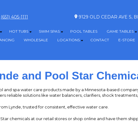
(651) 405-1111
9129 OLD CEDAR AVE S,
HOT TUBS
SWIM SPAS
POOL TABLES
GAME TABLES
Show submenu for ABOVE GROUND POOLS
Show submenu for HOT TUBS
Show submenu for SWIM SPAS
S
NANCING
WHOLESALE
LOCATIONS
CONTACT
E-STORE
Show submenu for LOCATION
nde and Pool Star Chemic
l and spa water care products made by a Minnesota-based company 
ers reliable solutions like water balancers, clarifiers, shock treatment
rom Lynde, trusted for consistent, effective water care.
ar chemicals at our retail stores or shop online and have them shipp