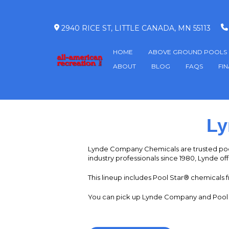
2940 RICE ST, LITTLE CANADA, MN 55113
HOME
ABOVE GROUND POOLS
ABOUT
BLOG
FAQS
FI
Ly
Lynde Company Chemicals are trusted poo
industry professionals since 1980, Lynde off
This lineup includes Pool Star® chemicals f
You can pick up Lynde Company and Pool St