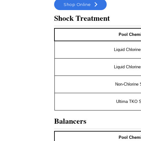
Shop Online
Shock Treatment
Pool Chemi
Liquid Chlorin
Liquid Chlorin
Non-Chlorine
Ultima TKO 
Balancers
Pool Chemi