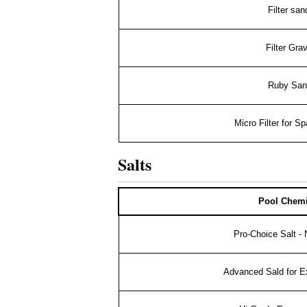
Filter sa
Filter Grav
Ruby San
Micro Filter for Sp
Salts
Pool Chemi
Pro-Choice Salt -
Advanced Sald for Ex