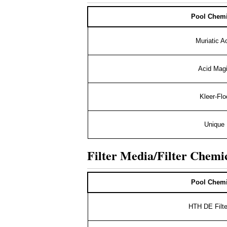
Pool Chemi
Muriatic A
Acid Mag
Kleer-Flo
Unique
Filter Media/Filter Chemi
Pool Chemi
HTH DE Filte