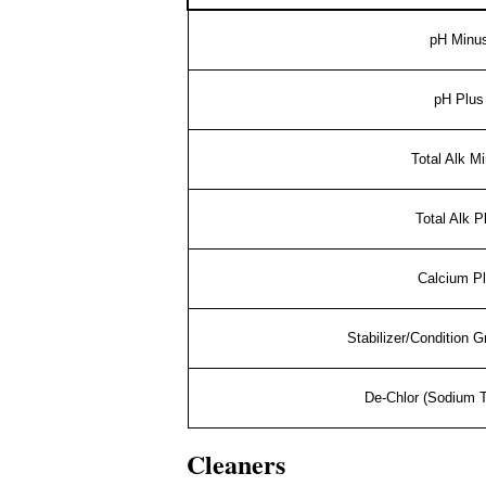
pH Minu
pH Plus
Total Alk M
Total Alk P
Calcium P
Stabilizer/Condition 
De-Chlor (Sodium T
Cleaners