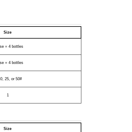
Size
se = 4 bottles
se = 4 bottles
10, 25, or 50#
1
Size