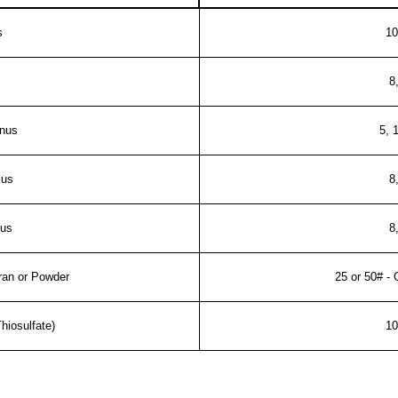
s
10
8
inus
5, 
lus
8
lus
8
Gran or Powder
25 or 50# - 
hiosulfate)
10