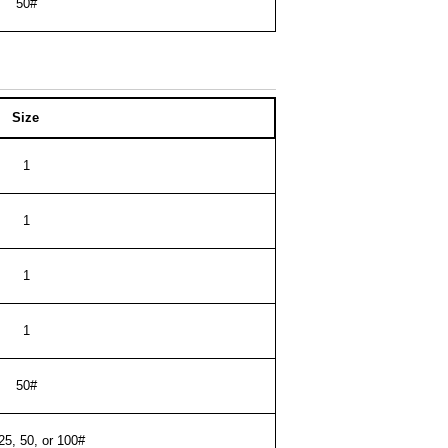
50#
Size
1
1
1
1
50#
 25, 50, or 100#