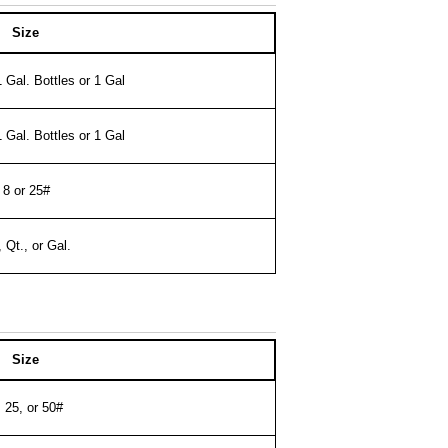
Size
1 Gal. Bottles or 1 Gal
1 Gal. Bottles or 1 Gal
8 or 25#
, Qt., or Gal.
Size
, 25, or 50#