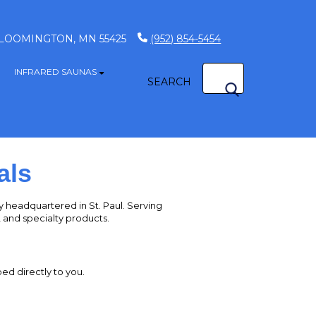
 BLOOMINGTON, MN 55425
(952) 854-5454
INFRARED SAUNAS
how submenu for GAME TABLES
Show submenu for INFRARED SAUNAS
SEARCH
S
als
headquartered in St. Paul. Serving
s, and specialty products.
ed directly to you.