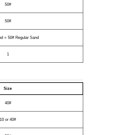
50#
50#
nd = 50# Regular Sand
1
Size
40#
10 or 40#