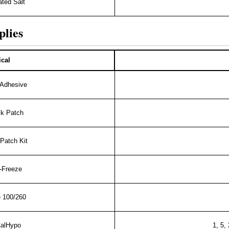
ted Salt
plies
cal
 Adhesive
ck Patch
Patch Kit
-Freeze
 100/260
CalHypo
1, 5,