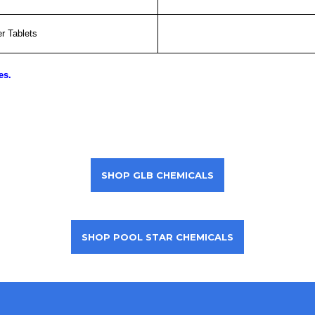
r Tablets
es.
SHOP GLB CHEMICALS
SHOP POOL STAR CHEMICALS