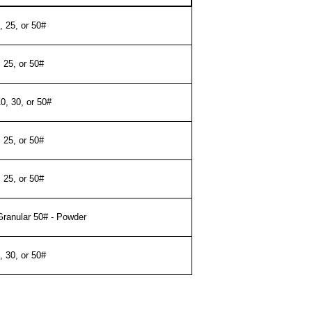
, 25, or 50#
, 25, or 50#
10, 30, or 50#
, 25, or 50#
, 25, or 50#
Granular 50# - Powder
, 30, or 50#