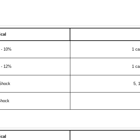
cal
e - 10%
1 ca
e - 12%
1 ca
 Shock
5, 
Shock
cal