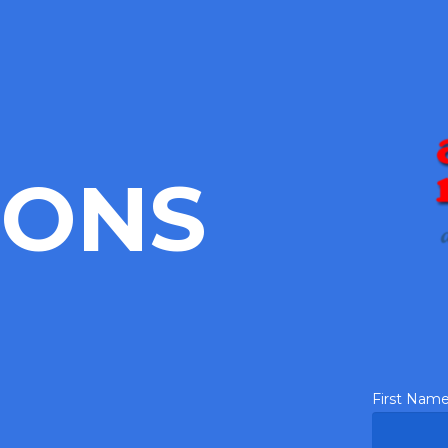
IONS
First Nam