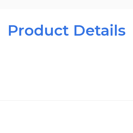
Product Details