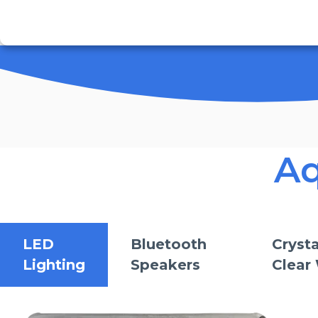
Aq
LED
Bluetooth
Crysta
Lighting
Speakers
Clear