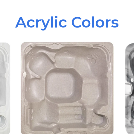
Acrylic Colors