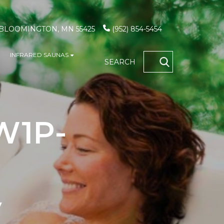
, BLOOMINGTON, MN 55425
(952) 854-5454
INFRARED SAUNAS
S
how submenu for GAME TABLES
Show submenu for INFRARED SAUN
SEARCH
OCATIONS
 W1P-
V