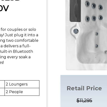
0V
for couples or solo
! Just plug it into a
ring two comfortable
a delivers a full-
uilt-in Bluetooth
ing every soak a
es!
2 Loungers
Retail Price
2 People
$11,295