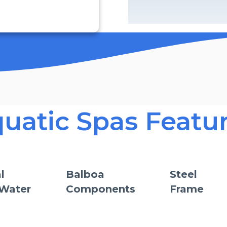
uatic Spas Featu
l
Balboa
Steel
 Water
Components
Frame