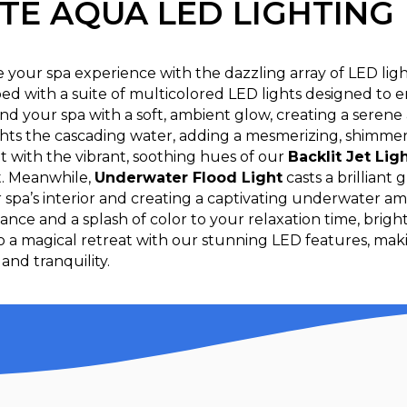
ITE AQUA LED LIGHTING
e your spa experience with the dazzling array of LED lig
ed with a suite of multicolored LED lights designed to 
nd your spa with a soft, ambient glow, creating a seren
hts the cascading water, adding a mesmerizing, shimmerin
t with the vibrant, soothing hues of our
Backlit Jet Lig
t. Meanwhile,
Underwater Flood Light
casts a brilliant
 spa’s interior and creating a captivating underwater am
ance and a splash of color to your relaxation time, brig
to a magical retreat with our stunning LED features, ma
and tranquility.