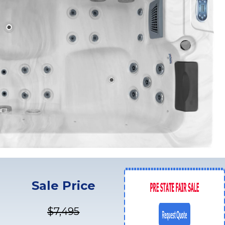
Sale Price
$7,495