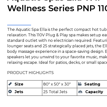
Wellness Series PNP 11
The Aquatic Spa Ella is the perfect compact hot tub 
relaxation. This 110V Plug & Play spa makes setup easy
standard outlet with no electrician required. Featu
lounger seats and 25 strategically placed jets, the Ell
body massage experience in a space-saving design. B
speakers let you unwind to your favorite music, mak
relaxing escape. Ideal for patios, decks, or small spac
PRODUCT HIGHLIGHTS
Size
80" x 50" x 30"
Seating
Jets
25 Total Jets
Capacity