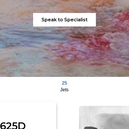
Speak to Specialist
25
Jets
-625D