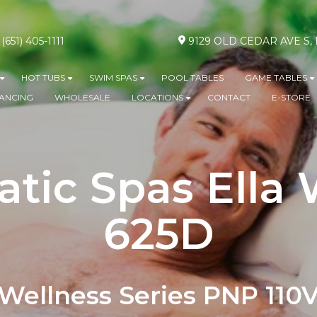
(651) 405-1111
9129 OLD CEDAR AVE S
HOT TUBS
SWIM SPAS
POOL TABLES
GAME TABLES
Show submenu for ABOVE GROUND POOLS
Show submenu for HOT TUBS
Show submenu for SWIM SPA
S
NANCING
WHOLESALE
LOCATIONS
CONTACT
E-STORE
Show submenu for L
tic Spas Ella
625D
Wellness Series PNP 110