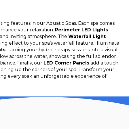
hting features in our Aquatic Spas. Each spa comes
enhance your relaxation.
Perimeter LED Lights
e and inviting atmosphere. The
Waterfall Light
g effect to your spa’s waterfall feature. Illuminate
hts
, turning your hydrotherapy sessions into a visual
 glow across the water, showcasing the full splendor
biance. Finally, our
LED Corner Panels
add a touch
htening up the corners of your spa. Transform your
king every soak an unforgettable experience of