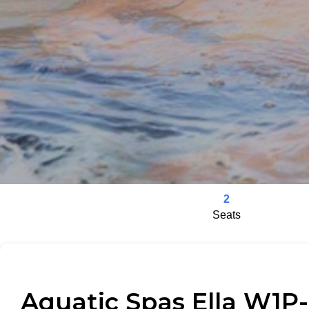
2
Seats
Aquatic Spas Ella W1P