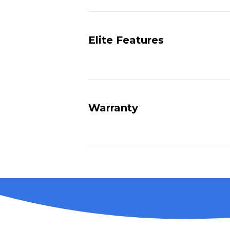
Elite Features
Warranty