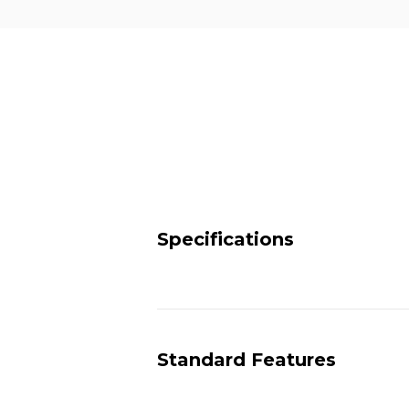
Specifications
Standard Features