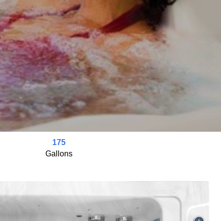
175
Gallons