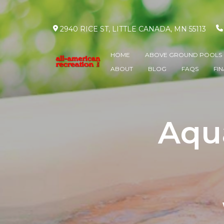
2940 RICE ST, LITTLE CANADA, MN 55113
HOME
ABOVE GROUND POOLS
ABOUT
BLOG
FAQS
FI
Aqua