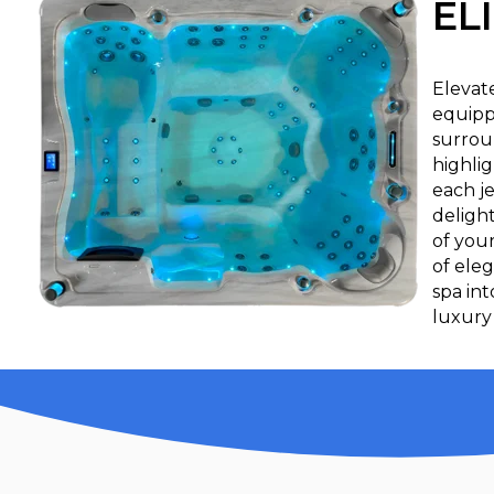
EL
Elevat
equipp
surrou
highlig
each je
deligh
of your
of eleg
spa in
luxury 