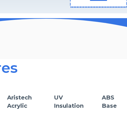
res
Aristech
UV
ABS
Acrylic
Insulation
Base