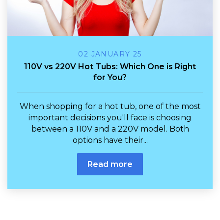
02 JANUARY 25
110V vs 220V Hot Tubs: Which One is Right
for You?
When shopping for a hot tub, one of the most
important decisions you'll face is choosing
between a 110V and a 220V model. Both
options have their...
Read more