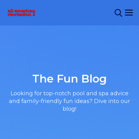
The Fun Blog
Looking for top-notch pool and spa advice
and family-friendly fun ideas? Dive into our
blog!