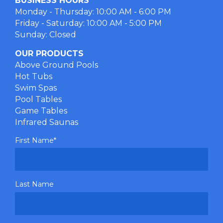
BUSINESS HOURS
Monday - Thursday: 10:00 AM - 6:00 PM
Friday - Saturday: 10:00 AM - 5:00 PM
Sunday: Closed
OUR PRODUCTS
Above Ground Pools
Hot Tubs
Swim Spas
Pool Tables
Game Tables
Infrared Saunas
First Name
*
Last Name