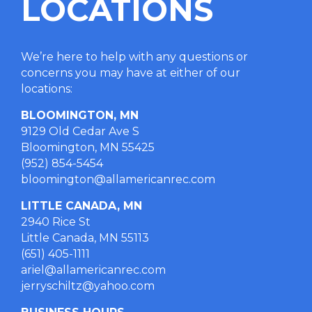
LOCATIONS
We’re here to help with any questions or
concerns you may have at either of our
locations
:
BLOOMINGTON, MN
9129 Old Cedar Ave S
Bloomington, MN 55425
(952) 854-5454
bloomington@allamericanrec.com
LITTLE CANADA, MN
2940 Rice St
Little Canada, MN 55113
(651) 405-1111
ariel@allamericanrec.com
jerryschiltz@yahoo.com