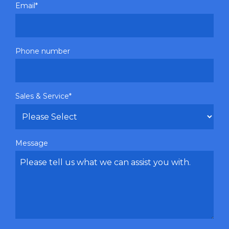
Email
*
Phone number
Sales & Service
*
Message