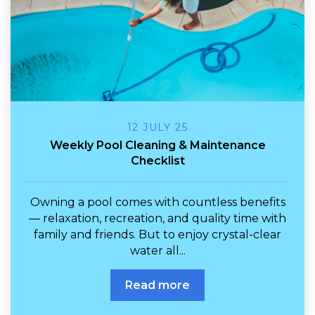
12 JULY 25
Weekly Pool Cleaning & Maintenance
Checklist
Owning a pool comes with countless benefits
— relaxation, recreation, and quality time with
family and friends. But to enjoy crystal-clear
water all...
Read more