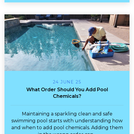
24 JUNE 25
What Order Should You Add Pool
Chemicals?
Maintaining a sparkling clean and safe
swimming pool starts with understanding how
and
when
to add pool chemicals. Adding them