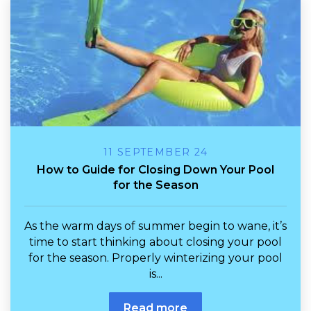
11 SEPTEMBER 24
How to Guide for Closing Down Your Pool
for the Season
As the warm days of summer begin to wane, it’s
time to start thinking about closing your pool
for the season. Properly winterizing your pool
is...
Read more