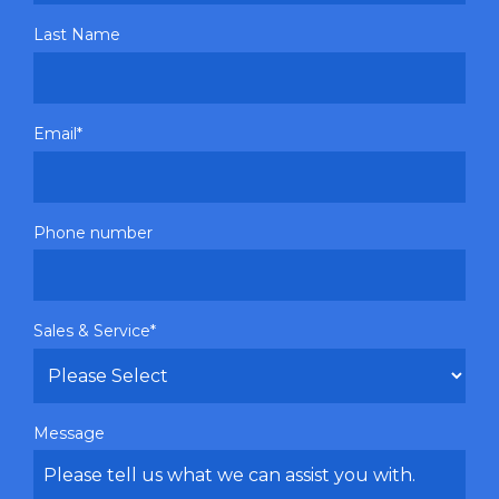
Last Name
Email
*
Phone number
Sales & Service
*
Message