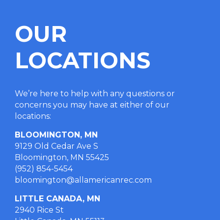
OUR
LOCATIONS
We’re here to help with any questions or
concerns you may have at either of our
locations
:
BLOOMINGTON, MN
9129 Old Cedar Ave S
Bloomington, MN 55425
(952) 854-5454
bloomington@allamericanrec.com
LITTLE CANADA, MN
2940 Rice St