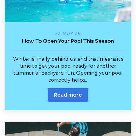
22 MAY 26
How To Open Your Pool This Season
Winter is finally behind us, and that means it’s
time to get your pool ready for another
summer of backyard fun. Opening your pool
correctly helps...
Read more