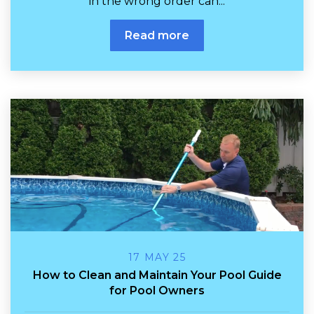
in the wrong order can...
Read more
17 MAY 25
How to Clean and Maintain Your Pool Guide
for Pool Owners