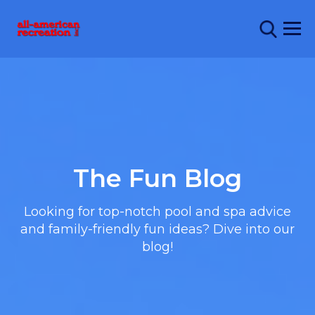
The Fun Blog
Looking for top-notch pool and spa advice
and family-friendly fun ideas? Dive into our
blog!