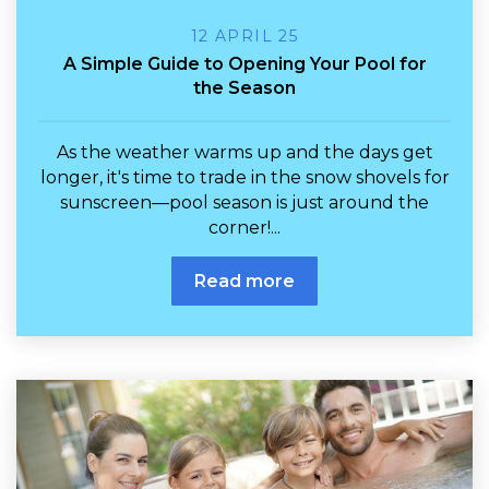
12 APRIL 25
A Simple Guide to Opening Your Pool for
the Season
As the weather warms up and the days get
longer, it's time to trade in the snow shovels for
sunscreen—pool season is just around the
corner!...
Read more