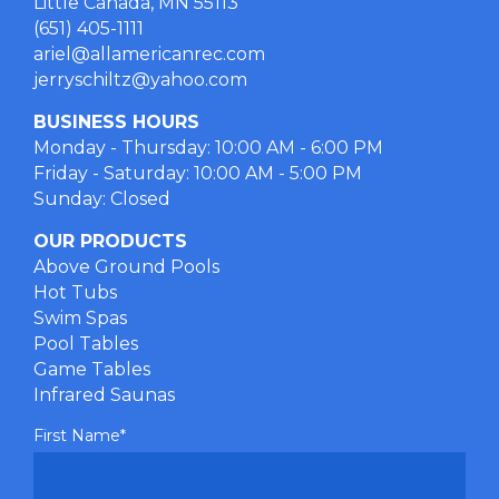
Little Canada, MN 55113
(651) 405-1111
ariel@allamericanrec.com
jerryschiltz@yahoo.com
BUSINESS HOURS
Monday - Thursday: 10:00 AM - 6:00 PM
Friday - Saturday: 10:00 AM - 5:00 PM
Sunday: Closed
OUR PRODUCTS
Above Ground Pools
Hot Tubs
Swim Spas
Pool Tables
Game Tables
Infrared Saunas
First Name
*