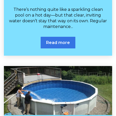
There’s nothing quite like a sparkling clean
pool on a hot day—but that clear, inviting
water doesn’t stay that way on its own. Regular
maintenance...
Read more