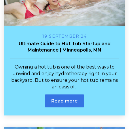
19 SEPTEMBER 24
Ultimate Guide to Hot Tub Startup and
Maintenance | Minneapolis, MN
Owning a hot tub is one of the best ways to
unwind and enjoy hydrotherapy right in your
backyard. But to ensure your hot tub remains
an oasis of...
Read more