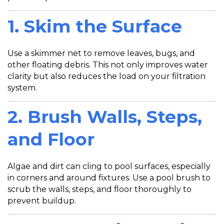
1.
Skim the Surface
Use a skimmer net to remove leaves, bugs, and
other floating debris. This not only improves water
clarity but also reduces the load on your filtration
system.
2. Brush Walls, Steps,
and Floor
Algae and dirt can cling to pool surfaces, especially
in corners and around fixtures. Use a pool brush to
scrub the walls, steps, and floor thoroughly to
prevent buildup.