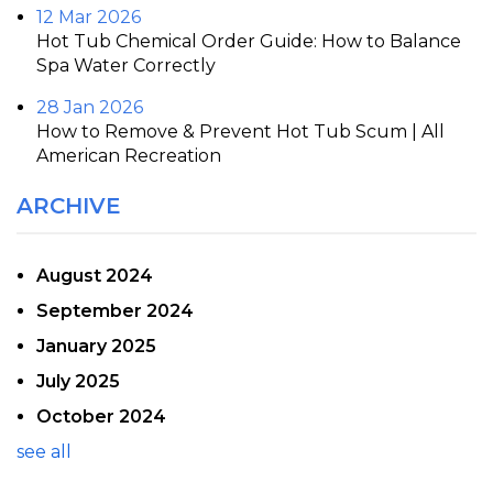
12 Mar 2026
Hot Tub Chemical Order Guide: How to Balance
Spa Water Correctly
28 Jan 2026
How to Remove & Prevent Hot Tub Scum | All
American Recreation
ARCHIVE
August 2024
September 2024
January 2025
July 2025
October 2024
see all