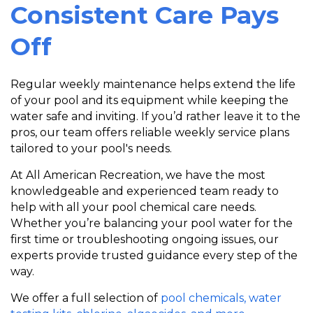
Consistent Care Pays
Off
Regular weekly maintenance helps extend the life
of your pool and its equipment while keeping the
water safe and inviting. If you’d rather leave it to the
pros, our team offers reliable weekly service plans
tailored to your pool's needs.
A
t All American Recreation, we have the most
knowledgeable and experienced team ready to
help with all your pool chemical care needs.
Whether you’re balancing your pool water for the
first time or troubleshooting ongoing issues, our
experts provide trusted guidance every step of the
way.
We offer a full selection of
pool chemicals, water