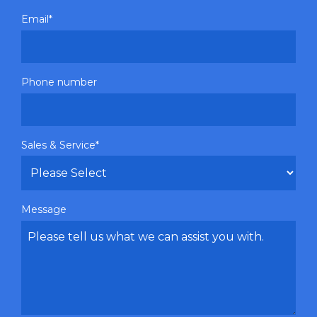
Email
*
Phone number
Sales & Service
*
Message