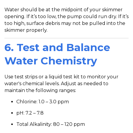
Water should be at the midpoint of your skimmer
opening. If it’s too low, the pump could run dry. If it’s
too high, surface debris may not be pulled into the
skimmer properly.
6. Test and Balance
Water Chemistry
Use test strips or a liquid test kit to monitor your
water's chemical levels. Adjust as needed to
maintain the following ranges:
Chlorine: 1.0 – 3.0 ppm
pH: 7.2 – 7.8
Total Alkalinity: 80 – 120 ppm