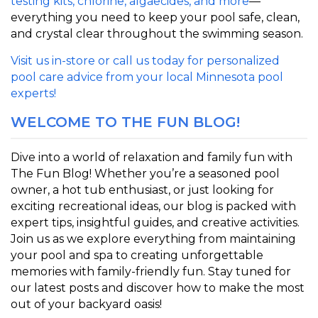
testing kits, chlorine, algaecides, and more
—
everything you need to keep your pool safe, clean,
and crystal clear throughout the swimming season.
Visit us in-store or call us today for personalized
pool care advice from your local Minnesota pool
expert
s!
WELCOME TO THE FUN BLOG!
Dive into a world of relaxation and family fun with
The Fun Blog! Whether you’re a seasoned pool
owner, a hot tub enthusiast, or just looking for
exciting recreational ideas, our blog is packed with
expert tips, insightful guides, and creative activities.
Join us as we explore everything from maintaining
your pool and spa to creating unforgettable
memories with family-friendly fun. Stay tuned for
our latest posts and discover how to make the most
out of your backyard oasis!