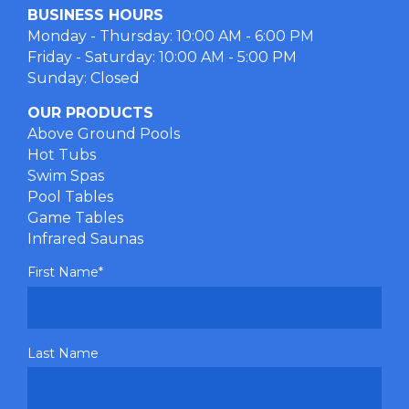
BUSINESS HOURS
Monday - Thursday: 10:00 AM - 6:00 PM
Friday - Saturday: 10:00 AM - 5:00 PM
Sunday: Closed
OUR PRODUCTS
Above Ground Pools
Hot Tubs
Swim Spas
Pool Tables
Game Tables
Infrared Saunas
First Name
*
Last Name