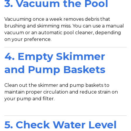
3. Vacuum the Pool
Vacuuming once a week removes debris that
brushing and skimming miss. You can use a manual
vacuum or an automatic pool cleaner, depending
on your preference.
4. Empty Skimmer
and Pump Baskets
Clean out the skimmer and pump baskets to
maintain proper circulation and reduce strain on
your pump and filter.
5. Check Water Level