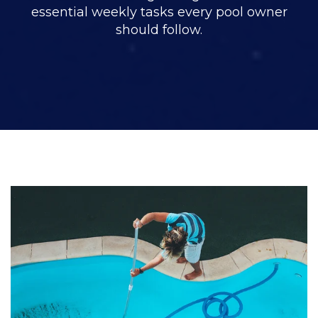
essential weekly tasks every pool owner
should follow.