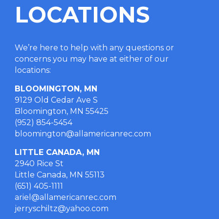
LOCATIONS
We’re here to help with any questions or
concerns you may have at either of our
locations
:
BLOOMINGTON, MN
9129 Old Cedar Ave S
Bloomington, MN 55425
(952) 854-5454
bloomington@allamericanrec.com
LITTLE CANADA, MN
2940 Rice St
Little Canada, MN 55113
(651) 405-1111
ariel@allamericanrec.com
jerryschiltz@yahoo.com