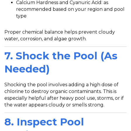
Calcium Hardness and Cyanuric Acid: as
recommended based on your region and pool
type
Proper chemical balance helps prevent cloudy
water, corrosion, and algae growth.
7. Shock the Pool (As
Needed)
Shocking the pool involves adding a high dose of
chlorine to destroy organic contaminants. This is
especially helpful after heavy pool use, storms, or if
the water appears cloudy or smells strong.
8. Inspect Pool