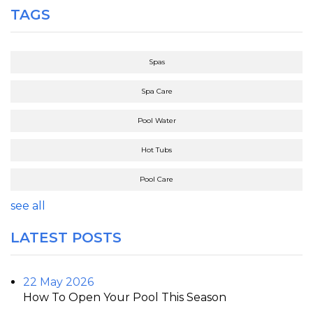
TAGS
Spas
Spa Care
Pool Water
Hot Tubs
Pool Care
see all
LATEST POSTS
22 May 2026
How To Open Your Pool This Season