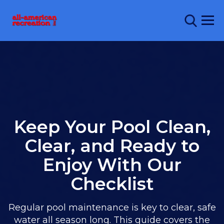
Keep Your Pool Clean,
Clear, and Ready to
Enjoy With Our
Checklist
Regular pool maintenance is key to clear, safe
water all season long. This guide covers the