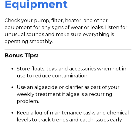
Equipment
Check your pump, filter, heater, and other
equipment for any signs of wear or leaks. Listen for
unusual sounds and make sure everything is
operating smoothly.
Bonus Tips:
Store floats, toys, and accessories when not in
use to reduce contamination.
Use an algaecide or clarifier as part of your
weekly treatment if algae is a recurring
problem.
Keep a log of maintenance tasks and chemical
levels to track trends and catch issues early.