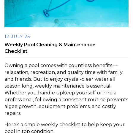
12 JULY 25
Weekly Pool Cleaning & Maintenance
Checklist
Owning a pool comes with countless benefits —
relaxation, recreation, and quality time with family
and friends. But to enjoy crystal-clear water all
season long, weekly maintenance is essential.
Whether you handle upkeep yourself or hire a
professional, following a consistent routine prevents
algae growth, equipment problems, and costly
repairs.
Here’s a simple weekly checklist to help keep your
pool in top condition.