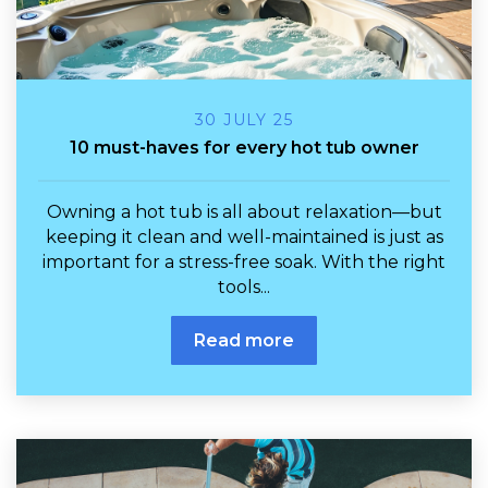
30 JULY 25
10 must-haves for every hot tub owner
Owning a hot tub is all about relaxation—but
keeping it clean and well-maintained is just as
important for a stress-free soak. With the right
tools...
Read more