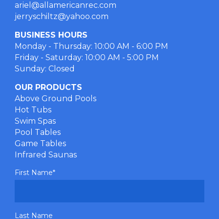
ariel@allamericanrec.com
jerryschiltz@yahoo.com
BUSINESS HOURS
Monday - Thursday: 10:00 AM - 6:00 PM
Friday - Saturday: 10:00 AM - 5:00 PM
Sunday: Closed
OUR PRODUCTS
Above Ground Pools
Hot Tubs
Swim Spas
Pool Tables
Game Tables
Infrared Saunas
First Name
*
Last Name