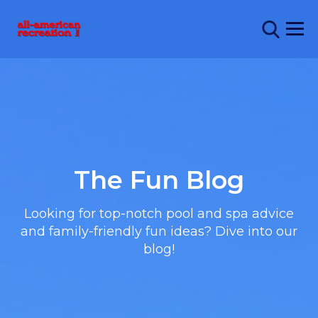
The Fun Blog
Looking for top-notch pool and spa advice
and family-friendly fun ideas? Dive into our
blog!