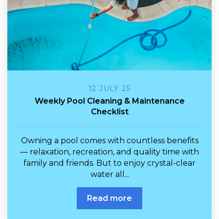
12 JULY 25
Weekly Pool Cleaning & Maintenance
Checklist
Owning a pool comes with countless benefits
— relaxation, recreation, and quality time with
family and friends. But to enjoy crystal-clear
water all...
Read more