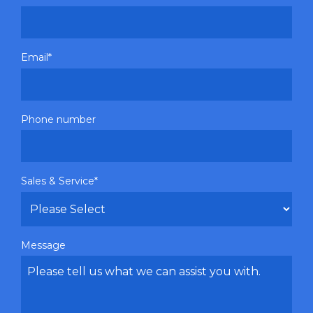
Email
*
Phone number
Sales & Service
*
Message