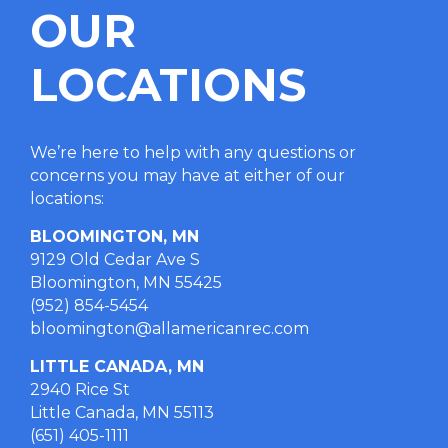
OUR
LOCATIONS
We’re here to help with any questions or
concerns you may have at either of our
locations
:
BLOOMINGTON, MN
9129 Old Cedar Ave S
Bloomington, MN 55425
(952) 854-5454
bloomington@allamericanrec.com
LITTLE CANADA, MN
2940 Rice St
Little Canada, MN 55113
(651) 405-1111