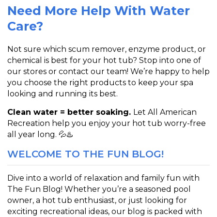
Need More Help With Water
Care?
Not sure which scum remover, enzyme product, or
chemical is best for your hot tub? Stop into one of
our stores or contact our team! We’re happy to help
you choose the right products to keep your spa
looking and running its best.
Clean water = better soaking.
Let
All American
Recreation
help you enjoy your hot tub worry-free
all year long. 💦♨️
WELCOME TO THE FUN BLOG!
Dive into a world of relaxation and family fun with
The Fun Blog! Whether you’re a seasoned pool
owner, a hot tub enthusiast, or just looking for
exciting recreational ideas, our blog is packed with