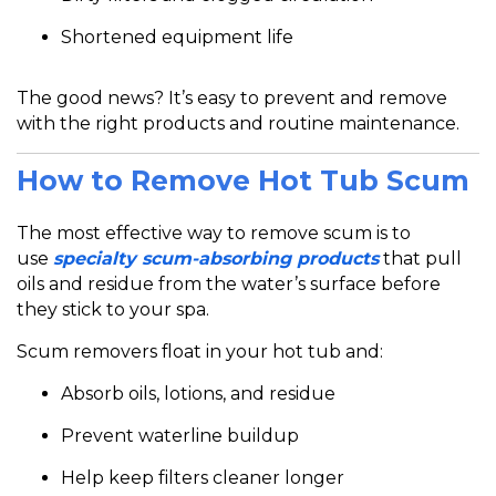
Shortened equipment life
The good news? It’s
easy to prevent and remove
with the right products and routine maintenance.
How to Remove Hot Tub Scum
The most effective way to remove scum is
to
use
specialty scum-absorbing products
that
pull
oils and residue from the water’s surface before
they stick to your spa.
Scum removers float in your hot tub and:
Absorb oils, lotions, and residue
Prevent waterline buildup
Help keep filters cleaner longer