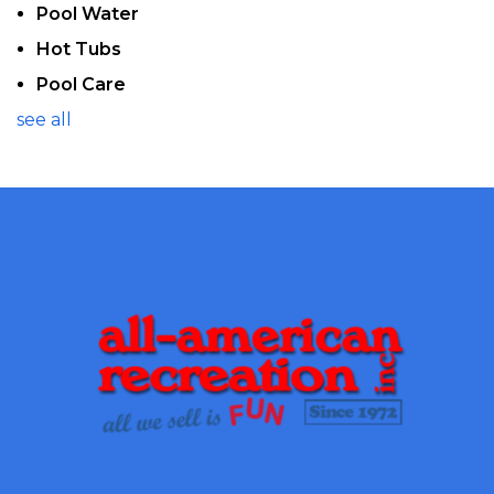
Pool Water
Hot Tubs
Pool Care
see all