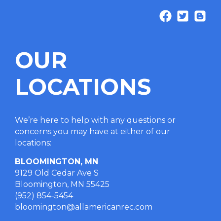
OUR
LOCATIONS
We’re here to help with any questions or
concerns you may have at either of our
locations
:
BLOOMINGTON, MN
9129 Old Cedar Ave S
Bloomington, MN 55425
(952) 854-5454
bloomington@allamericanrec.com