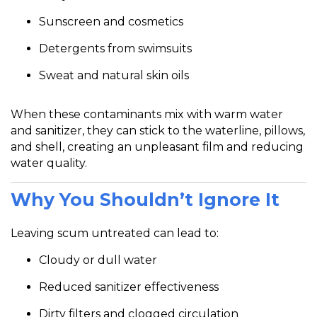
Sunscreen and cosmetics
Detergents from swimsuits
Sweat and natural skin oils
When these contaminants mix with warm water
and sanitizer, they can stick to the waterline, pillows,
and shell, creating an unpleasant film and reducing
water quality.
Why You Shouldn’t Ignore It
Leaving scum untreated can lead to:
Cloudy or dull water
Reduced sanitizer effectiveness
Dirty filters and clogged circulation