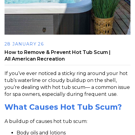
28 JANUARY 26
How to Remove & Prevent Hot Tub Scum |
All American Recreation
If you’ve ever noticed a sticky ring around your hot
tub’s waterline or cloudy buildup on the shell,
you’re dealing with
hot tub scum
— a common issue
for spa owners, especially during frequent use.
What Causes Hot Tub Scum?
A buildup of causes hot tub scum:
Body oils and lotions