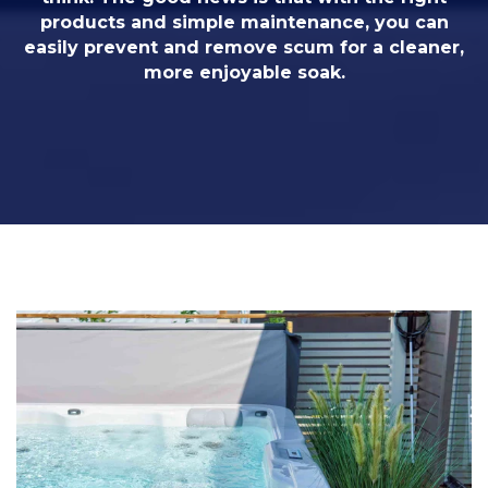
products and simple maintenance, you can
easily prevent and remove scum for a cleaner,
more enjoyable soak.