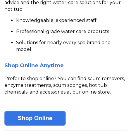
advice and the right water-care solutions for your
hot tub:
Knowledgeable, experienced staff
Professional-grade water care products
Solutions for nearly every spa brand and
model
Shop Online Anytime
Prefer to shop online? You can fin
d scum removers,
enzyme treatments, scum sponges, hot tub
chemicals, and accessories a
t our online store.