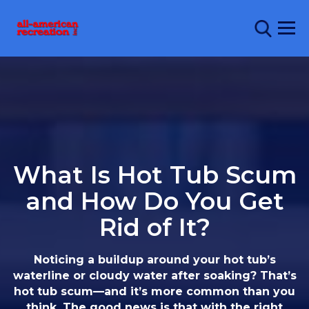
What Is Hot Tub Scum
and How Do You Get
Rid of It?
Noticing a buildup around your hot tub’s
waterline or cloudy water after soaking? That’s
hot tub scum—and it’s more common than you
think. The good news is that with the right