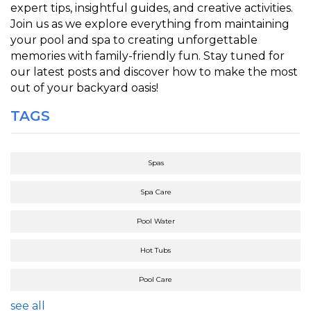
expert tips, insightful guides, and creative activities.
Join us as we explore everything from maintaining
your pool and spa to creating unforgettable
memories with family-friendly fun. Stay tuned for
our latest posts and discover how to make the most
out of your backyard oasis!
TAGS
Spas
Spa Care
Pool Water
Hot Tubs
Pool Care
see all