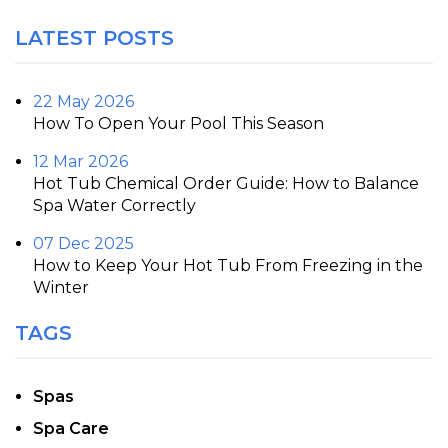
LATEST POSTS
22 May 2026
How To Open Your Pool This Season
12 Mar 2026
Hot Tub Chemical Order Guide: How to Balance
Spa Water Correctly
07 Dec 2025
How to Keep Your Hot Tub From Freezing in the
Winter
TAGS
Spas
Spa Care