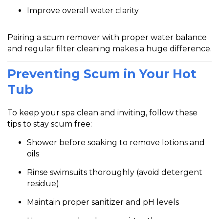
Improve overall water clarity
Pairing a scum remover with proper water balance
and regular filter cleaning makes a huge difference.
Preventing Scum in Your Hot
Tub
To keep your spa clean and inviting, follow these
tips to stay scum free:
Shower before soaking to remove lotions and
oils
Rinse swimsuits thoroughly (avoid detergent
residue)
Maintain proper sanitizer and pH levels