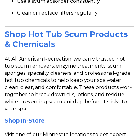
Use a scum absorber consistently
Clean or replace filters regularly
Shop Hot Tub Scum Products
& Chemicals
At
All American Recreation, we carry trusted hot
tub scum removers, enzyme treatments, scum
sponges, specialty cleaners, and professional-grade
hot tub chemicals to help keep your spa water
clean, clear, and comfortable. These products work
together to break down oils, lotions, and residue
while pr
eventing scum buildup before it sticks to
your spa.
Shop In-Store
Visit one of our Minnesota locations to get expert