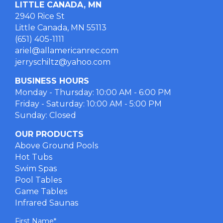
LITTLE CANADA, MN
2940 Rice St
Little Canada, MN 55113
(651) 405-1111
ariel@allamericanrec.com
jerryschiltz@yahoo.com
BUSINESS HOURS
Monday - Thursday: 10:00 AM - 6:00 PM
Friday - Saturday: 10:00 AM - 5:00 PM
Sunday: Closed
OUR PRODUCTS
Above Ground Pools
Hot Tubs
Swim Spas
Pool Tables
Game Tables
Infrared Saunas
First Name
*