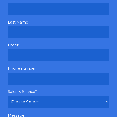
Last Name
Email
*
Phone number
Sales & Service
*
Message