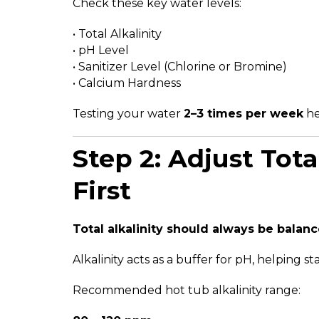
Check these key water levels:
• Total Alkalinity
• pH Level
• Sanitizer Level (Chlorine or Bromine)
• Calcium Hardness
Testing your water
2–3 times per week
he
Step 2: Adjust Tota
First
Total alkalinity should always be balance
Alkalinity acts as a buffer for pH, helping st
Recommended hot tub alkalinity range: