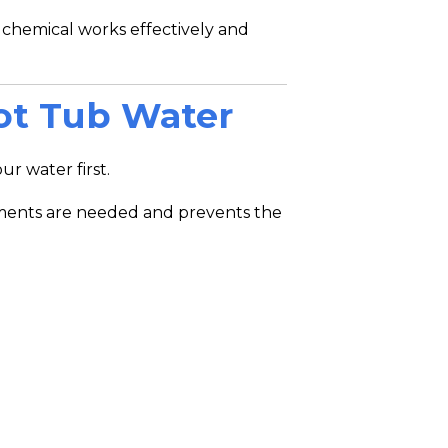
 chemical works effectively and
Hot Tub Water
r water first.
ments are needed and prevents the