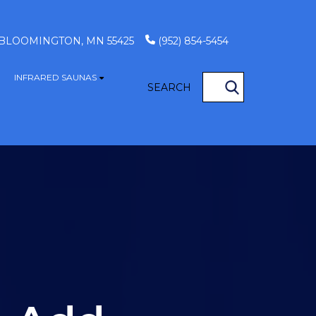
, BLOOMINGTON, MN 55425
(952) 854-5454
INFRARED SAUNAS
S
how submenu for GAME TABLES
Show submenu for INFRARED SAUN
SEARCH
OCATIONS