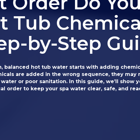
 Order Do Yo
t Tub Chemica
ep-by-Step Gu
n, balanced hot tub water starts with adding chemica
emicals are added in the wrong sequence, they may n
water or poor sanitation. In this guide, we’ll show 
l order to keep your spa water clear, safe, and rea