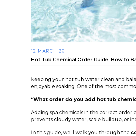
12 MARCH 26
Hot Tub Chemical Order Guide: How to B
Keeping your hot tub water clean and balan
enjoyable soaking. One of the most common
“What order do you add hot tub chemic
Adding spa chemicals in the correct order
prevents cloudy water, scale buildup, or inef
In this guide, we’ll walk you through the
c