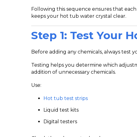
Following this sequence ensures that each
keeps your hot tub water crystal clear.
Step 1: Test Your 
Before adding any chemicals, always test you
Testing helps you determine which adjust
addition of unnecessary chemicals.
Use:
Hot tub test strips
Liquid test kits
Digital testers