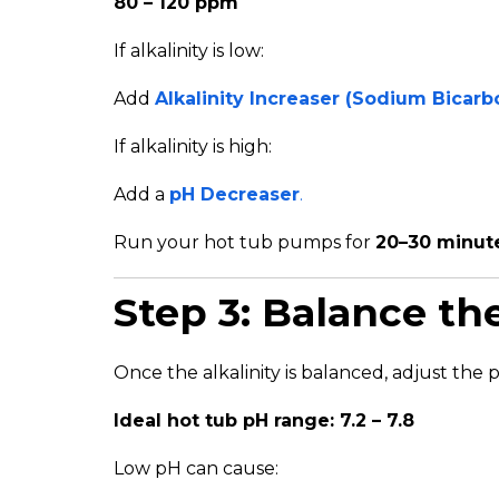
80 – 120 ppm
If alkalinity is low:
Add
Alkalinity Increaser (Sodium Bicarb
If alkalinity is high:
Add a
pH Decreaser
.
Run your hot tub pumps for
20–30 minut
Step 3: Balance th
Once the alkalinity is balanced, adjust the 
Ideal hot tub pH range: 7.2 – 7.8
Low pH can cause: