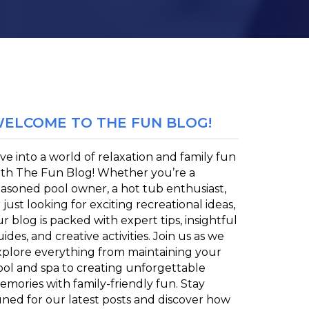
ELCOME TO THE FUN BLOG!
ve into a world of relaxation and family fun
ith The Fun Blog! Whether you’re a
easoned pool owner, a hot tub enthusiast,
 just looking for exciting recreational ideas,
r blog is packed with expert tips, insightful
ides, and creative activities. Join us as we
xplore everything from maintaining your
ool and spa to creating unforgettable
emories with family-friendly fun. Stay
uned for our latest posts and discover how