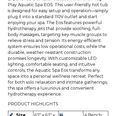
Play Aquatic Spa EOS. This user-friendly hot tub
is designed for easy setup and operation—simply
plug it into a standard 110V outlet and start
enjoying your spa. The Eos features powerful
hydrotherapy jets that provide soothing, full-
body massages, targeting key muscle groups to
relieve stress and tension. Its energy-efficient
system ensures low operational costs, while the
durable, weather-resistant construction
promises longevity. With customizable LED
lighting, comfortable seating, and intuitive
controls, the Aquatic Spa Eos transforms any
space into a personal wellness retreat. Perfect
for both solo relaxation and intimate gatherings,
this spa offers a luxurious and convenient
hydrotherapy experience.
PRODUCT HIGHLIGHTS
Size
63" x 63" x
4 Bench