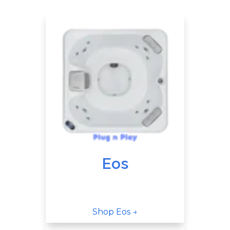
Eos
Shop Eos →