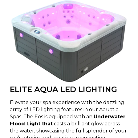
ELITE AQUA LED LIGHTING
Elevate your spa experience with the dazzling
array of LED lighting features in our Aquatic
Spas. The Eos is equipped with an
Underwater
Flood Light that
casts a brilliant glow across
the water, showcasing the full splendor of your
spa’s interior and creating a captivating