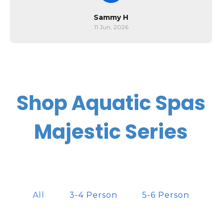
Sammy H
11 Jun, 2026
Shop Aquatic Spas
Majestic Series
All
3-4 Person
5-6 Person