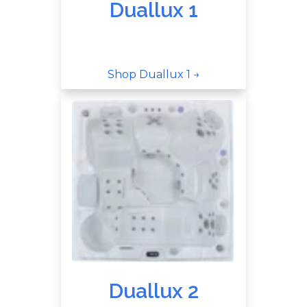
Duallux 1
Shop Duallux 1 →
Duallux 2