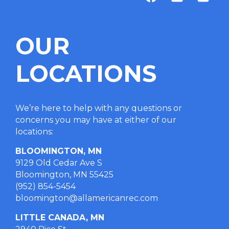
OUR
LOCATIONS
We’re here to help with any questions or
concerns you may have at either of our
locations
:
BLOOMINGTON, MN
9129 Old Cedar Ave S
Bloomington, MN 55425
(952) 854-5454
bloomington@allamericanrec.com
LITTLE CANADA, MN