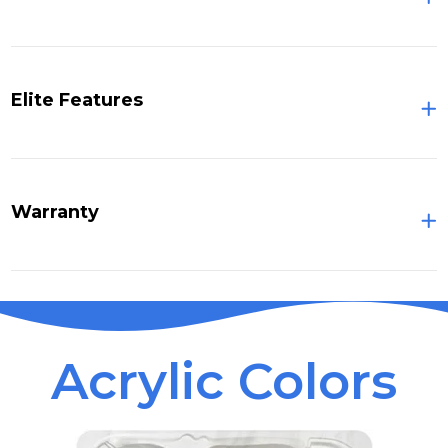
Elite Features
Warranty
Acrylic Colors