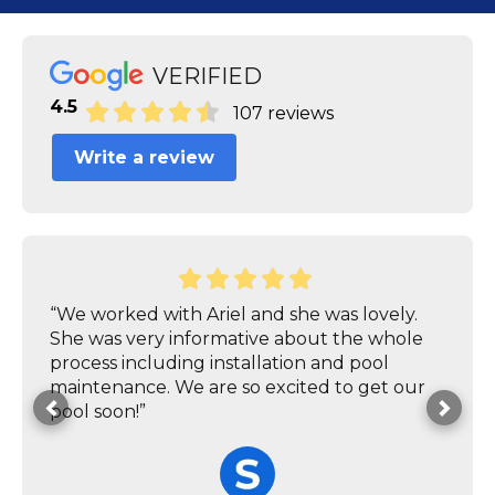
VERIFIED
4.5
107 reviews
Write a review
“We worked with Ariel and she was lovely.
She was very informative about the whole
process including installation and pool
maintenance. We are so excited to get our
pool soon!”