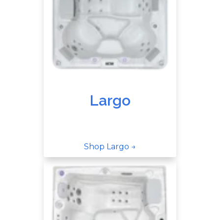
Largo
Shop Largo →