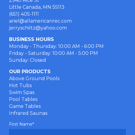
2940 Rice St
Little Canada, MN 55113
(651) 405-1111
ariel@allamericanrec.com
jerryschiltz@yahoo.com
BUSINESS HOURS
Monday - Thursday: 10:00 AM - 6:00 PM
Friday - Saturday: 10:00 AM - 5:00 PM
Sunday: Closed
OUR PRODUCTS
Above Ground Pools
Hot Tubs
Swim Spas
Pool Tables
Game Tables
Infrared Saunas
First Name
*