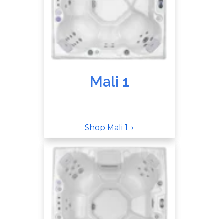
Mali 1
Shop Mali 1 →