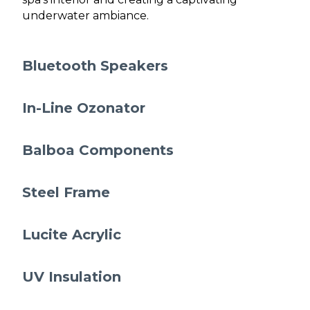
underwater ambiance.
Bluetooth Speakers
In-Line Ozonator
Balboa Components
Steel Frame
Lucite Acrylic
UV Insulation