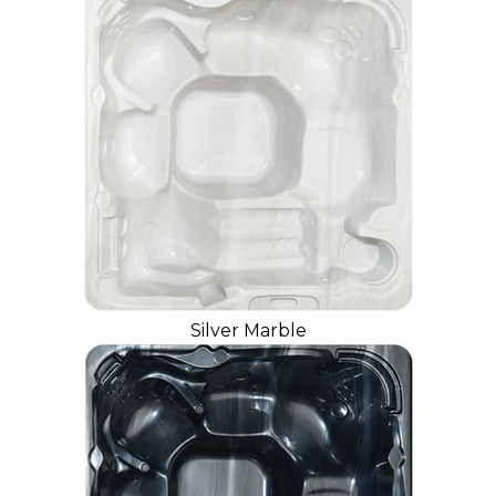
Silver Marble