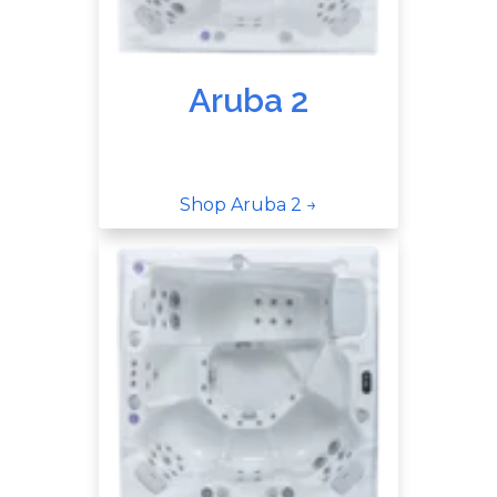
Aruba 2
Shop Aruba 2 →