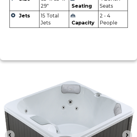
29"
Seating
Seats
Jets
15 Total
2 - 4
Jets
Capacity
People