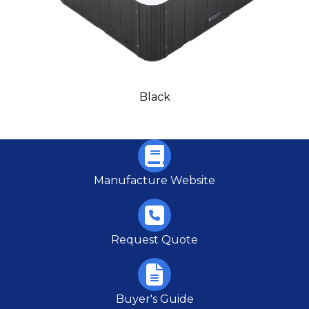
Black
Manufacture Website
Request Quote
Buyer's Guide