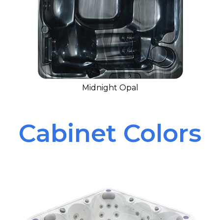
Midnight Opal
Cabinet Colors