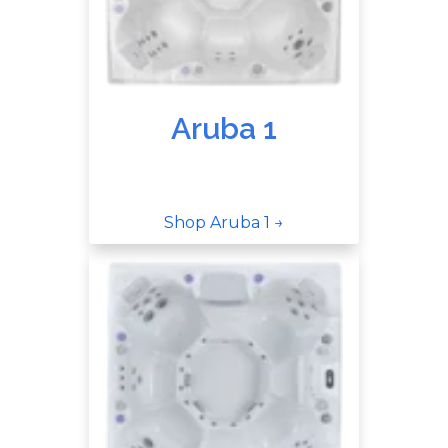
Aruba 1
Shop Aruba 1 →