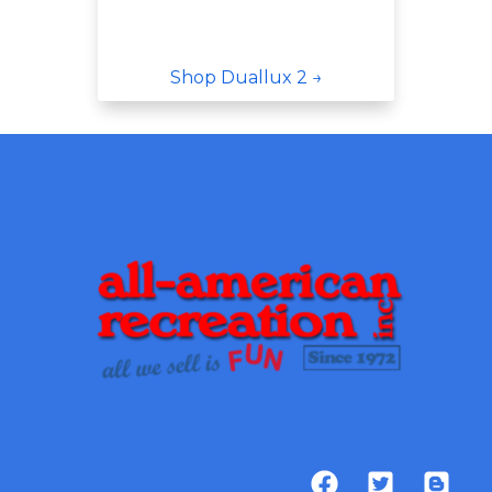
Shop Duallux 2 →