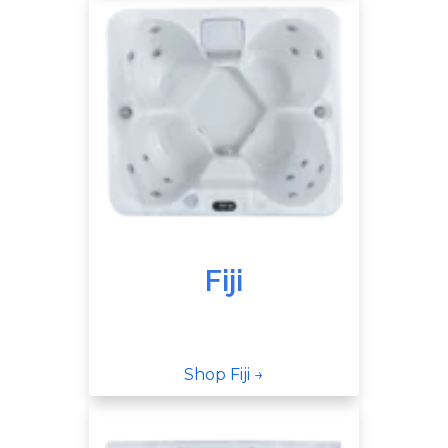
Fiji
Shop Fiji →