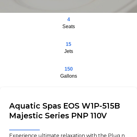
4
Seats
15
Jets
150
Gallons
Aquatic Spas EOS W1P-515B
Majestic Series PNP 110V
Experience ultimate relaxation with the Plug n