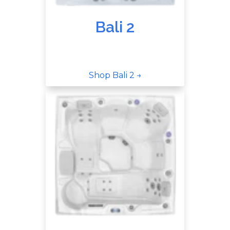
Bali 2
Shop Bali 2 →