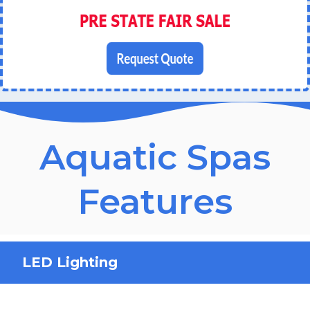
Aquatic Spas
Features
LED Lighting