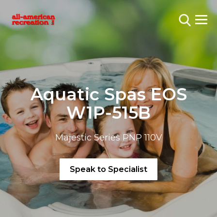
Aquatic Spas EOS
W1P-515B
Majestic Series PNP 110V
Speak to Specialist