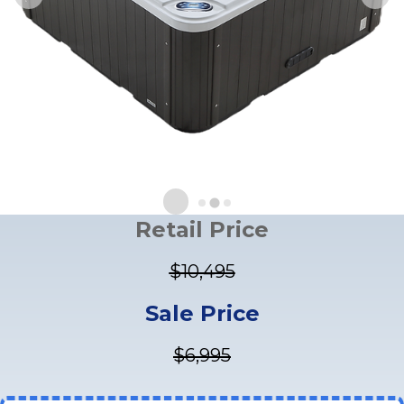
Retail Price
$10,495
Sale Price
$6,995