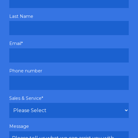
Last Name
Email
*
Phone number
Sales & Service
*
Message