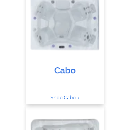
Cabo
Shop Cabo →