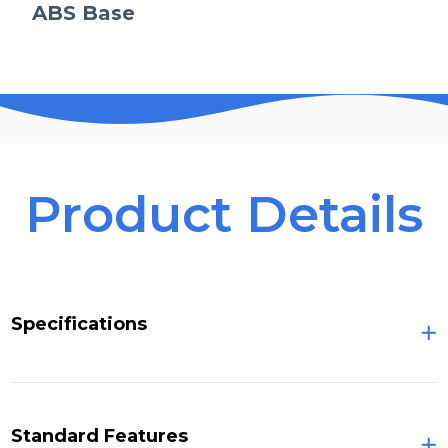
ABS Base
Product Details
Specifications
Standard Features