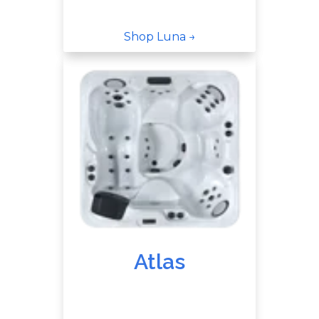
Shop Luna →
Atlas