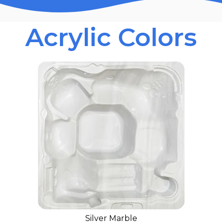
Acrylic Colors
Silver Marble