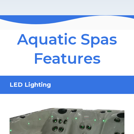
Aquatic Spas
Features
LED Lighting