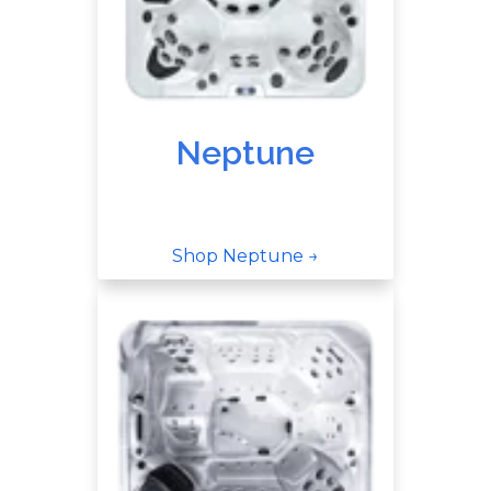
Neptune
Shop Neptune →