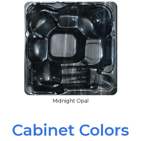
Midnight Opal
Cabinet Colors