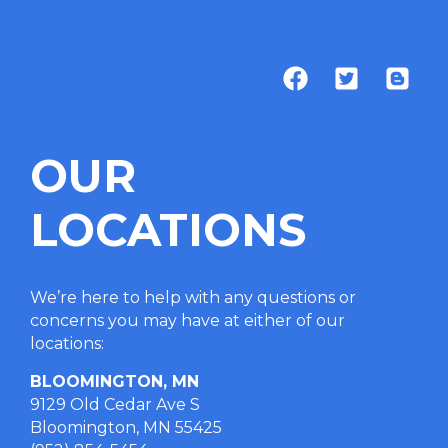
OUR
LOCATIONS
We’re here to help with any questions or
concerns you may have at either of our
locations
:
BLOOMINGTON, MN
9129 Old Cedar Ave S
Bloomington, MN 55425