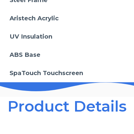
Steel Frame
Aristech Acrylic
UV Insulation
ABS Base
SpaTouch Touchscreen
Product Details