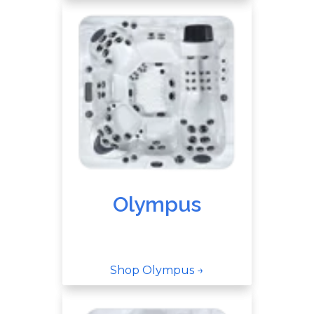
Olympus
Shop Olympus →