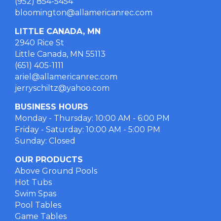
(952) 854-5454
bloomington@allamericanrec.com
LITTLE CANADA, MN
2940 Rice St
Little Canada, MN 55113
(651) 405-1111
ariel@allamericanrec.com
jerryschiltz@yahoo.com
BUSINESS HOURS
Monday - Thursday: 10:00 AM - 6:00 PM
Friday - Saturday: 10:00 AM - 5:00 PM
Sunday: Closed
OUR PRODUCTS
Above Ground Pools
Hot Tubs
Swim Spas
Pool Tables
Game Tables