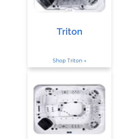
Triton
Shop Triton →