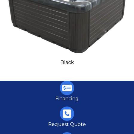
Black
Financing
Request Quote