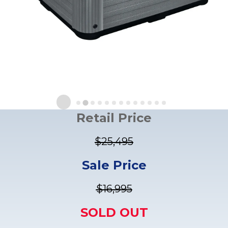
Retail Price
$25,495
Sale Price
$16,995
SOLD OUT