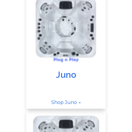
Juno
Shop Juno →