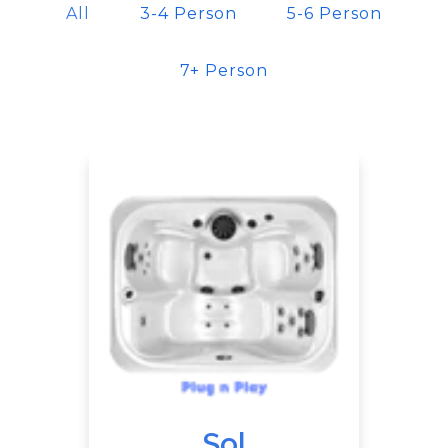
All
3-4 Person
5-6 Person
7+ Person
Sol