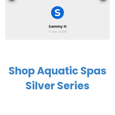
Sammy H
11 Jun, 2026
Shop Aquatic Spas
Silver Series