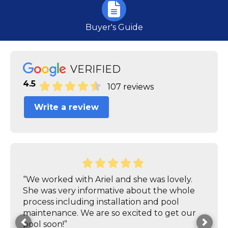
Buyer's Guide
VERIFIED
4.5
107 reviews
Write a review
“We worked with Ariel and she was lovely.
She was very informative about the whole
process including installation and pool
maintenance. We are so excited to get our
pool soon!”