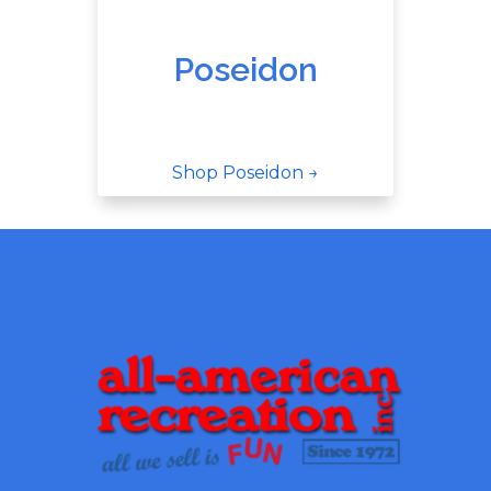
Poseidon
Shop Poseidon →