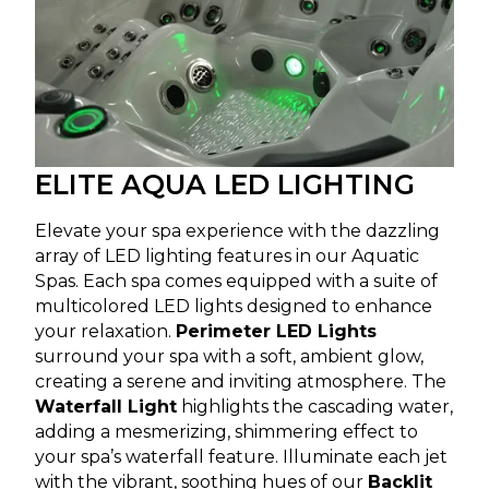
ELITE AQUA LED LIGHTING
Elevate your spa experience with the dazzling
array of LED lighting features in our Aquatic
Spas. Each spa comes equipped with a suite of
multicolored LED lights designed to enhance
your relaxation.
Perimeter LED Lights
surround your spa with a soft, ambient glow,
creating a serene and inviting atmosphere. The
Waterfall Light
highlights the cascading water,
adding a mesmerizing, shimmering effect to
your spa’s waterfall feature. Illuminate each jet
with the vibrant, soothing hues of our
Backlit