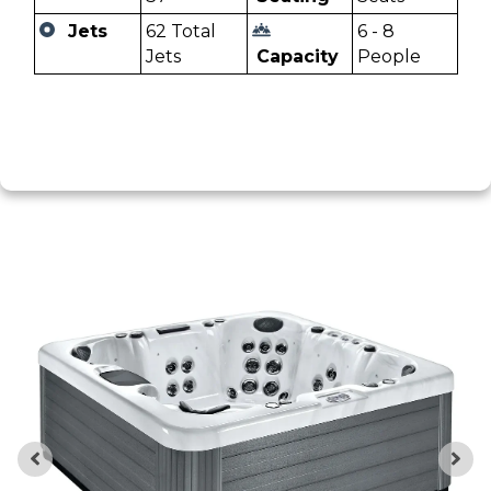
Jets
62 Total
6 - 8
Jets
Capacity
People