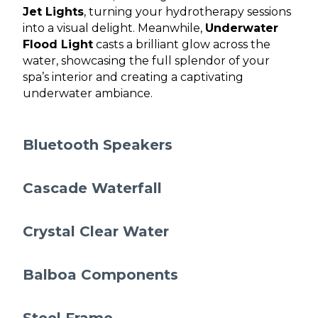
Jet Lights
, turning your hydrotherapy sessions
into a visual delight. Meanwhile,
Underwater
Flood Light
casts a brilliant glow across the
water, showcasing the full splendor of your
spa’s interior and creating a captivating
underwater ambiance.
Bluetooth Speakers
Cascade Waterfall
Crystal Clear Water
Balboa Components