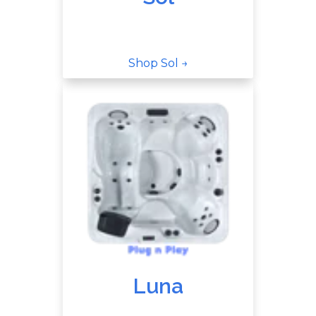
Shop Sol →
Luna