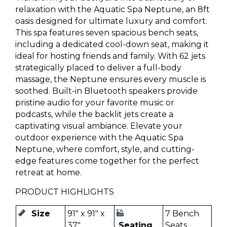
relaxation with the Aquatic Spa Neptune, an 8ft
oasis designed for ultimate luxury and comfort.
This spa features seven spacious bench seats,
including a dedicated cool-down seat, making it
ideal for hosting friends and family. With 62 jets
strategically placed to deliver a full-body
massage, the Neptune ensures every muscle is
soothed. Built-in Bluetooth speakers provide
pristine audio for your favorite music or
podcasts, while the backlit jets create a
captivating visual ambiance. Elevate your
outdoor experience with the Aquatic Spa
Neptune, where comfort, style, and cutting-
edge features come together for the perfect
retreat at home.
PRODUCT HIGHLIGHTS
Size
91" x 91" x
7 Bench
37"
Seating
Seats