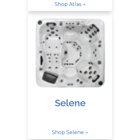
Shop Atlas →
Selene
Shop Selene →