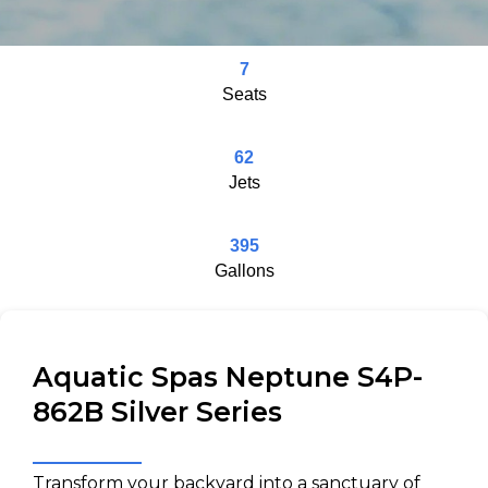
7
Seats
62
Jets
395
Gallons
Aquatic Spas Neptune S4P-
862B Silver Series
Transform your backyard into a sanctuary of