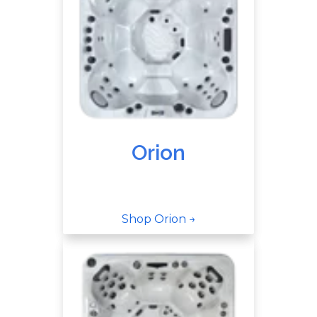
Orion
Shop Orion →