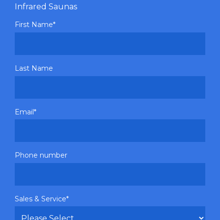
Infrared Saunas
First Name
*
Last Name
Email
*
Phone number
Sales & Service
*