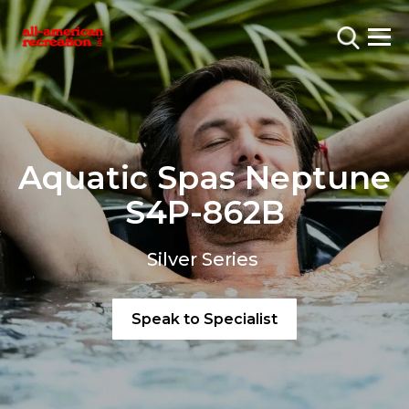
Aquatic Spas Neptune
S4P-862B
Silver Series
Speak to Specialist