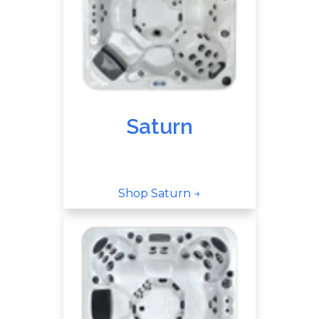
Saturn
Shop Saturn →