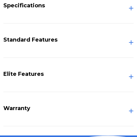
Specifications
Standard Features
Elite Features
Warranty