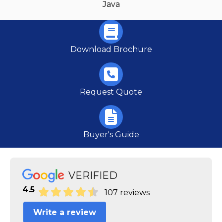
Java
Download Brochure
Request Quote
Buyer's Guide
VERIFIED
4.5
107 reviews
Write a review