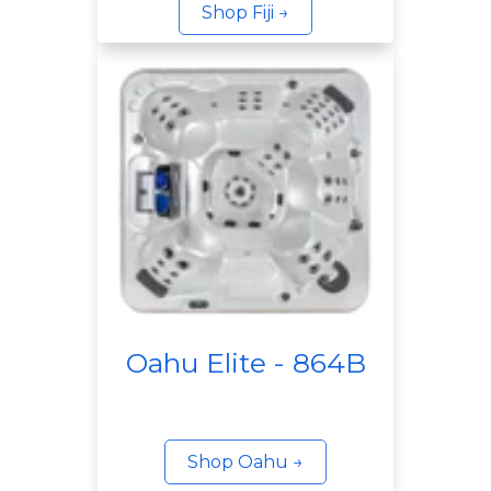
Shop Fiji →
Oahu Elite - 864B
Shop Oahu →