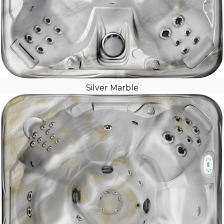
Silver Marble