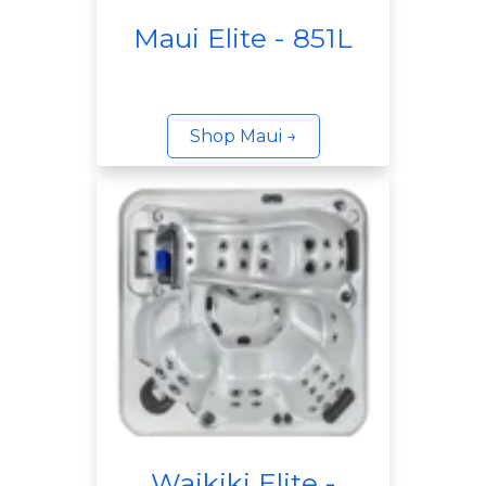
Maui Elite - 851L
Shop Maui →
Waikiki Elite -