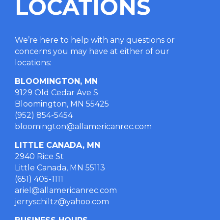
LOCATIONS
We’re here to help with any questions or
concerns you may have at either of our
locations
:
BLOOMINGTON, MN
9129 Old Cedar Ave S
Bloomington, MN 55425
(952) 854-5454
bloomington@allamericanrec.com
LITTLE CANADA, MN
2940 Rice St
Little Canada, MN 55113
(651) 405-1111
ariel@allamericanrec.com
jerryschiltz@yahoo.com