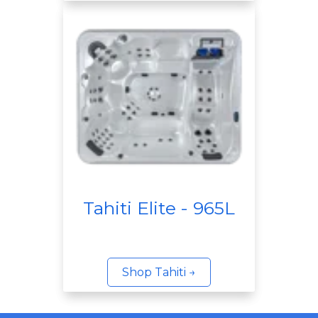
Tahiti Elite - 965L
Shop Tahiti →