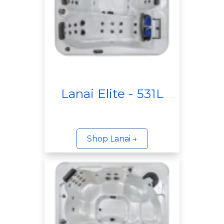
Lanai Elite - 531L
Shop Lanai →