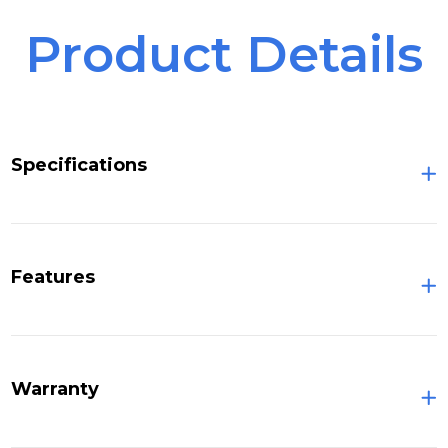
Product Details
Specifications
Features
Warranty