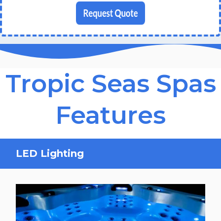
Tropic Seas Spas
Features
LED Lighting