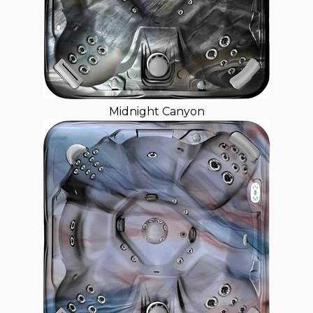
Midnight Canyon