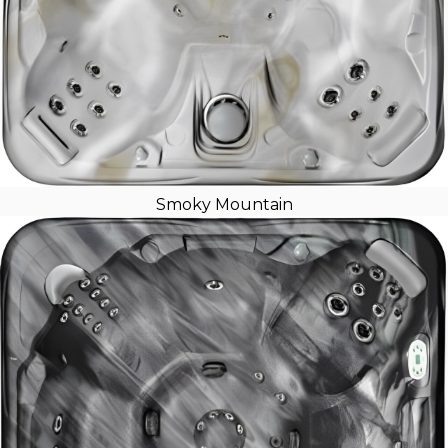
Smoky Mountain