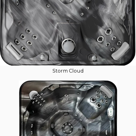
Storm Cloud