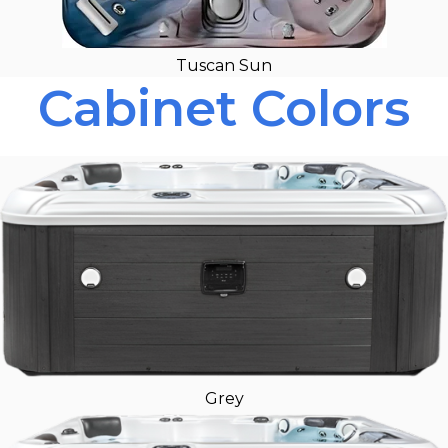
Tuscan Sun
Cabinet Colors
Grey