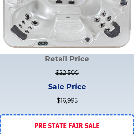
Retail Price
$22,500
Sale Price
$16,995