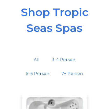
Shop Tropic
Seas Spas
All
3-4 Person
5-6 Person
7+ Person