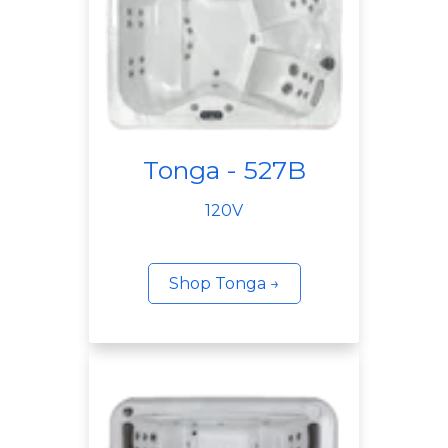
Tonga - 527B
120V
Shop Tonga →