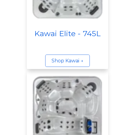
Kawai Elite - 745L
Shop Kawai →