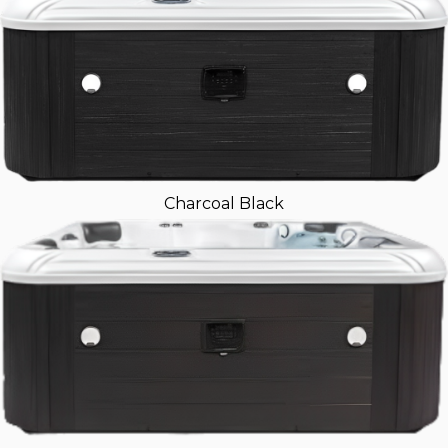
Charcoal Black