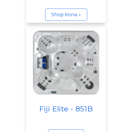
Shop Kona →
Fiji Elite - 851B