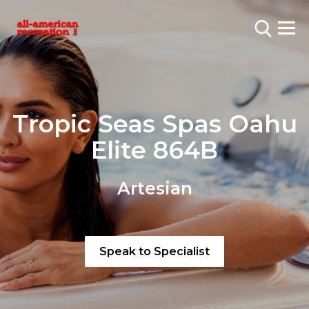
Tropic Seas Spas Oahu
Elite 864B
Artesian
Speak to Specialist