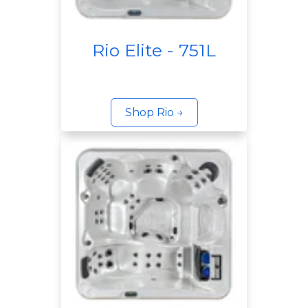
Rio Elite - 751L
Shop Rio →