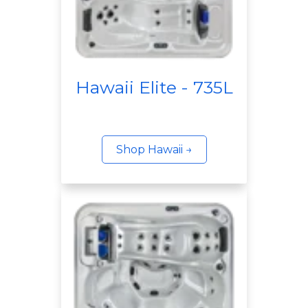
Hawaii Elite - 735L
Shop Hawaii →