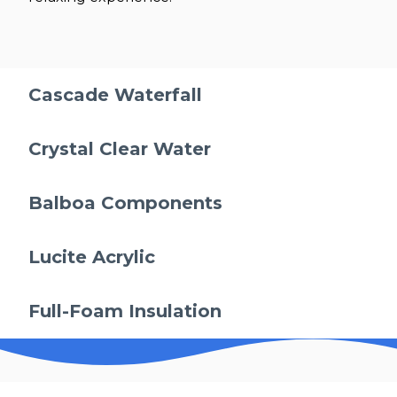
Cascade Waterfall
Crystal Clear Water
Balboa Components
Lucite Acrylic
Full-Foam Insulation