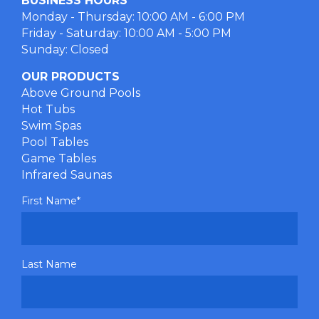
BUSINESS HOURS
Monday - Thursday: 10:00 AM - 6:00 PM
Friday - Saturday: 10:00 AM - 5:00 PM
Sunday: Closed
OUR PRODUCTS
Above Ground Pools
Hot Tubs
Swim Spas
Pool Tables
Game Tables
Infrared Saunas
First Name
*
Last Name