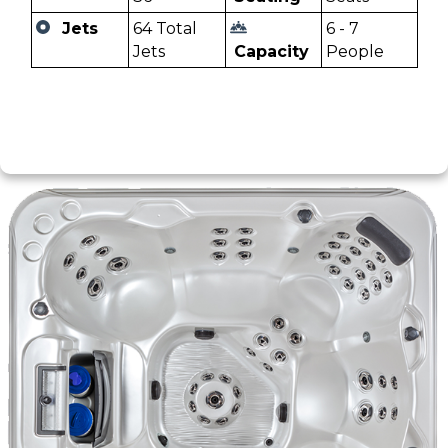
Jets
64 Total
6 - 7
Jets
Capacity
People