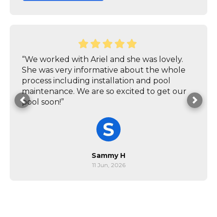
“We worked with Ariel and she was lovely.
She was very informative about the whole
process including installation and pool
maintenance. We are so excited to get our
pool soon!”
Sammy H
11 Jun, 2026