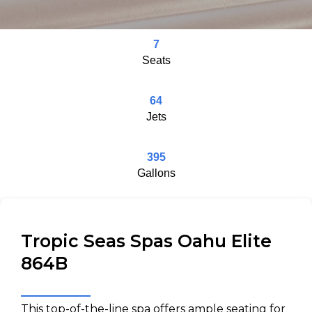
7
Seats
64
Jets
395
Gallons
Tropic Seas Spas Oahu Elite
864B
This top-of-the-line spa offers ample seating for