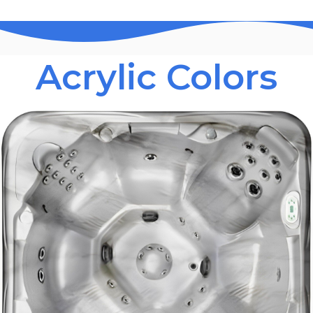
Acrylic Colors