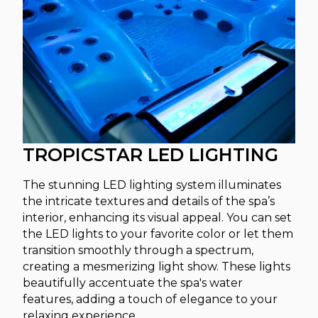
TROPICSTAR LED LIGHTING
The stunning LED lighting system illuminates
the intricate textures and details of the spa’s
interior, enhancing its visual appeal. You can set
the LED lights to your favorite color or let them
transition smoothly through a spectrum,
creating a mesmerizing light show. These lights
beautifully accentuate the spa's water
features, adding a touch of elegance to your
relaxing experience.