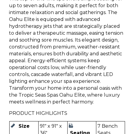
up to seven adults, making it perfect for both
intimate relaxation and social gatherings. The
Oahu Elite is equipped with advanced
hydrotherapy jets that are strategically placed
to deliver a therapeutic massage, easing tension
and soothing sore muscles. Its elegant design,
constructed from premium, weather-resistant
materials, ensures both durability and aesthetic
appeal. Energy-efficient systems keep
operational costs low, while user-friendly
controls, cascade waterfall, and vibrant LED
lighting enhance your spa experience.
Transform your home into a personal oasis with
the Tropic Seas Spas Oahu Elite, where luxury
meets wellness in perfect harmony.
PRODUCT HIGHLIGHTS
Size
91" x 91" x
7 Bench
36"
Seating
Seats