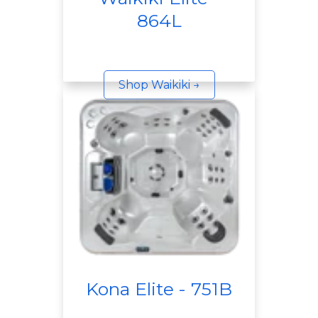
864L
Shop Waikiki →
Kona Elite - 751B