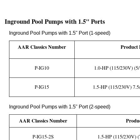
Inground Pool Pumps with 1.5" Ports
Inground Pool Pumps with 1.5" Port (1-speed)
AAR Classics Number
Product 
P-IG10
1.0-HP (115/230V) (5/
P-IG15
1.5-HP (115/230V) 7.5/
Inground Pool Pumps with 1.5" Port (2-speed)
AAR Classics Number
Produc
P-IG15-2S
1.5-HP (115/230V) (7