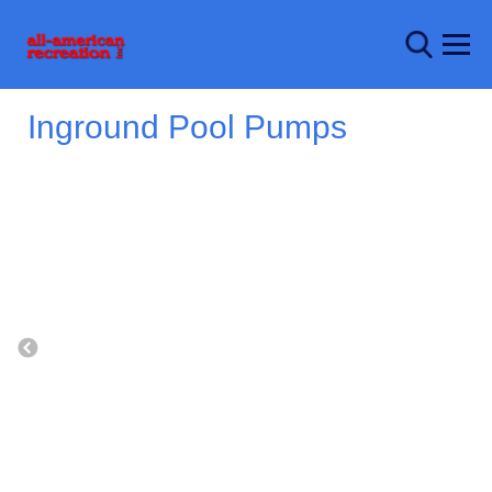
Inground Pool Pumps