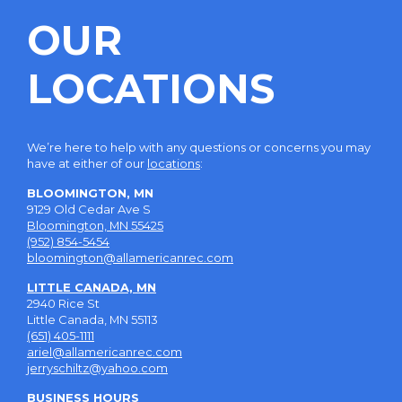
OUR
LOCATIONS
We’re here to help with any questions or concerns you may
have at either of our
locations
:
BLOOMINGTON, MN
9129 Old Cedar Ave S
Bloomington, MN 55425
(952) 854-5454
bloomington@allamericanrec.com
LITTLE CANADA, MN
2940 Rice St
Little Canada, MN 55113
(651) 405-1111
ariel@allamericanrec.com
jerryschiltz@yahoo.com
BUSINESS HOURS