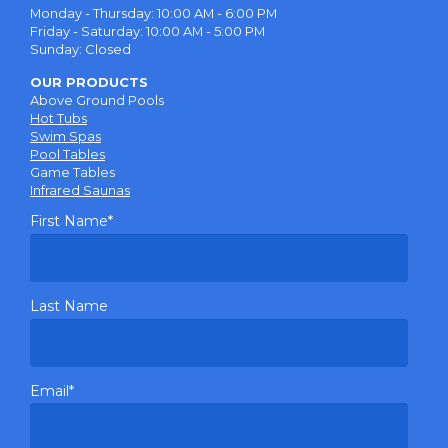
Monday - Thursday: 10:00 AM - 6:00 PM
Friday - Saturday: 10:00 AM - 5:00 PM
Sunday: Closed
OUR PRODUCTS
Above Ground Pools
Hot Tubs
Swim Spas
Pool Tables
Game Tables
Infrared Saunas
First Name
*
Last Name
Email
*