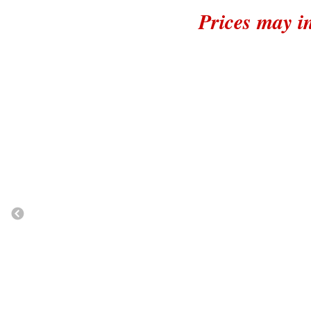
Prices may i