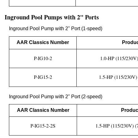
Inground Pool Pumps with 2" Ports
Inground Pool Pump with 2" Port (1-speed)
AAR Classics Number
Produc
P-IG10-2
1.0-HP (115/230V)
P-IG15-2
1.5-HP (115/230V) 
Inground Pool Pump with 2" Port (2-speed)
AAR Classics Number
Produc
P-IG15-2-2S
1.5-HP (115/230V) (7