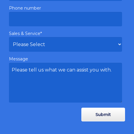
Phone number
Sales & Service
*
Message