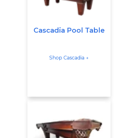
Cascadia Pool Table
Shop Cascadia →