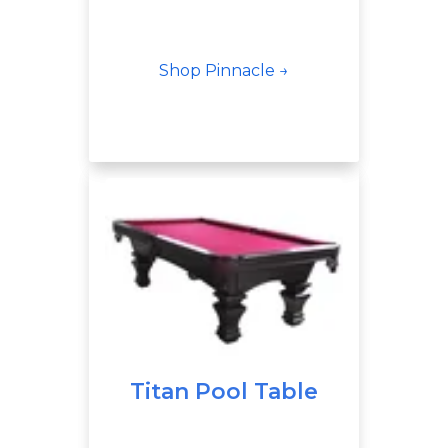
Shop Pinnacle →
Titan Pool Table