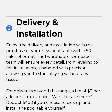
Delivery &
3
Installation
Enjoy free delivery and installation with the
purchase of your new pool table within 50
miles of our St. Paul warehouse. Our expert
team will ensure every detail, from leveling to
felt installation, is handled with precision,
allowing you to start playing without any
hassle.
For deliveries beyond this range, a fee of $3 per
additional mile applies. Want to save more?
Deduct $400 if you choose to pick up and
install the pool table yourself.