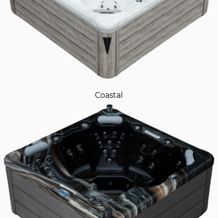
Coastal