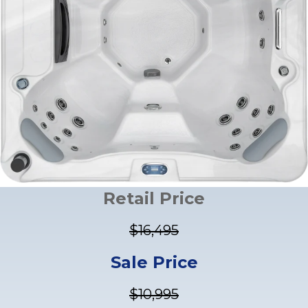
Retail Price
$16,495
Sale Price
$10,995