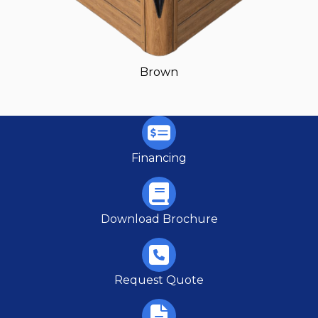
Brown
Financing
Download Brochure
Request Quote