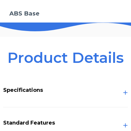
ABS Base
Product Details
Specifications
Standard Features