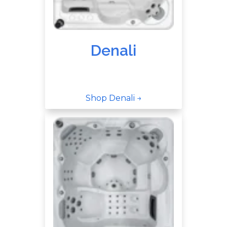
Denali
Shop Denali →