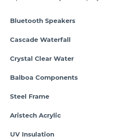
Bluetooth Speakers
Cascade Waterfall
Crystal Clear Water
Balboa Components
Steel Frame
Aristech Acrylic
UV Insulation