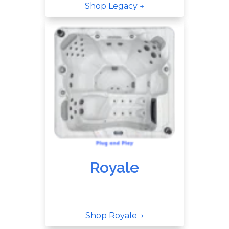
Shop Legacy →
Royale
Shop Royale →