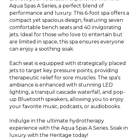
Aqua Spas A Series, a perfect blend of
performance and luxury. This 6-foot spa offers a
compact yet spacious design, featuring seven
comfortable bench seats and 40 invigorating
jets. Ideal for those who love to entertain but
are limited in space, this spa ensures everyone
can enjoy a soothing soak.
Each seat is equipped with strategically placed
jets to target key pressure points, providing
therapeutic relief for sore muscles. The spa's
ambiance is enhanced with stunning LED
lighting, a tranquil cascade waterfall, and pop-
up Bluetooth speakers, allowing you to enjoy
your favorite music, podcasts, or audiobooks.
Indulge in the ultimate hydrotherapy
experience with the Aqua Spas A Series. Soak in
luxury with the Heritage today!