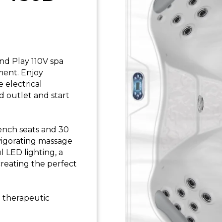
nd Play 110V spa
ent. Enjoy
 electrical
d outlet and start
bench seats and 30
nvigorating massage
 LED lighting, a
creating the perfect
d therapeutic