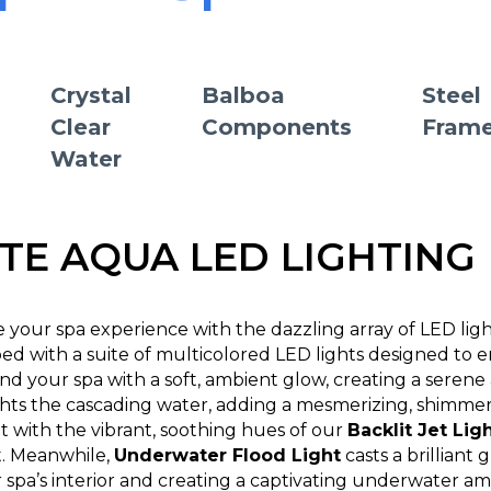
Crystal
Balboa
Steel
Clear
Components
Fram
Water
ITE AQUA LED LIGHTING
e your spa experience with the dazzling array of LED lig
ed with a suite of multicolored LED lights designed to 
nd your spa with a soft, ambient glow, creating a seren
hts the cascading water, adding a mesmerizing, shimmerin
t with the vibrant, soothing hues of our
Backlit Jet Lig
t. Meanwhile,
Underwater Flood Light
casts a brilliant
 spa’s interior and creating a captivating underwater am