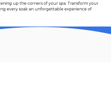
htening up the corners of your spa. Transform your
king every soak an unforgettable experience of