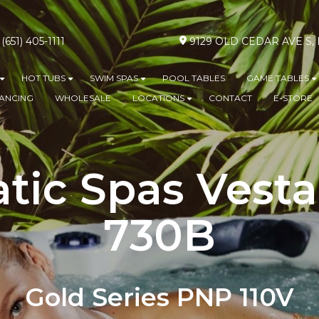
(651) 405-1111
9129 OLD CEDAR AVE S
HOT TUBS
SWIM SPAS
POOL TABLES
GAME TABLES
Show submenu for ABOVE GROUND POOLS
Show submenu for HOT TUBS
Show submenu for SWIM SPA
S
NANCING
WHOLESALE
LOCATIONS
CONTACT
E-STORE
Show submenu for L
tic Spas Vesta
730B
Gold Series PNP 110V