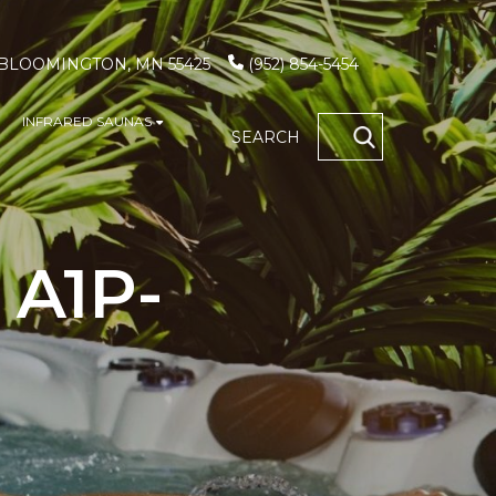
, BLOOMINGTON, MN 55425
(952) 854-5454
INFRARED SAUNAS
S
how submenu for GAME TABLES
Show submenu for INFRARED SAUN
SEARCH
OCATIONS
 A1P-