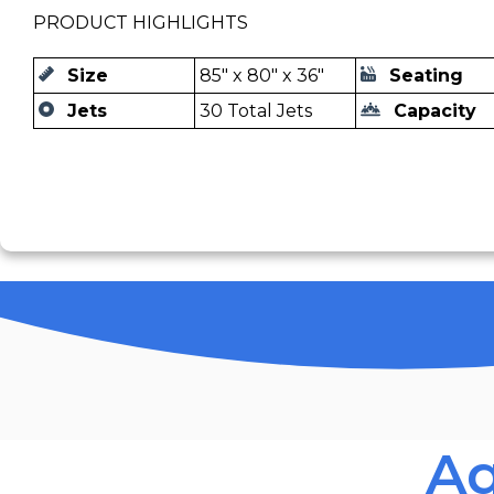
PRODUCT HIGHLIGHTS
Size
85" x 80" x 36"
Seating
Jets
30 Total Jets
Capacity
Aq