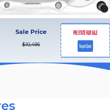
Sale Price
$10,495
res