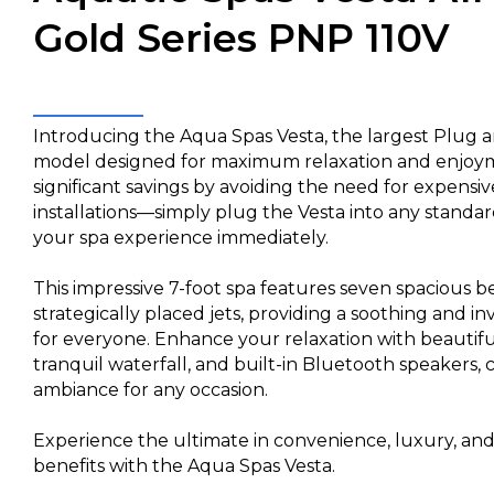
Gold Series PNP 110V
Introducing the Aqua Spas Vesta, the largest Plug a
model designed for maximum relaxation and enjoym
significant savings by avoiding the need for expensive
installations—simply plug the Vesta into any standar
your spa experience immediately.
This impressive 7-foot spa features seven spacious 
strategically placed jets, providing a soothing and i
for everyone. Enhance your relaxation with beautiful
tranquil waterfall, and built-in Bluetooth speakers, 
ambiance for any occasion.
Experience the ultimate in convenience, luxury, an
benefits with the Aqua Spas Vesta.