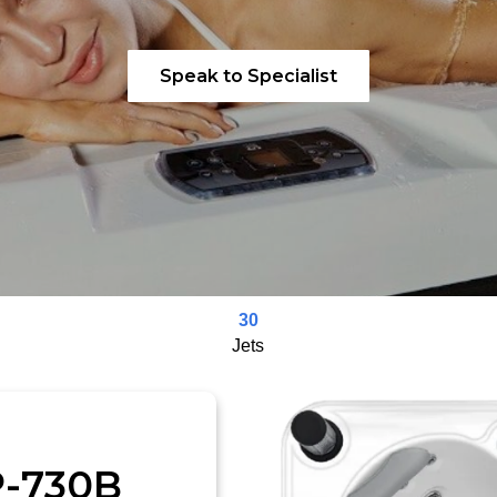
Speak to Specialist
30
Jets
P-730B