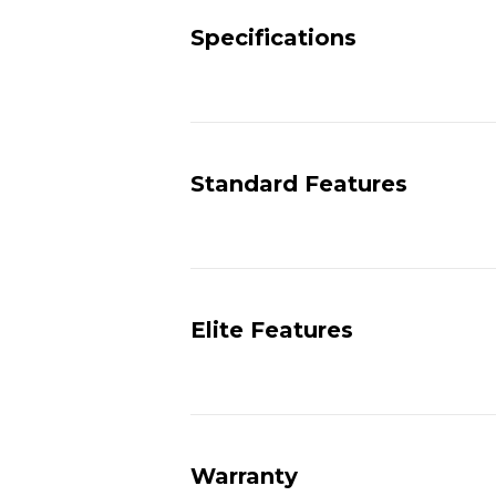
Specifications
Standard Features
Elite Features
Warranty