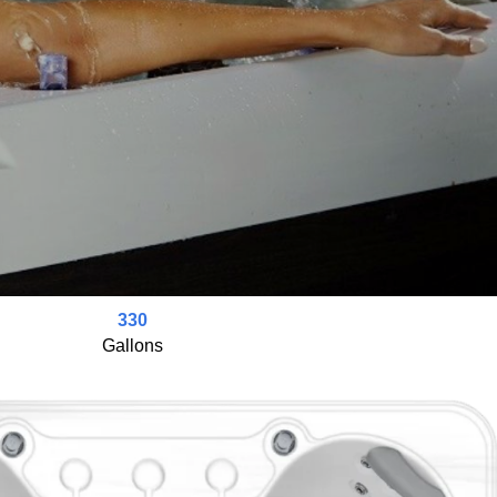
330
Gallons