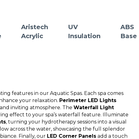
Aristech
UV
ABS
e
Acrylic
Insulation
Base
hting features in our Aquatic Spas. Each spa comes
enhance your relaxation.
Perimeter LED Lights
e and inviting atmosphere. The
Waterfall Light
g effect to your spa’s waterfall feature. Illuminate
hts
, turning your hydrotherapy sessions into a visual
 glow across the water, showcasing the full splendor
biance. Finally, our
LED Corner Panels
add a touch