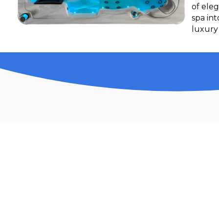
of eleg
spa in
luxury 