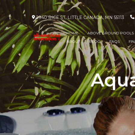
2940 RICE ST, LITTLE CANADA, MN 55113
HOME
ABOVE GROUND POOLS
ABOUT
BLOG
FAQS
FI
Aqua