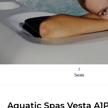
7
Seats
Aquatic Spas Vesta A1