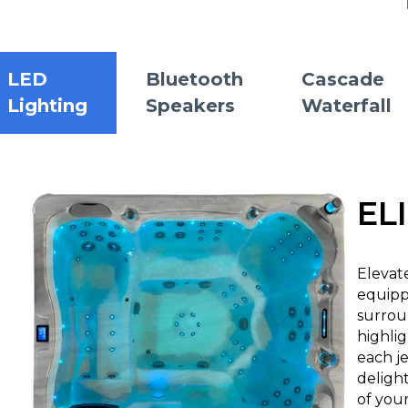
LED
Bluetooth
Cascade
Lighting
Speakers
Waterfall
EL
Elevat
equipp
surrou
highlig
each je
deligh
of your