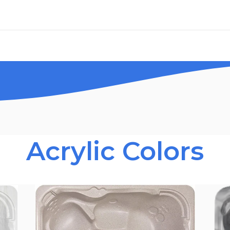
Acrylic Colors