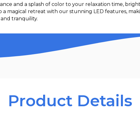
ance and a splash of color to your relaxation time, brig
to a magical retreat with our stunning LED features, ma
and tranquility.
Product Details