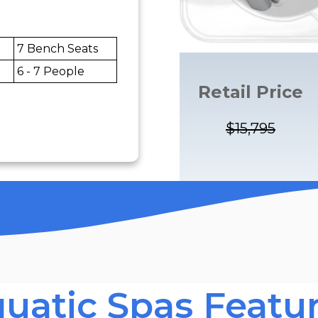
7 Bench Seats
6 - 7 People
Retail Price
$15,795
uatic Spas Featu