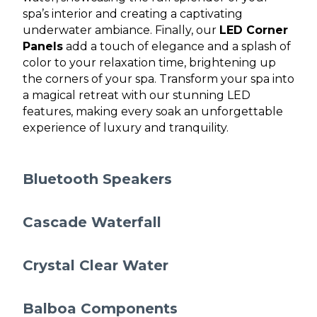
spa’s interior and creating a captivating
underwater ambiance. Finally, our
LED Corner
Panels
add a touch of elegance and a splash of
color to your relaxation time, brightening up
the corners of your spa. Transform your spa into
a magical retreat with our stunning LED
features, making every soak an unforgettable
experience of luxury and tranquility.
Bluetooth Speakers
Cascade Waterfall
Crystal Clear Water
Balboa Components