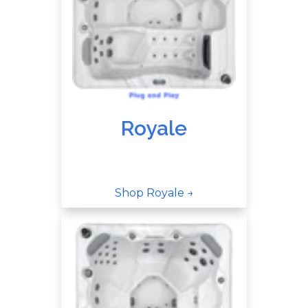
Royale
Shop Royale →