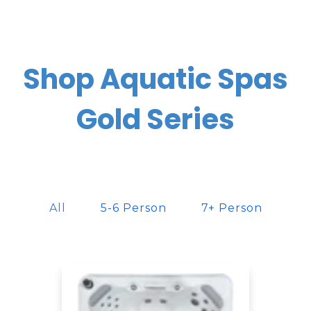
Shop Aquatic Spas
Gold Series
All
5-6 Person
7+ Person