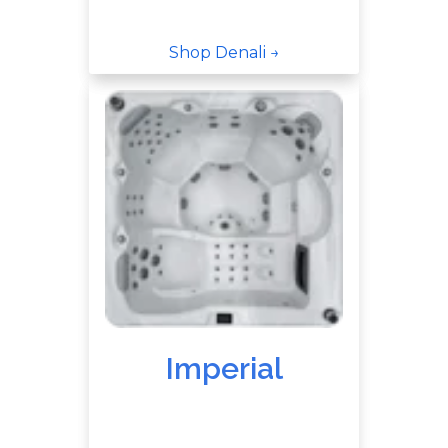
Shop Denali →
Imperial