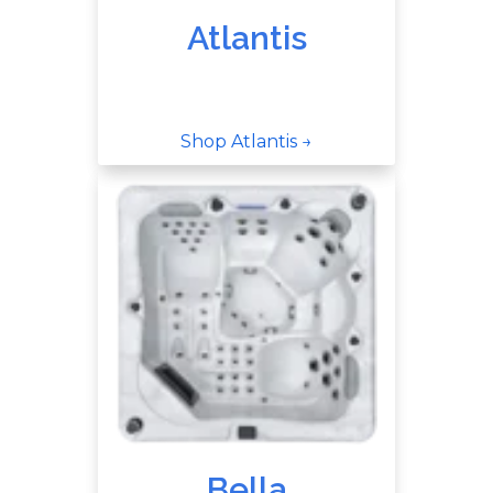
Atlantis
Shop Atlantis →
Bella