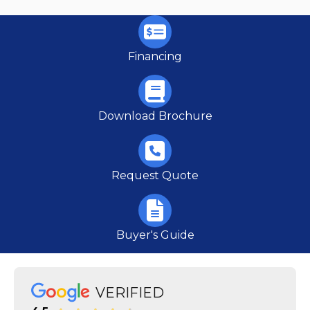
Financing
Download Brochure
Request Quote
Buyer's Guide
VERIFIED