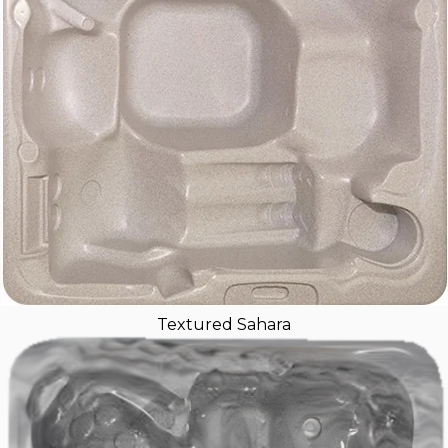
Textured Sahara