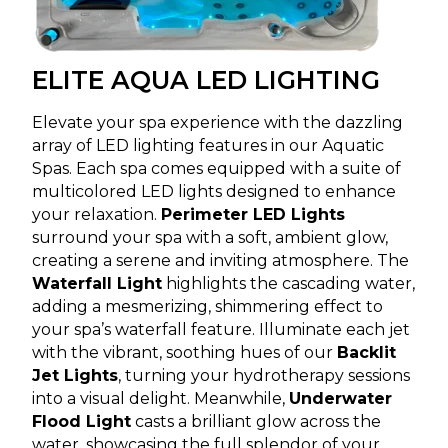
ELITE AQUA LED LIGHTING
Elevate your spa experience with the dazzling
array of LED lighting features in our Aquatic
Spas. Each spa comes equipped with a suite of
multicolored LED lights designed to enhance
your relaxation.
Perimeter LED Lights
surround your spa with a soft, ambient glow,
creating a serene and inviting atmosphere. The
Waterfall Light
highlights the cascading water,
adding a mesmerizing, shimmering effect to
your spa’s waterfall feature. Illuminate each jet
with the vibrant, soothing hues of our
Backlit
Jet Lights
, turning your hydrotherapy sessions
into a visual delight. Meanwhile,
Underwater
Flood Light
casts a brilliant glow across the
water, showcasing the full splendor of your