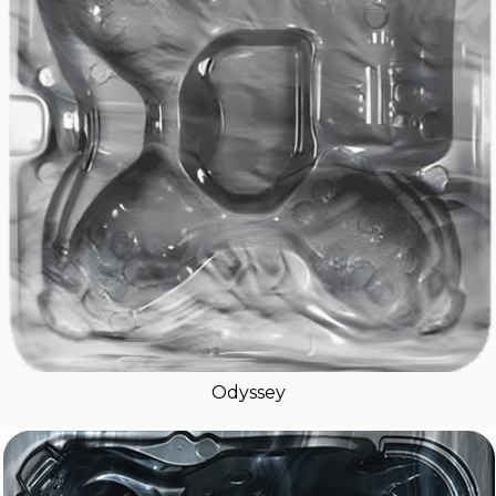
Odyssey