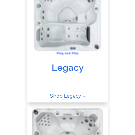
Legacy
Shop Legacy →