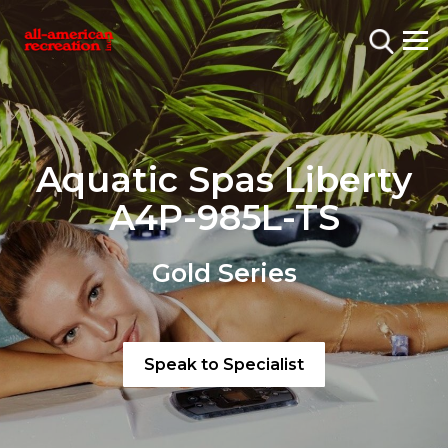
Aquatic Spas Liberty
A4P-985L-TS
Gold Series
Speak to Specialist