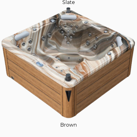
Slate
Brown