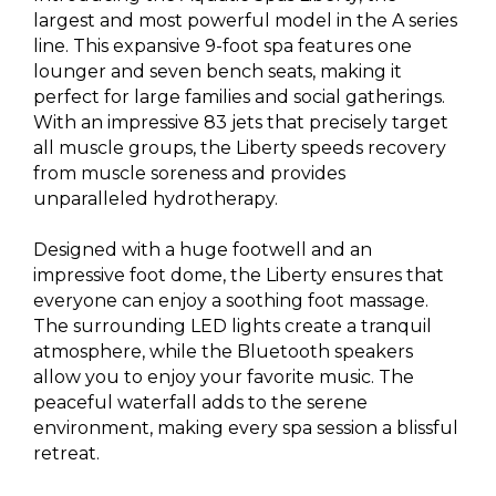
largest and most powerful model in the A series
line. This expansive 9-foot spa features one
lounger and seven bench seats, making it
perfect for large families and social gatherings.
With an impressive 83 jets that precisely target
all muscle groups, the Liberty speeds recovery
from muscle soreness and provides
unparalleled hydrotherapy.
Designed with a huge footwell and an
impressive foot dome, the Liberty ensures that
everyone can enjoy a soothing foot massage.
The surrounding LED lights create a tranquil
atmosphere, while the Bluetooth speakers
allow you to enjoy your favorite music. The
peaceful waterfall adds to the serene
environment, making every spa session a blissful
retreat.