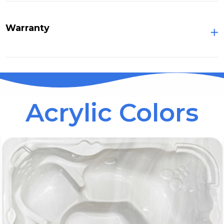
Warranty
Acrylic Colors