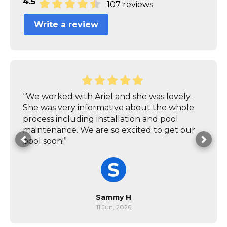
4.5
107 reviews
Write a review
“We worked with Ariel and she was lovely.
She was very informative about the whole
process including installation and pool
maintenance. We are so excited to get our
pool soon!”
Sammy H
11 Jun, 2026