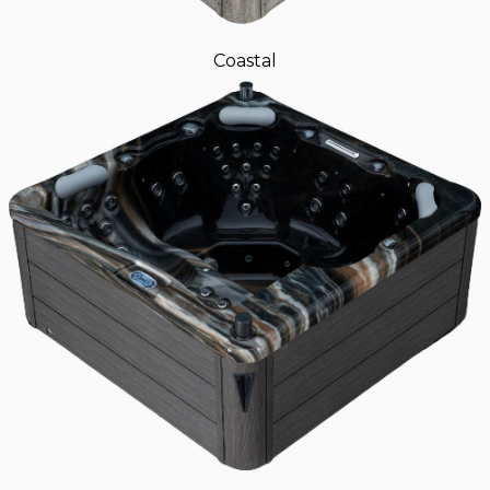
Coastal