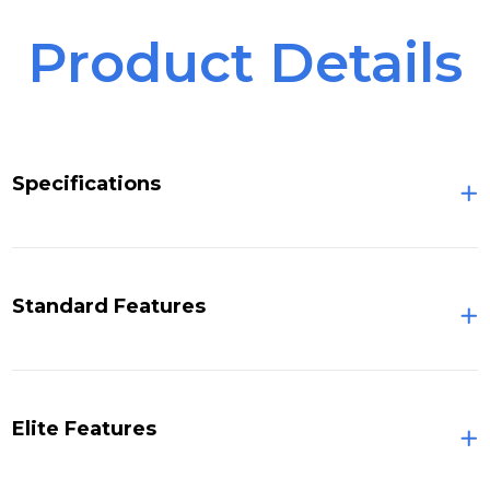
Product Details
Specifications
Standard Features
Elite Features