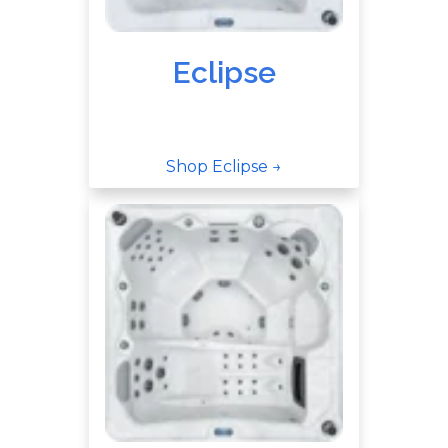
Eclipse
Shop Eclipse →