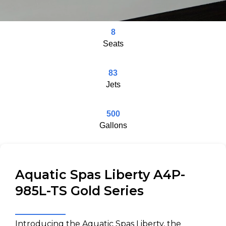
8
Seats
83
Jets
500
Gallons
Aquatic Spas Liberty A4P-
985L-TS Gold Series
Introducing the Aquatic Spas Liberty, the