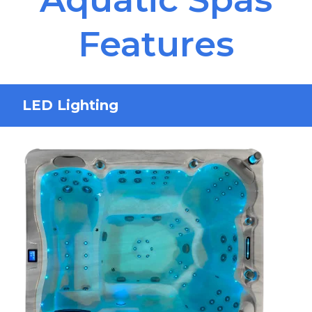
Features
LED Lighting