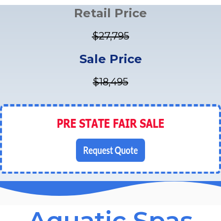
Retail Price
$27,795
Sale Price
$18,495
Aquatic Spas