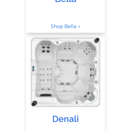
Shop Bella →
Denali