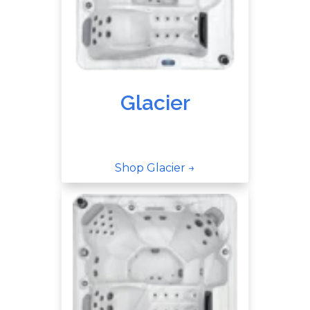
Glacier
Shop Glacier →