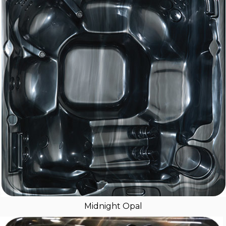
Midnight Opal