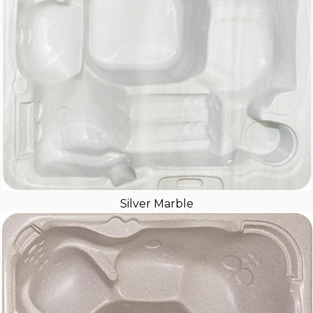
Silver Marble