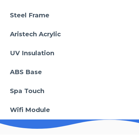
Steel Frame
Aristech Acrylic
UV Insulation
ABS Base
Spa Touch
Wifi Module