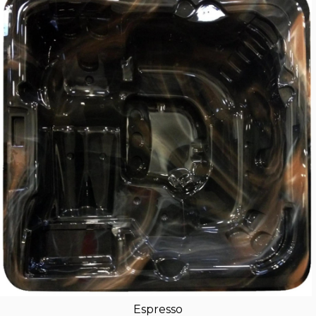
Espresso