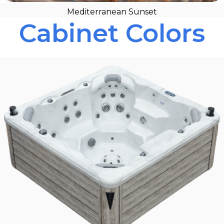
Mediterranean Sunset
Cabinet Colors