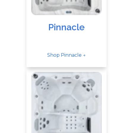
Pinnacle
Shop Pinnacle →