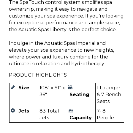
The SpaTouch control system simplifies spa
ownership, making it easy to navigate and
customize your spa experience. If you're looking
for exceptional performance and ample space,
the Aquatic Spas Liberty is the perfect choice.
Indulge in the Aquatic Spas Imperial and
elevate your spa experience to new heights,
where power and luxury combine for the
ultimate in relaxation and hydrotherapy.
PRODUCT HIGHLIGHTS
Size
108" x 91" x
1 Lounger
36"
Seating
& 7 Bench
Seats
Jets
83 Total
7- 8
Jets
Capacity
People